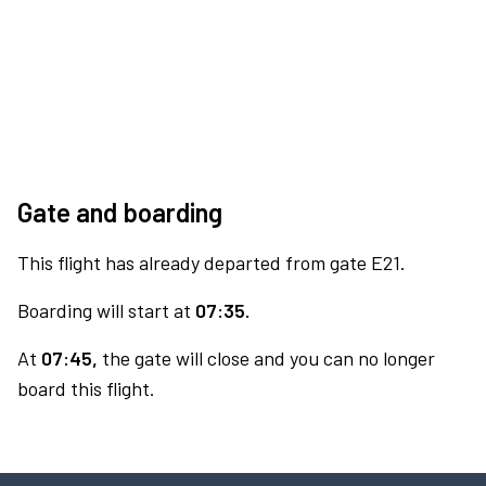
Gate and boarding
This flight has already departed from gate E21.
Boarding will start at
07:35.
At
07:45,
the gate will close and you can no longer
board this flight.