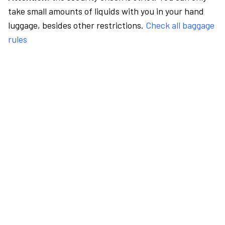
take small amounts of liquids with you in your hand
luggage, besides other restrictions.
Check all baggage
rules