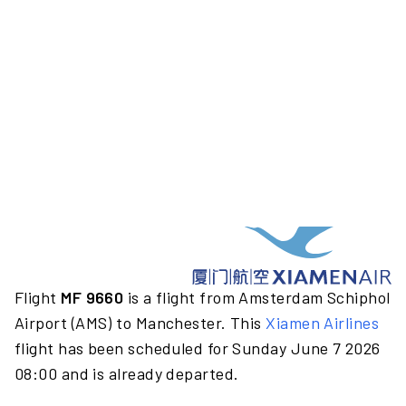
Flight
MF 9660
is a flight from Amsterdam Schiphol
Airport (AMS) to Manchester. This
Xiamen Airlines
flight has been scheduled for Sunday June 7 2026
08:00 and is already departed.