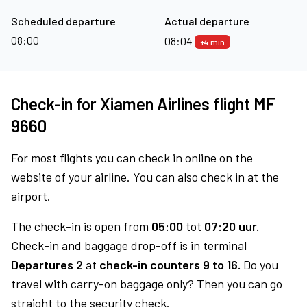
Scheduled departure
Actual departure
08:00
08:04
+4 min
Check-in for Xiamen Airlines flight MF
9660
For most flights you can check in online on the
website of your airline. You can also check in at the
airport.
The check-in is open from
05:00
tot
07:20 uur.
Check-in and baggage drop-off is in terminal
Departures 2
at
check-in counters 9 to 16.
Do you
travel with carry-on baggage only? Then you can go
straight to the security check.