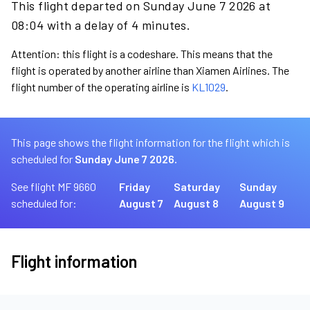
This flight departed on Sunday June 7 2026 at
08:04 with a delay of 4 minutes.
Attention: this flight is a codeshare. This means that the
flight is operated by another airline than Xiamen Airlines. The
flight number of the operating airline is
KL1029
.
This page shows the flight information for the flight which is
scheduled for
Sunday June 7 2026.
See flight MF 9660
Friday
Saturday
Sunday
scheduled for:
August 7
August 8
August 9
Flight information