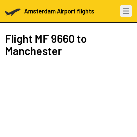
Amsterdam Airport flights
Open 
Flight
MF 9660
to
Manchester