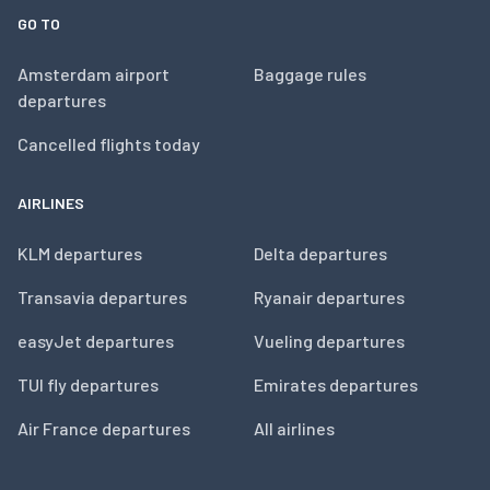
GO TO
Amsterdam airport
Baggage rules
departures
Cancelled flights today
AIRLINES
KLM departures
Delta departures
Transavia departures
Ryanair departures
easyJet departures
Vueling departures
TUI fly departures
Emirates departures
Air France departures
All airlines