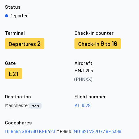
Status
Departed
Terminal
Check-in counter
2
9
16
Departures
Check-in
to
Gate
Aircraft
EMJ-295
E21
(PHNXX)
Destination
Flight number
Manchester
KL 1029
MAN
Codeshares
DL9363
GA9760
KE6423
MF9660
MU1621
VS7077
6E3398