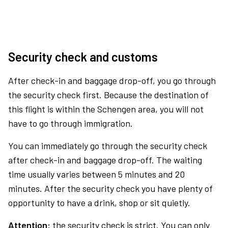
Security check and customs
After check-in and baggage drop-off, you go through
the security check first. Because the destination of
this flight is within the Schengen area, you will not
have to go through immigration.
You can immediately go through the security check
after check-in and baggage drop-off. The waiting
time usually varies between 5 minutes and 20
minutes. After the security check you have plenty of
opportunity to have a drink, shop or sit quietly.
Attention:
the security check is strict. You can only