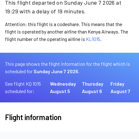
This flight departed on Sunday June 7 2026 at
19:29 with a delay of 19 minutes.
Attention: this flight is a codeshare. This means that the
flight is operated by another airline than Kenya Airways. The
flight number of the operating airline is
KL1015
.
This page shows the flight information for the flight which is
scheduled for
Sunday June 7 2026.
See flight KQ 1015
Wednesday
Thursday
Friday
scheduled for:
August 5
August 6
August 7
Flight information