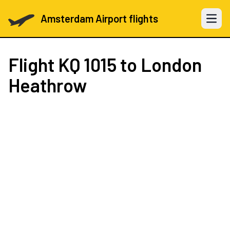
Amsterdam Airport flights
Open 
Flight
KQ 1015
to London
Heathrow