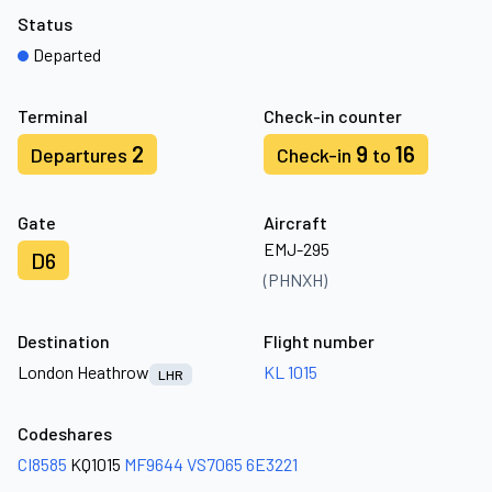
Status
Departed
Terminal
Check-in counter
2
9
16
Departures
Check-in
to
Gate
Aircraft
EMJ-295
D6
(PHNXH)
Destination
Flight number
London Heathrow
KL 1015
LHR
Codeshares
CI8585
KQ1015
MF9644
VS7065
6E3221