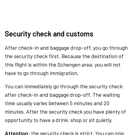
Security check and customs
After check-in and baggage drop-off, you go through
the security check first. Because the destination of
this flight is within the Schengen area, you will not
have to go through immigration.
You can immediately go through the security check
after check-in and baggage drop-off. The waiting
time usually varies between 5 minutes and 20
minutes. After the security check you have plenty of
opportunity to have a drink, shop or sit quietly.
Attention:
the security check is strict. You can only