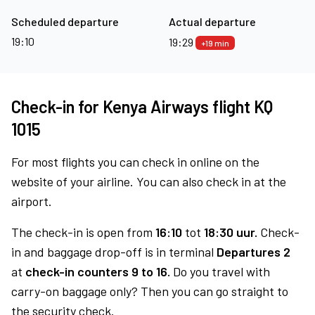
Scheduled departure
Actual departure
19:10
19:29
+19 min
Check-in for Kenya Airways flight KQ
1015
For most flights you can check in online on the
website of your airline. You can also check in at the
airport.
The check-in is open from
16:10
tot
18:30 uur.
Check-
in and baggage drop-off is in terminal
Departures 2
at
check-in counters 9 to 16.
Do you travel with
carry-on baggage only? Then you can go straight to
the security check.