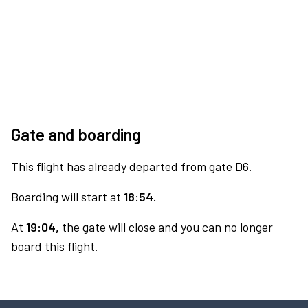
Gate and boarding
This flight has already departed from gate D6.
Boarding will start at
18:54.
At
19:04,
the gate will close and you can no longer
board this flight.