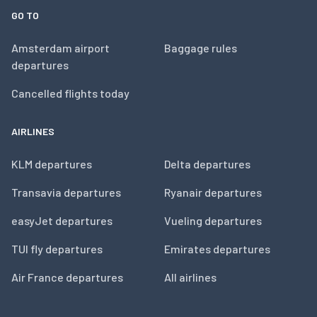
GO TO
Amsterdam airport
Baggage rules
departures
Cancelled flights today
AIRLINES
KLM departures
Delta departures
Transavia departures
Ryanair departures
easyJet departures
Vueling departures
TUI fly departures
Emirates departures
Air France departures
All airlines