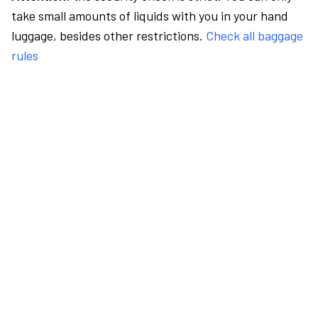
take small amounts of liquids with you in your hand
luggage, besides other restrictions.
Check all baggage
rules