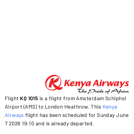
Flight
KQ 1015
is a flight from Amsterdam Schiphol
Airport (AMS) to London Heathrow. This
Kenya
Airways
flight has been scheduled for Sunday June
7 2026 19:10 and is already departed.