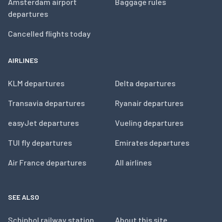
Amsterdam airport
Baggage rules
departures
Cancelled flights today
AIRLINES
KLM departures
Delta departures
Transavia departures
Ryanair departures
easyJet departures
Vueling departures
TUI fly departures
Emirates departures
Air France departures
All airlines
SEE ALSO
Schiphol railway station
About this site