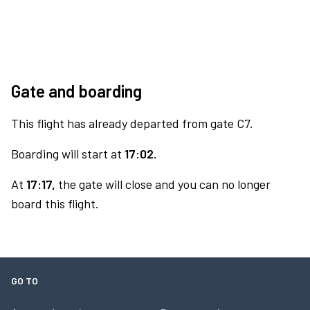
Gate and boarding
This flight has already departed from gate C7.
Boarding will start at
17:02.
At
17:17,
the gate will close and you can no longer
board this flight.
GO TO