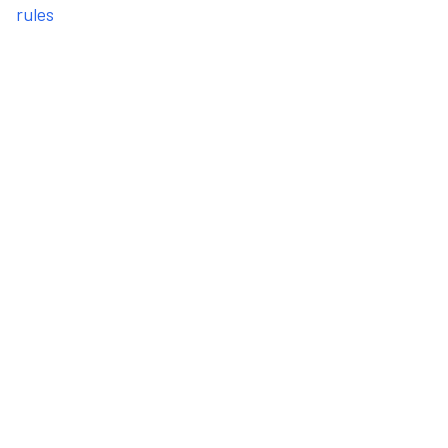
rules