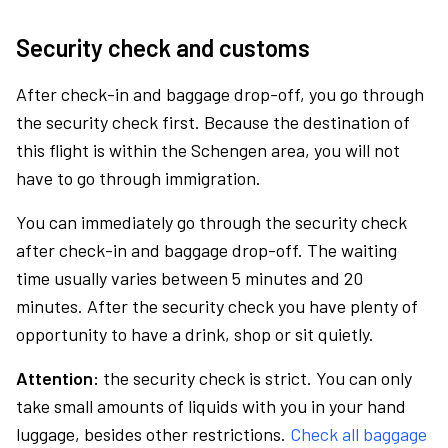
Security check and customs
After check-in and baggage drop-off, you go through
the security check first. Because the destination of
this flight is within the Schengen area, you will not
have to go through immigration.
You can immediately go through the security check
after check-in and baggage drop-off. The waiting
time usually varies between 5 minutes and 20
minutes. After the security check you have plenty of
opportunity to have a drink, shop or sit quietly.
Attention:
the security check is strict. You can only
take small amounts of liquids with you in your hand
luggage, besides other restrictions.
Check all baggage