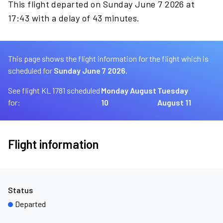
This flight departed on Sunday June 7 2026 at
17:43 with a delay of 43 minutes.
This page shows the flight information for the flight which is
scheduled for
Sunday June 7 2026.
See flight KL 1781 scheduled
Monday August
Tuesday
for:
10
August 11
Flight information
Status
Departed