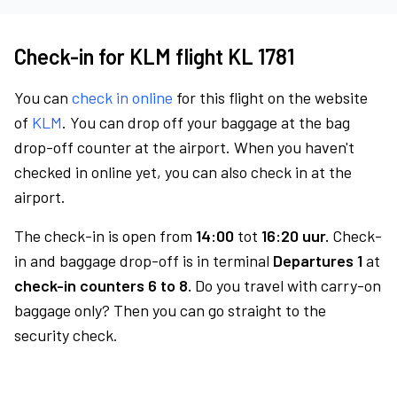
Check-in for KLM flight KL 1781
You can
check in online
for this flight on the website
of
KLM
. You can drop off your baggage at the bag
drop-off counter at the airport. When you haven't
checked in online yet, you can also check in at the
airport.
The check-in is open from
14:00
tot
16:20 uur.
Check-
in and baggage drop-off is in terminal
Departures 1
at
check-in counters 6 to 8.
Do you travel with carry-on
baggage only? Then you can go straight to the
security check.