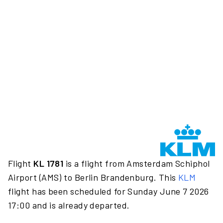
Flight
KL 1781
is a flight from Amsterdam Schiphol
Airport (AMS) to Berlin Brandenburg. This
KLM
flight has been scheduled for Sunday June 7 2026
17:00 and is already departed.