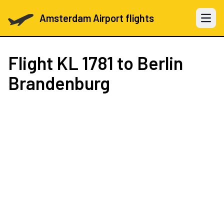
Amsterdam Airport flights
Open 
Flight
KL 1781
to Berlin
Brandenburg