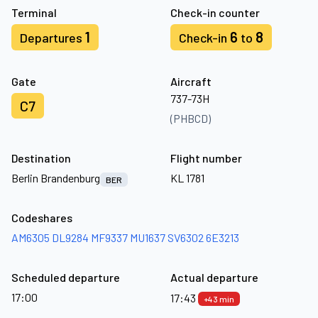
Terminal
Check-in counter
1
6
8
Departures
Check-in
to
Gate
Aircraft
737-73H
C7
(PHBCD)
Destination
Flight number
Berlin Brandenburg
KL 1781
BER
Codeshares
AM6305
DL9284
MF9337
MU1637
SV6302
6E3213
Scheduled departure
Actual departure
17:00
17:43
+43 min