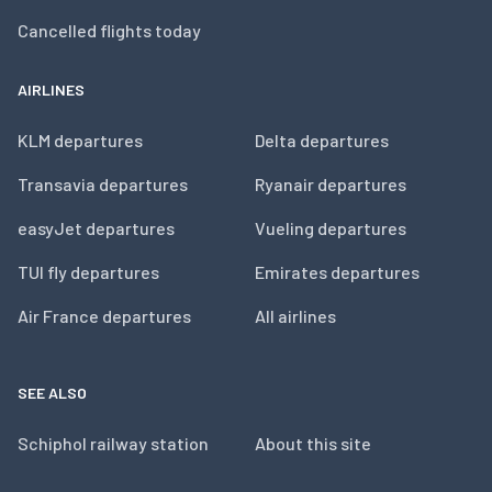
Cancelled flights today
AIRLINES
KLM departures
Delta departures
Transavia departures
Ryanair departures
easyJet departures
Vueling departures
TUI fly departures
Emirates departures
Air France departures
All airlines
SEE ALSO
Schiphol railway station
About this site