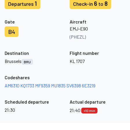
1
6
8
Departures
Check-in
to
Gate
Aircraft
EMJ-E90
B4
(PHEZL)
Destination
Flight number
Brussels
KL 1707
BRU
Codeshares
AM6310
KQ1733
MF9359
MU1835
SV6398
6E3219
Scheduled departure
Actual departure
21:30
21:40
+10 min