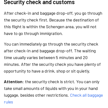
Security check and customs
After check-in and baggage drop-off, you go through
the security check first. Because the destination of
this flight is within the Schengen area, you will not
have to go through immigration.
You can immediately go through the security check
after check-in and baggage drop-off. The waiting
time usually varies between 5 minutes and 20
minutes. After the security check you have plenty of
opportunity to have a drink, shop or sit quietly.
Attention:
the security check is strict. You can only
take small amounts of liquids with you in your hand
luggage, besides other restrictions.
Check all baggage
rules