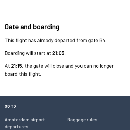
Gate and boarding
This flight has already departed from gate B4.
Boarding will start at
21:05.
At
21:15,
the gate will close and you can no longer
board this flight.
GO TO
Amsterdam airport
Baggage rules
departures