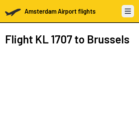
Amsterdam Airport flights
Open 
Flight
KL 1707
to Brussels