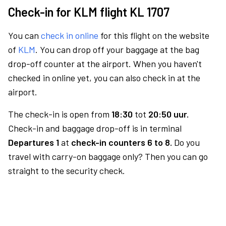
Check-in for KLM flight KL 1707
You can
check in online
for this flight on the website
of
KLM
. You can drop off your baggage at the bag
drop-off counter at the airport. When you haven't
checked in online yet, you can also check in at the
airport.
The check-in is open from
18:30
tot
20:50 uur.
Check-in and baggage drop-off is in terminal
Departures 1
at
check-in counters 6 to 8.
Do you
travel with carry-on baggage only? Then you can go
straight to the security check.