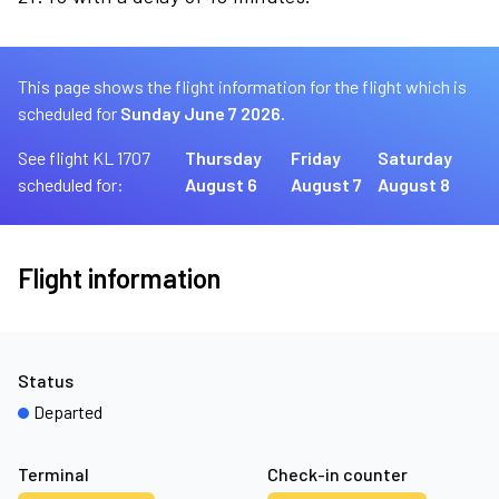
This page shows the flight information for the flight which is
scheduled for
Sunday June 7 2026.
See flight KL 1707
Thursday
Friday
Saturday
scheduled for:
August 6
August 7
August 8
Flight information
Status
Departed
Terminal
Check-in counter