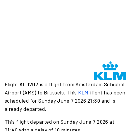
Flight
KL 1707
is a flight from Amsterdam Schiphol
Airport (AMS) to Brussels. This
KLM
flight has been
scheduled for Sunday June 7 2026 21:30 and is
already departed.
This flight departed on Sunday June 7 2026 at
21:40 with a delay of 10 minutes.