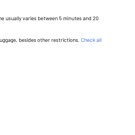
me usually varies between 5 minutes and 20
luggage, besides other restrictions.
Check all