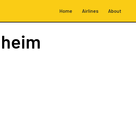
Home
Airlines
About
dheim