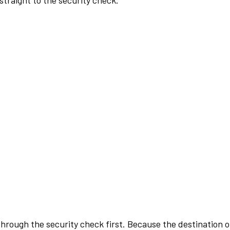
traight to the security check.
rough the security check first. Because the destination of 