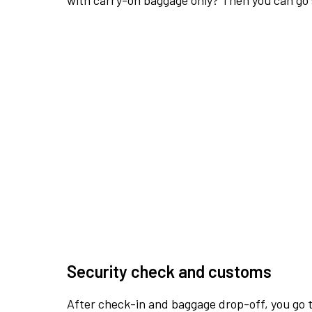
with carry-on baggage only? Then you can go s
Security check and customs
After check-in and baggage drop-off, you go th