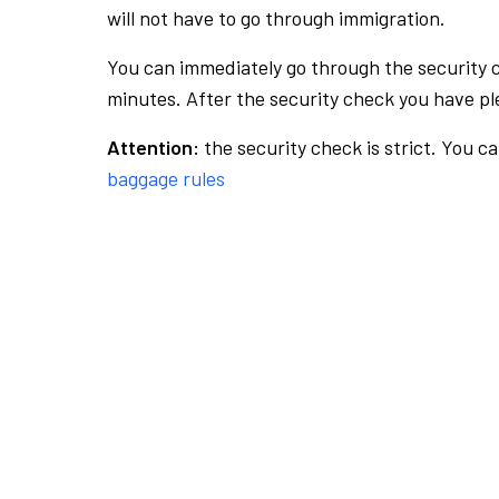
will not have to go through immigration.
You can immediately go through the security 
minutes. After the security check you have ple
Attention:
the security check is strict. You c
baggage rules