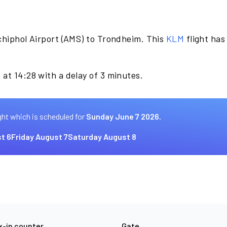
chiphol Airport (AMS) to Trondheim. This
KLM
flight has
at 14:28 with a delay of 3 minutes.
ght which is scheduled for
Sunday June 7 2026.
t 6
Friday August 7
Saturday August 8
-in counter
Gate