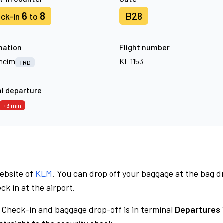
6
8
B28
ck-in
to
nation
Flight number
heim
KL 1153
TRD
l departure
+3 min
website of
KLM
. You can drop off your baggage at the bag d
ck in at the airport.
Check-in and baggage drop-off is in terminal
Departures 