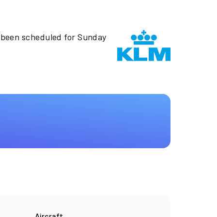
 been scheduled for Sunday
Aircraft