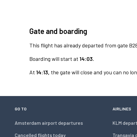
Gate and boarding
This flight has already departed from gate B2
Boarding will start at
14:03.
At
14:13,
the gate will close and you can no lon
GO TO
AIRLINES
Amsterdam airport departures
KLM depar
Cancelled flights today
Transavia 