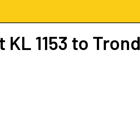
ht
KL 1153
to Tron