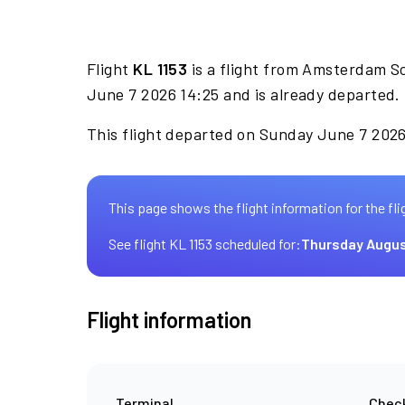
Flight
KL 1153
is a flight from Amsterdam S
June 7 2026 14:25 and is already departed.
This flight departed on Sunday June 7 2026 
This page shows the flight information for the fli
See flight KL 1153 scheduled for:
Thursday Augus
Flight information
Terminal
Check