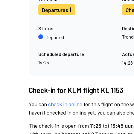
1
Departures
Che
Status
Desti
Trond
Departed
Scheduled departure
Actua
14:25
14:28
Check-in for KLM flight KL 1153
You can
check in online
for this flight on the 
haven't checked in online yet, you can also che
The check-in is open from
11:25
tot
13:45 uur.