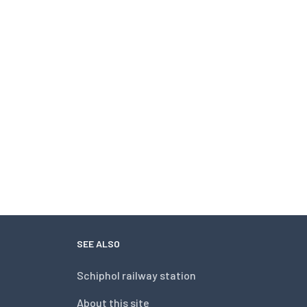
SEE ALSO
Schiphol railway station
About this site