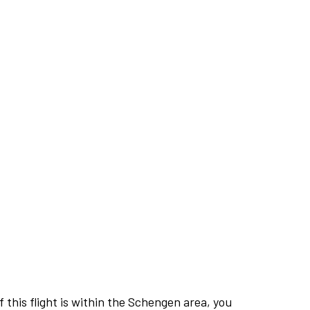
this flight is within the Schengen area, you