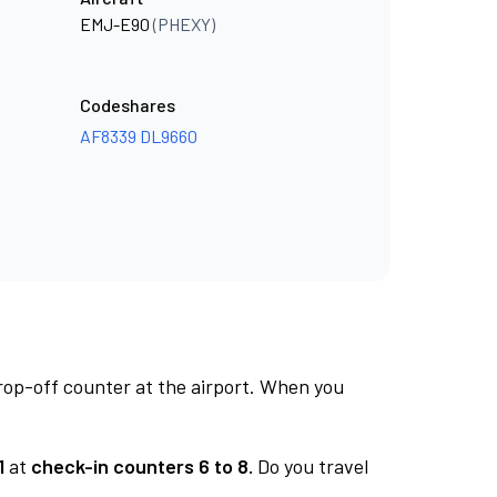
EMJ-E90
(PHEXY)
Codeshares
AF8339
DL9660
rop-off counter at the airport. When you
1
at
check-in counters 6 to 8.
Do you travel