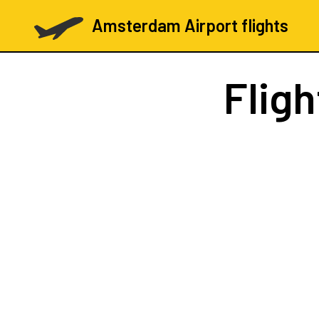
Amsterdam Airport flights
Flig