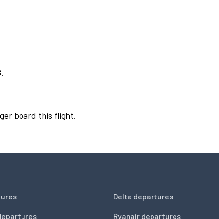
8.
ger board this flight.
tures
Delta departures
departures
Ryanair departures