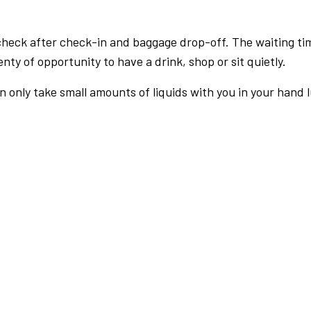
check after check-in and baggage drop-off. The waiting ti
nty of opportunity to have a drink, shop or sit quietly.
an only take small amounts of liquids with you in your hand 