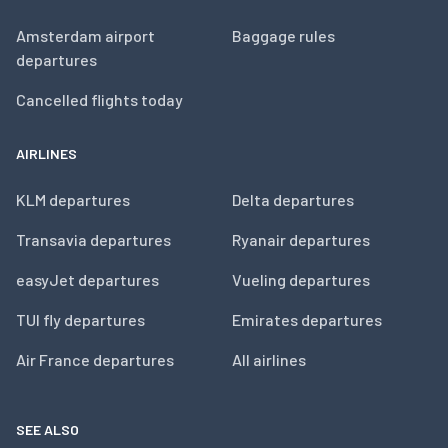
Amsterdam airport
Baggage rules
departures
Cancelled flights today
AIRLINES
KLM departures
Delta departures
Transavia departures
Ryanair departures
easyJet departures
Vueling departures
TUI fly departures
Emirates departures
Air France departures
All airlines
SEE ALSO