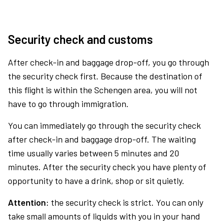
Security check and customs
After check-in and baggage drop-off, you go through
the security check first. Because the destination of
this flight is within the Schengen area, you will not
have to go through immigration.
You can immediately go through the security check
after check-in and baggage drop-off. The waiting
time usually varies between 5 minutes and 20
minutes. After the security check you have plenty of
opportunity to have a drink, shop or sit quietly.
Attention:
the security check is strict. You can only
take small amounts of liquids with you in your hand