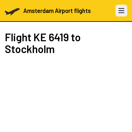
Amsterdam Airport flights
Open 
Flight
KE 6419
to
Stockholm