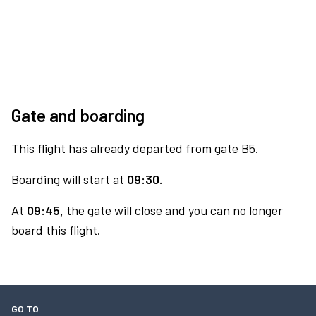
Gate and boarding
This flight has already departed from gate B5.
Boarding will start at
09:30.
At
09:45,
the gate will close and you can no longer
board this flight.
GO TO