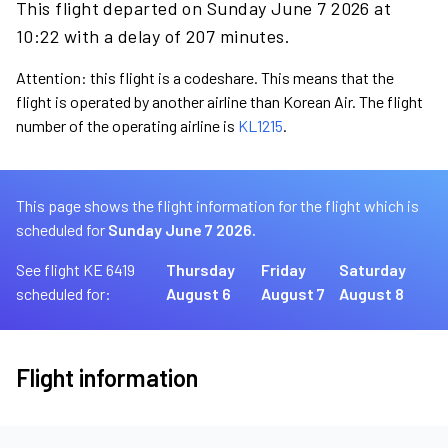
This flight departed on Sunday June 7 2026 at
10:22 with a delay of 207 minutes.
Attention: this flight is a codeshare. This means that the
flight is operated by another airline than Korean Air. The flight
number of the operating airline is
KL1215
.
This page shows the flight information for the flight which is
scheduled for
Sunday June 7 2026.
See flight KE 6419
Thursday
Friday
Saturday
scheduled for:
August 6
August 7
August 8
Flight information