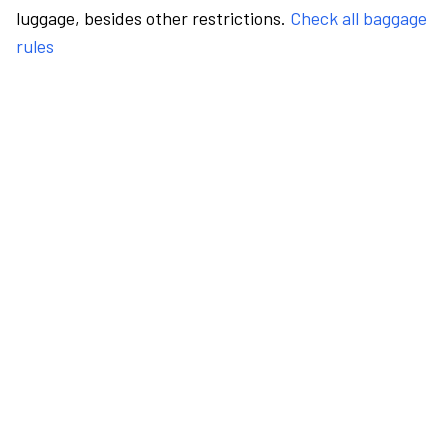
luggage, besides other restrictions.
Check all baggage
rules