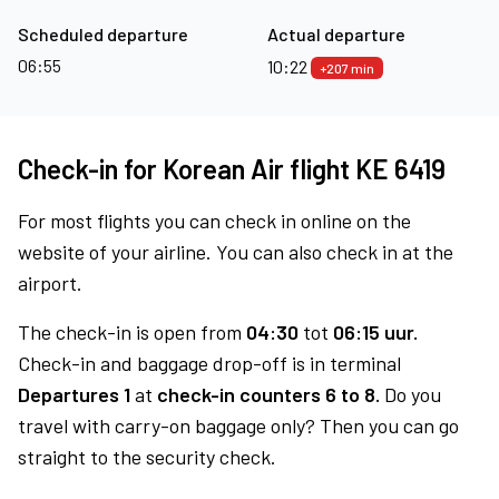
Scheduled departure
Actual departure
06:55
10:22
+207 min
Check-in for Korean Air flight KE 6419
For most flights you can check in online on the
website of your airline. You can also check in at the
airport.
The check-in is open from
04:30
tot
06:15 uur.
Check-in and baggage drop-off is in terminal
Departures 1
at
check-in counters 6 to 8.
Do you
travel with carry-on baggage only? Then you can go
straight to the security check.