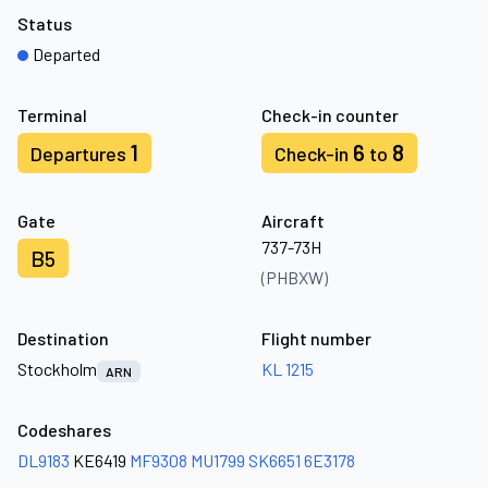
Status
Departed
Terminal
Check-in counter
1
6
8
Departures
Check-in
to
Gate
Aircraft
737-73H
B5
(PHBXW)
Destination
Flight number
Stockholm
KL 1215
ARN
Codeshares
DL9183
KE6419
MF9308
MU1799
SK6651
6E3178