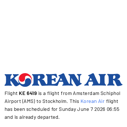
Flight
KE 6419
is a flight from Amsterdam Schiphol
Airport (AMS) to Stockholm. This
Korean Air
flight
has been scheduled for Sunday June 7 2026 06:55
and is already departed.