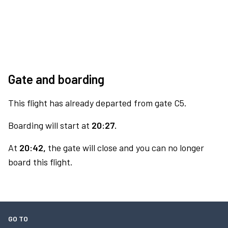
Gate and boarding
This flight has already departed from gate C5.
Boarding will start at
20:27.
At
20:42,
the gate will close and you can no longer
board this flight.
GO TO