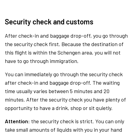
Security check and customs
After check-in and baggage drop-off, you go through
the security check first. Because the destination of
this flight is within the Schengen area, you will not
have to go through immigration.
You can immediately go through the security check
after check-in and baggage drop-off. The waiting
time usually varies between 5 minutes and 20
minutes. After the security check you have plenty of
opportunity to have a drink, shop or sit quietly.
Attention:
the security check is strict. You can only
take small amounts of liquids with you in your hand