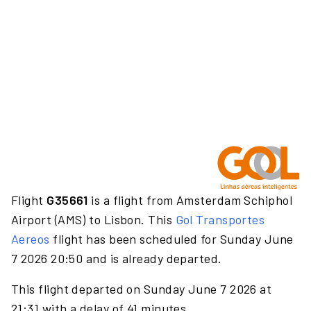
Flight
G35661
is a flight from Amsterdam Schiphol
Airport (AMS) to Lisbon. This
Gol Transportes
Aereos
flight has been scheduled for Sunday June
7 2026 20:50 and is already departed.
This flight departed on Sunday June 7 2026 at
21:31 with a delay of 41 minutes.