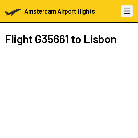
Amsterdam Airport flights
Open 
Flight
G35661
to Lisbon