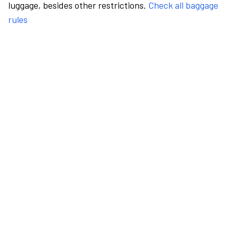
luggage, besides other restrictions.
Check all baggage
rules