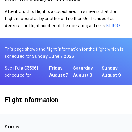
Attention: this flight is a codeshare. This means that the
flight is operated by another airline than Gol Transportes
Aereos. The flight number of the operating airline is
KL1587
.
This page shows the flight information for the flight which is
scheduled for
Sunday June 7 2026.
See flight G35661
Friday
Saturday
Sunday
scheduled for:
August 7
August 8
August 9
Flight information
Status