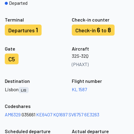
Departed
Terminal
Check-in counter
1
6
8
Departures
Check-in
to
Gate
Aircraft
32S-32Q
C5
(PHAXT)
Destination
Flight number
Lisbon
KL 1587
LIS
Codeshares
AM6329
G35661
KE6407
KQ1697
SV6757
6E3263
Scheduled departure
Actual departure