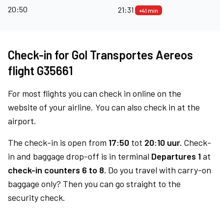
20:50
21:31
+41 min
Check-in for Gol Transportes Aereos
flight G35661
For most flights you can check in online on the
website of your airline. You can also check in at the
airport.
The check-in is open from
17:50
tot
20:10 uur.
Check-
in and baggage drop-off is in terminal
Departures 1
at
check-in counters 6 to 8.
Do you travel with carry-on
baggage only? Then you can go straight to the
security check.