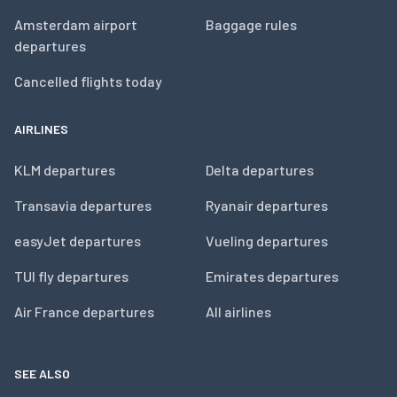
Amsterdam airport
Baggage rules
departures
Cancelled flights today
AIRLINES
KLM departures
Delta departures
Transavia departures
Ryanair departures
easyJet departures
Vueling departures
TUI fly departures
Emirates departures
Air France departures
All airlines
SEE ALSO