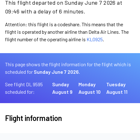
This flight departed on Sunday June 7 2026 at
09:46 with a delay of 6 minutes.
Attention: this flight is a codeshare. This means that the
flight is operated by another airline than Delta Air Lines. The
flight number of the operating airline is
KL0925
.
This page shows the flight information for the flight which is
scheduled for
Sunday June 7 2026.
See flight DL 9595
Sunday
Monday
Tuesday
scheduled for:
August 9
August 10
August 11
Flight information