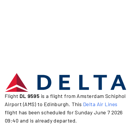
Flight
DL 9595
is a flight from Amsterdam Schiphol
Airport (AMS) to Edinburgh. This
Delta Air Lines
flight has been scheduled for Sunday June 7 2026
09:40 and is already departed.