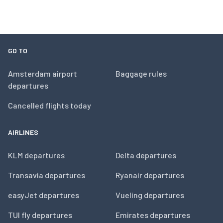
GO TO
Amsterdam airport
Baggage rules
departures
Cancelled flights today
AIRLINES
KLM departures
Delta departures
Transavia departures
Ryanair departures
easyJet departures
Vueling departures
TUI fly departures
Emirates departures