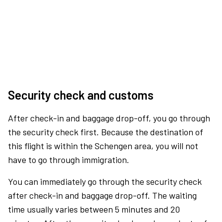
Security check and customs
After check-in and baggage drop-off, you go through
the security check first. Because the destination of
this flight is within the Schengen area, you will not
have to go through immigration.
You can immediately go through the security check
after check-in and baggage drop-off. The waiting
time usually varies between 5 minutes and 20