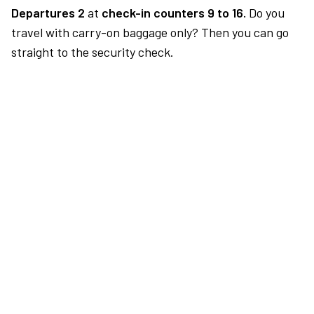
Departures 2
at
check-in counters 9 to 16.
Do you
travel with carry-on baggage only? Then you can go
straight to the security check.