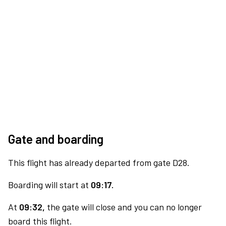
Gate and boarding
This flight has already departed from gate D28.
Boarding will start at
09:17.
At
09:32,
the gate will close and you can no longer
board this flight.