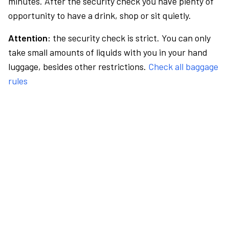
minutes. After the security check you have plenty of
opportunity to have a drink, shop or sit quietly.
Attention:
the security check is strict. You can only
take small amounts of liquids with you in your hand
luggage, besides other restrictions.
Check all baggage
rules