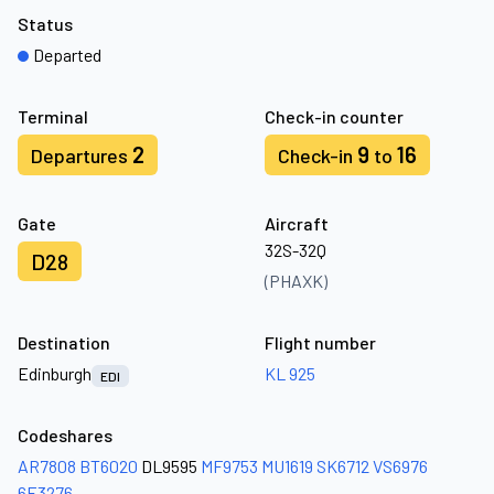
Status
Departed
Terminal
Check-in counter
2
9
16
Departures
Check-in
to
Gate
Aircraft
32S-32Q
D28
(PHAXK)
Destination
Flight number
Edinburgh
KL 925
EDI
Codeshares
AR7808
BT6020
DL9595
MF9753
MU1619
SK6712
VS6976
6E3276