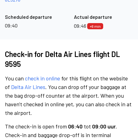
Scheduled departure
Actual departure
09:40
09:46
+6 min
Check-in for Delta Air Lines flight DL
9595
You can
check in online
for this flight on the website
of
Delta Air Lines
. You can drop off your baggage at
the bag drop-off counter at the airport. When you
haven't checked in online yet, you can also check in at
the airport.
The check-in is open from
06:40
tot
09:00 uur.
Check-in and baggage drop-off is in terminal