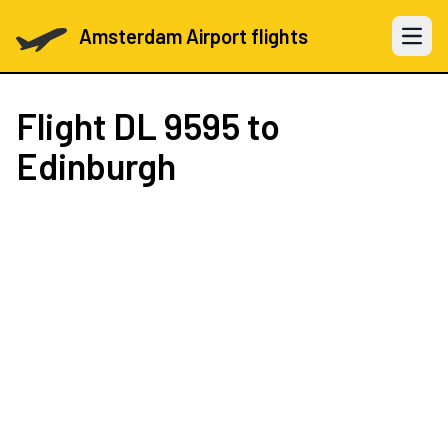
Amsterdam Airport flights
Open 
Flight
DL 9595
to
Edinburgh