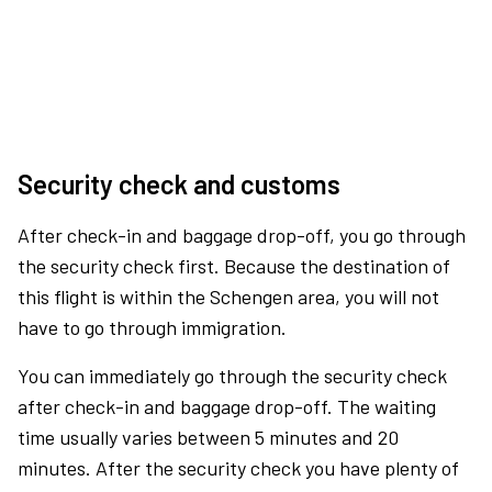
Security check and customs
After check-in and baggage drop-off, you go through
the security check first. Because the destination of
this flight is within the Schengen area, you will not
have to go through immigration.
You can immediately go through the security check
after check-in and baggage drop-off. The waiting
time usually varies between 5 minutes and 20
minutes. After the security check you have plenty of