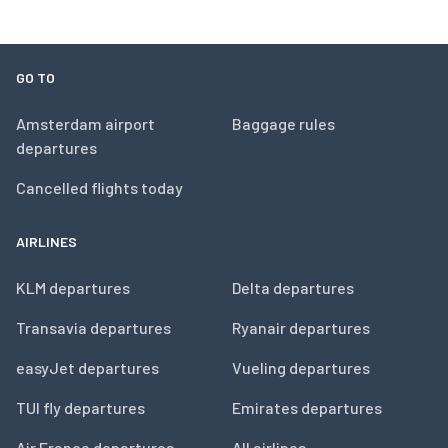
GO TO
Amsterdam airport
Baggage rules
departures
Cancelled flights today
AIRLINES
KLM departures
Delta departures
Transavia departures
Ryanair departures
easyJet departures
Vueling departures
TUI fly departures
Emirates departures
Air France departures
All airlines