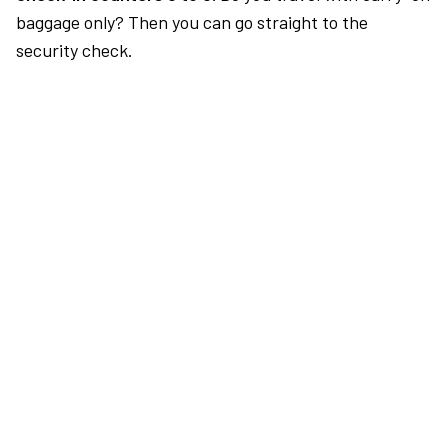
baggage only? Then you can go straight to the
security check.