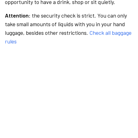
opportunity to have a drink, shop or sit quietly.
Attention:
the security check is strict. You can only
take small amounts of liquids with you in your hand
luggage, besides other restrictions.
Check all baggage
rules