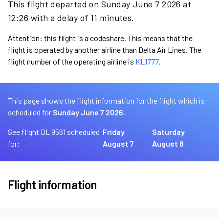
This flight departed on Sunday June 7 2026 at
12:26 with a delay of 11 minutes.
Attention: this flight is a codeshare. This means that the
flight is operated by another airline than Delta Air Lines. The
flight number of the operating airline is
KL1777
.
This page shows the flight information for the flight which is
scheduled for
Sunday June 7 2026.
See flight DL 9561 scheduled
Friday
Saturday
for:
August 7
August 8
Flight information