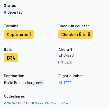
Status
Departed
Terminal
Check-in counter
1
6
8
Departures
Check-in
to
Gate
Aircraft
EMJ-E90
B34
(PHEZS)
Destination
Flight number
Berlin Brandenburg
KL 1777
BER
Codeshares
AM6247
DL9561
MF9333
UX3753
6E3214