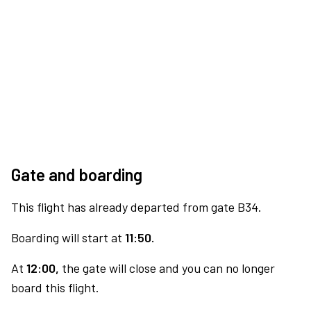
Gate and boarding
This flight has already departed from gate B34.
Boarding will start at
11:50.
At
12:00,
the gate will close and you can no longer
board this flight.