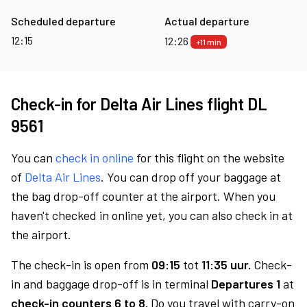
Scheduled departure
Actual departure
12:15
12:26
+11 min
Check-in for Delta Air Lines flight DL
9561
You can
check in online
for this flight on the website
of
Delta Air Lines
. You can drop off your baggage at
the bag drop-off counter at the airport. When you
haven't checked in online yet, you can also check in at
the airport.
The check-in is open from
09:15
tot
11:35 uur.
Check-
in and baggage drop-off is in terminal
Departures 1
at
check-in counters 6 to 8.
Do you travel with carry-on