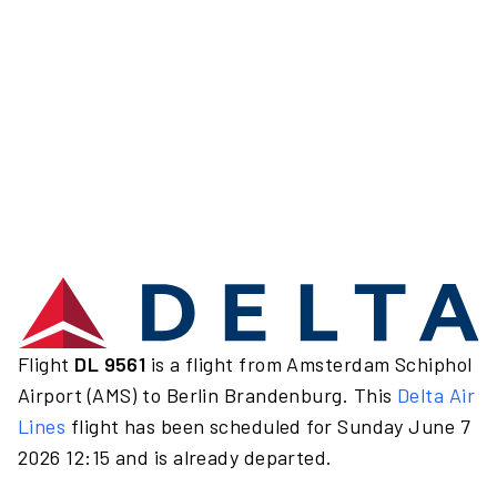
Flight
DL 9561
is a flight from Amsterdam Schiphol
Airport (AMS) to Berlin Brandenburg. This
Delta Air
Lines
flight has been scheduled for Sunday June 7
2026 12:15 and is already departed.