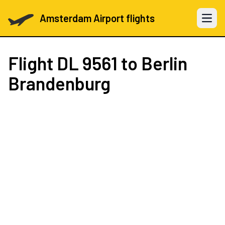
Amsterdam Airport flights
Open 
Flight
DL 9561
to Berlin
Brandenburg