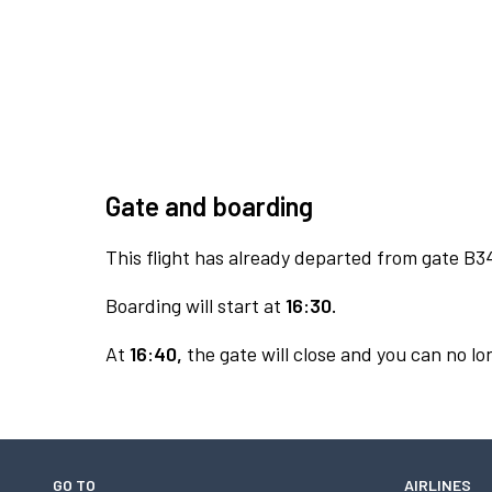
Gate and boarding
This flight has already departed from gate B3
Boarding will start at
16:30.
At
16:40,
the gate will close and you can no lon
GO TO
AIRLINES