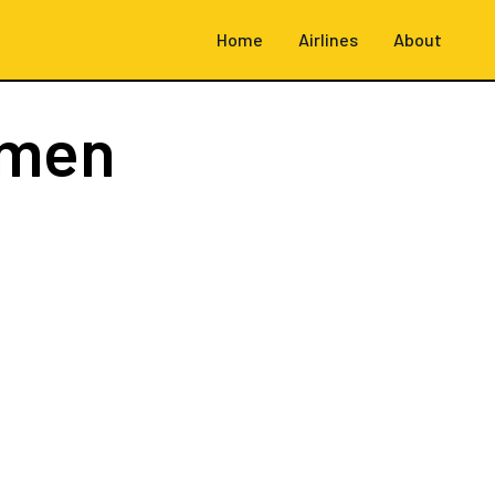
Home
Airlines
About
emen