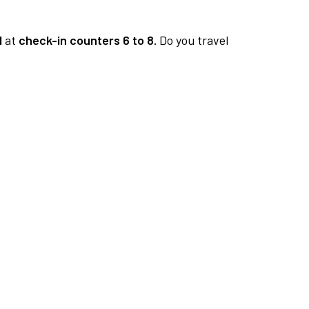
1
at
check-in counters 6 to 8.
Do you travel