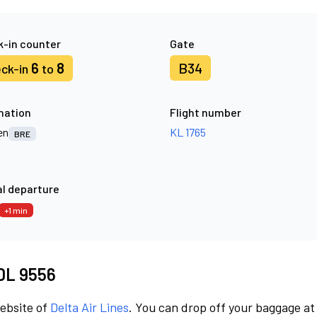
-in counter
Gate
6
8
B34
ck-in
to
nation
Flight number
en
KL 1765
BRE
l departure
+1 min
 DL 9556
website of
Delta Air Lines
. You can drop off your baggage at