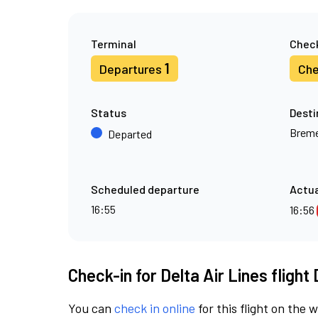
Terminal
Check
1
Departures
Che
Status
Desti
Brem
Departed
Scheduled departure
Actua
16:55
16:56
Check-in for Delta Air Lines flight
You can
check in online
for this flight on the 