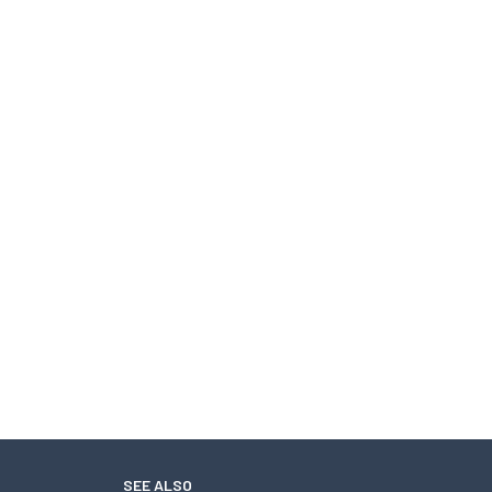
SEE ALSO