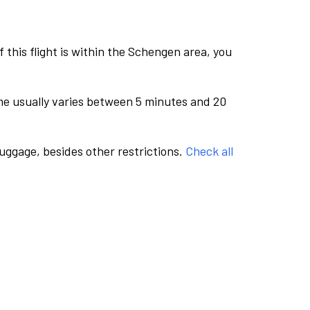
this flight is within the Schengen area, you
me usually varies between 5 minutes and 20
luggage, besides other restrictions.
Check all