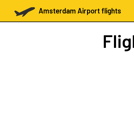
Amsterdam Airport flights
Fli