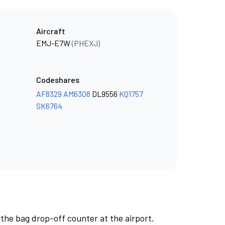
Aircraft
EMJ-E7W
(PHEXJ)
Codeshares
AF8329
AM6308
DL9556
KQ1757
SK6764
 the bag drop-off counter at the airport.