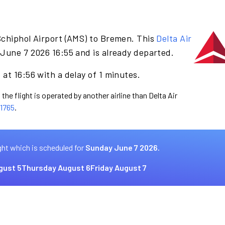
Schiphol Airport (AMS) to Bremen. This
Delta Air
June 7 2026 16:55 and is already departed.
at 16:56 with a delay of 1 minutes.
the flight is operated by another airline than Delta Air
1765
.
ght which is scheduled for
Sunday June 7 2026.
gust 5
Thursday August 6
Friday August 7