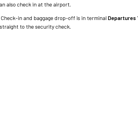
n also check in at the airport.
Check-in and baggage drop-off is in terminal
Departures 
traight to the security check.