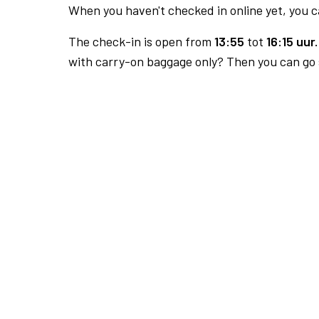
When you haven't checked in online yet, you ca
The check-in is open from
13:55
tot
16:15 uur.
with carry-on baggage only? Then you can go s