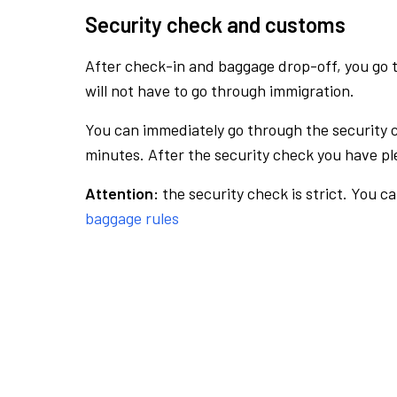
Security check and customs
After check-in and baggage drop-off, you go th
will not have to go through immigration.
You can immediately go through the security 
minutes. After the security check you have ple
Attention:
the security check is strict. You c
baggage rules