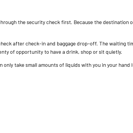
rough the security check first. Because the destination of 
check after check-in and baggage drop-off. The waiting ti
nty of opportunity to have a drink, shop or sit quietly.
an only take small amounts of liquids with you in your hand 