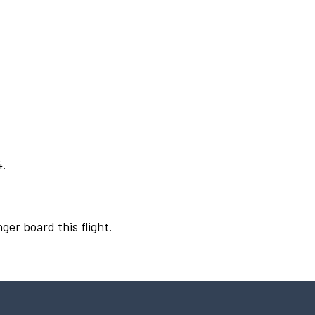
4.
ger board this flight.