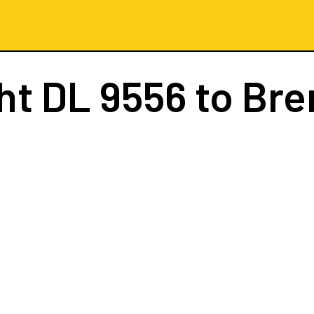
ght
DL 9556
to Br