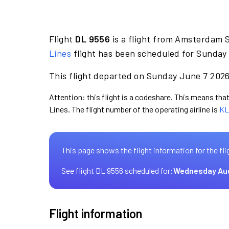
Flight
DL 9556
is a flight from Amsterdam 
Lines
flight has been scheduled for Sunday 
This flight departed on Sunday June 7 2026 
Attention: this flight is a codeshare. This means that 
Lines. The flight number of the operating airline is
KL
This page shows the flight information for the fli
See flight DL 9556 scheduled for:
Wednesday Au
Flight information