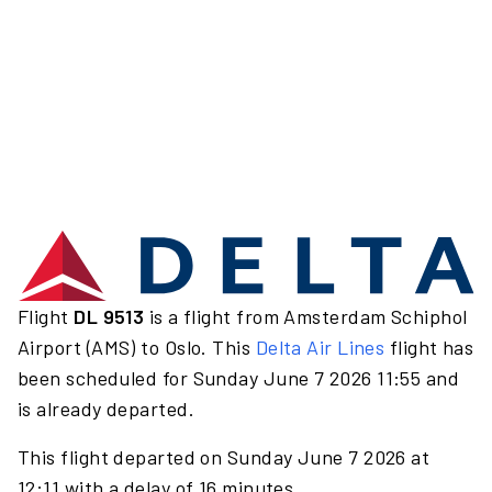
Flight
DL 9513
is a flight from Amsterdam Schiphol
Airport (AMS) to Oslo. This
Delta Air Lines
flight has
been scheduled for Sunday June 7 2026 11:55 and
is already departed.
This flight departed on Sunday June 7 2026 at
12:11 with a delay of 16 minutes.