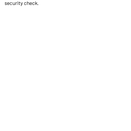
security check.