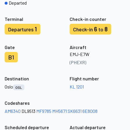
Departed
Terminal
Check-in counter
1
6
8
Departures
Check-in
to
Gate
Aircraft
EMJ-E7W
B1
(PHEXR)
Destination
Flight number
Oslo
KL 1201
OSL
Codeshares
AM6340
DL9513
MF9785
MH5671
SK6631
6E8008
Scheduled departure
Actual departure