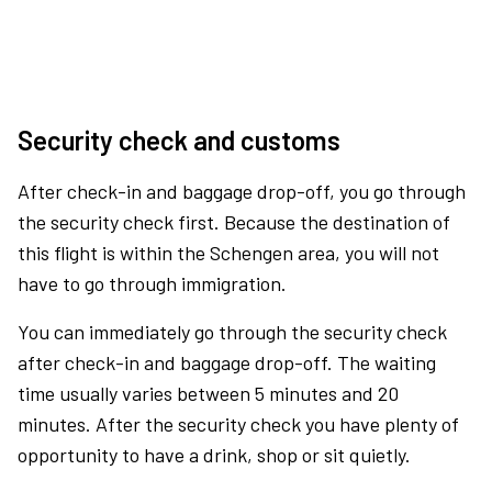
Security check and customs
After check-in and baggage drop-off, you go through
the security check first. Because the destination of
this flight is within the Schengen area, you will not
have to go through immigration.
You can immediately go through the security check
after check-in and baggage drop-off. The waiting
time usually varies between 5 minutes and 20
minutes. After the security check you have plenty of
opportunity to have a drink, shop or sit quietly.