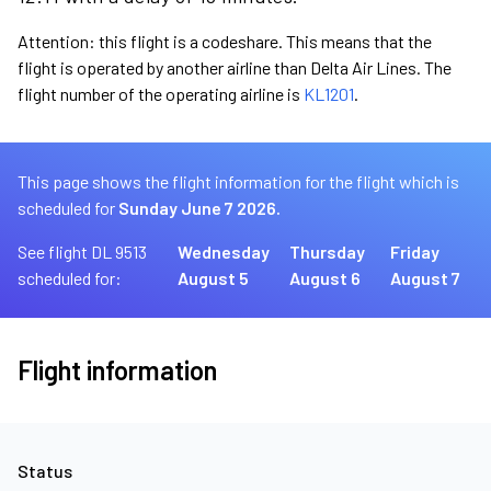
Attention: this flight is a codeshare. This means that the
flight is operated by another airline than Delta Air Lines. The
flight number of the operating airline is
KL1201
.
This page shows the flight information for the flight which is
scheduled for
Sunday June 7 2026.
See flight DL 9513
Wednesday
Thursday
Friday
scheduled for:
August 5
August 6
August 7
Flight information
Status