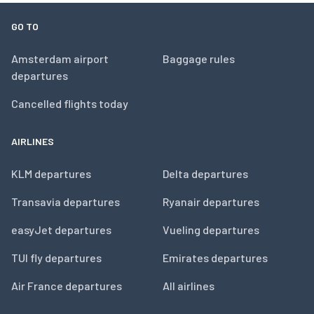
GO TO
Amsterdam airport
Baggage rules
departures
Cancelled flights today
AIRLINES
KLM departures
Delta departures
Transavia departures
Ryanair departures
easyJet departures
Vueling departures
TUI fly departures
Emirates departures
Air France departures
All airlines