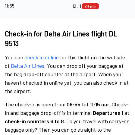
11:55
12:11
+16 min
Check-in for Delta Air Lines flight DL
9513
You can
check in online
for this flight on the website
of
Delta Air Lines
. You can drop off your baggage at
the bag drop-off counter at the airport. When you
haven't checked in online yet, you can also check in at
the airport.
The check-in is open from
08:55
tot
11:15 uur.
Check-
in and baggage drop-off is in terminal
Departures 1
at
check-in counters 6 to 8.
Do you travel with carry-on
baggage only? Then you can go straight to the