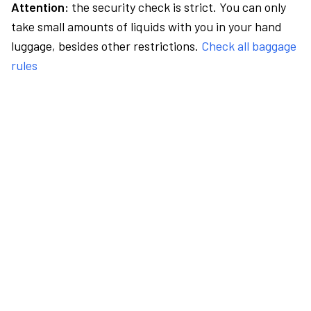
Attention:
the security check is strict. You can only
take small amounts of liquids with you in your hand
luggage, besides other restrictions.
Check all baggage
rules