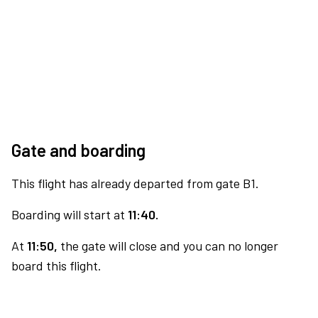
Gate and boarding
This flight has already departed from gate B1.
Boarding will start at
11:40.
At
11:50,
the gate will close and you can no longer
board this flight.