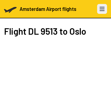
Amsterdam Airport flights
Open 
Flight
DL 9513
to Oslo