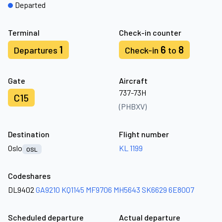
Departed
Terminal
Check-in counter
1
6
8
Departures
Check-in
to
Gate
Aircraft
737-73H
C15
(PHBXV)
Destination
Flight number
Oslo
KL 1199
OSL
Codeshares
DL9402
GA9210
KQ1145
MF9706
MH5643
SK6629
6E8007
Scheduled departure
Actual departure