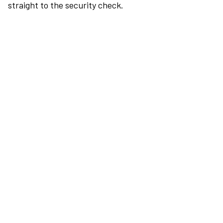
straight to the security check.