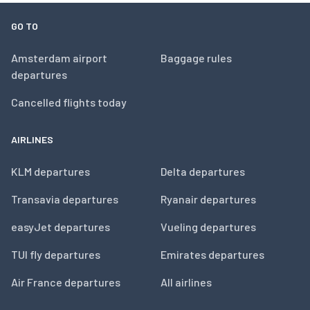
GO TO
Amsterdam airport
Baggage rules
departures
Cancelled flights today
AIRLINES
KLM departures
Delta departures
Transavia departures
Ryanair departures
easyJet departures
Vueling departures
TUI fly departures
Emirates departures
Air France departures
All airlines