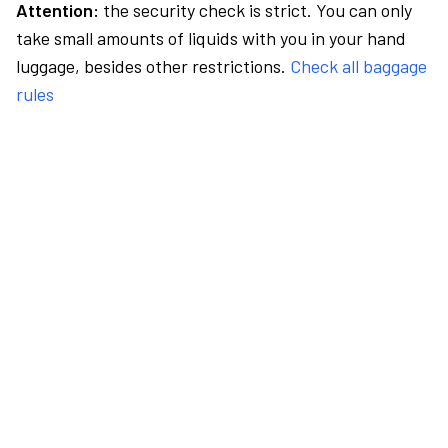
Attention:
the security check is strict. You can only
take small amounts of liquids with you in your hand
luggage, besides other restrictions.
Check all baggage
rules