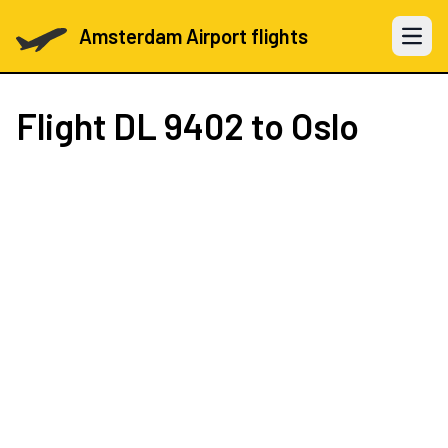
Amsterdam Airport flights
Open 
Flight
DL 9402
to Oslo