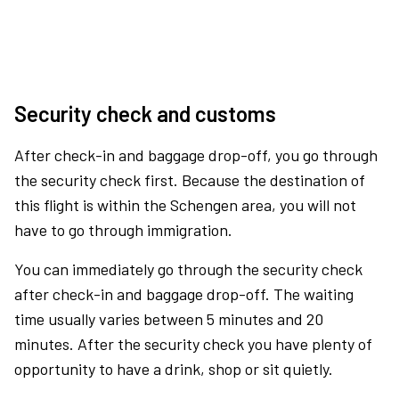
Security check and customs
After check-in and baggage drop-off, you go through
the security check first. Because the destination of
this flight is within the Schengen area, you will not
have to go through immigration.
You can immediately go through the security check
after check-in and baggage drop-off. The waiting
time usually varies between 5 minutes and 20
minutes. After the security check you have plenty of
opportunity to have a drink, shop or sit quietly.