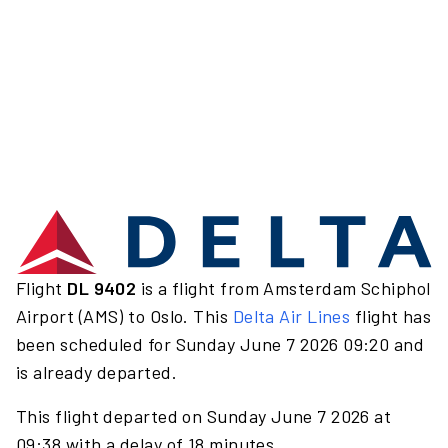
Flight
DL 9402
is a flight from Amsterdam Schiphol
Airport (AMS) to Oslo. This
Delta Air Lines
flight has
been scheduled for Sunday June 7 2026 09:20 and
is already departed.
This flight departed on Sunday June 7 2026 at
09:38 with a delay of 18 minutes.