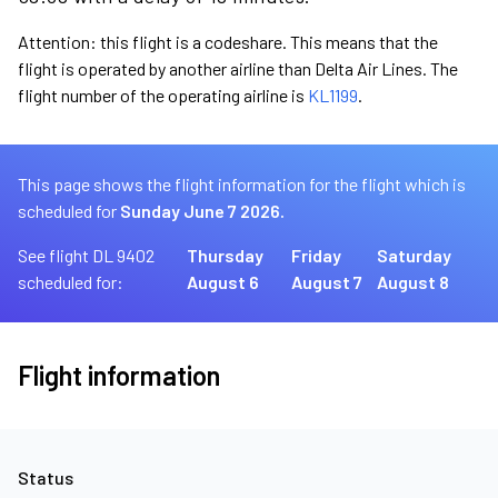
Attention: this flight is a codeshare. This means that the
flight is operated by another airline than Delta Air Lines. The
flight number of the operating airline is
KL1199
.
This page shows the flight information for the flight which is
scheduled for
Sunday June 7 2026.
See flight DL 9402
Thursday
Friday
Saturday
scheduled for:
August 6
August 7
August 8
Flight information
Status