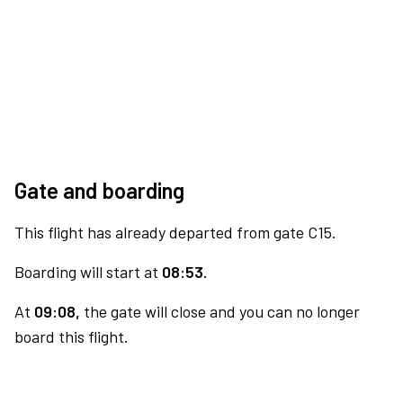
Gate and boarding
This flight has already departed from gate C15.
Boarding will start at
08:53.
At
09:08,
the gate will close and you can no longer
board this flight.