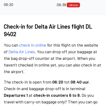
09:20
09:38
+18 min
Check-in for Delta Air Lines flight DL
9402
You can
check in online
for this flight on the website
of
Delta Air Lines
. You can drop off your baggage at
the bag drop-off counter at the airport. When you
haven't checked in online yet, you can also check in at
the airport.
The check-in is open from
06:20
tot
08:40 uur.
Check-in and baggage drop-off is in terminal
Departures 1
at
check-in counters 6 to 8.
Do you
travel with carry-on baggage only? Then you can go