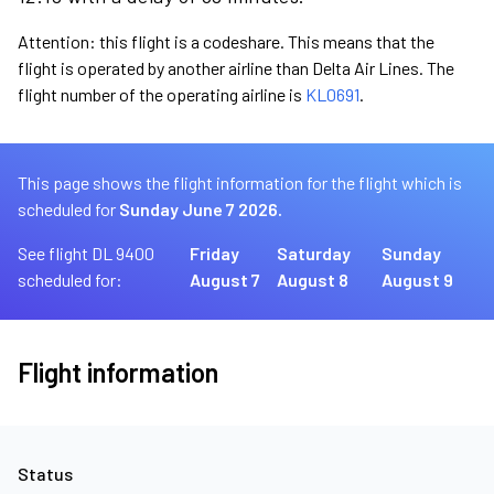
Attention: this flight is a codeshare. This means that the
flight is operated by another airline than Delta Air Lines. The
flight number of the operating airline is
KL0691
.
This page shows the flight information for the flight which is
scheduled for
Sunday June 7 2026.
See flight DL 9400
Friday
Saturday
Sunday
scheduled for:
August 7
August 8
August 9
Flight information
Status