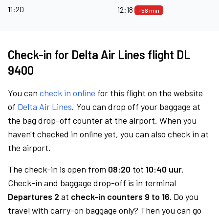
11:20
12:18
+58 min
Check-in for Delta Air Lines flight DL
9400
You can
check in online
for this flight on the website
of
Delta Air Lines
. You can drop off your baggage at
the bag drop-off counter at the airport. When you
haven't checked in online yet, you can also check in at
the airport.
The check-in is open from
08:20
tot
10:40 uur.
Check-in and baggage drop-off is in terminal
Departures 2
at
check-in counters 9 to 16.
Do you
travel with carry-on baggage only? Then you can go