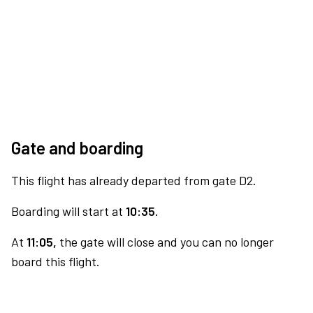
Gate and boarding
This flight has already departed from gate D2.
Boarding will start at
10:35.
At
11:05,
the gate will close and you can no longer
board this flight.