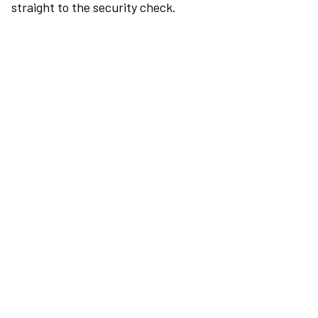
straight to the security check.