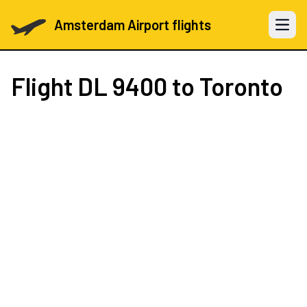
Amsterdam Airport flights
Open 
Flight
DL 9400
to Toronto