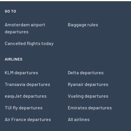
GO TO
Amsterdam airport
Baggage rules
departures
Cancelled flights today
AIRLINES
KLM departures
Delta departures
Transavia departures
Ryanair departures
easyJet departures
Vueling departures
TUI fly departures
Emirates departures
Air France departures
All airlines