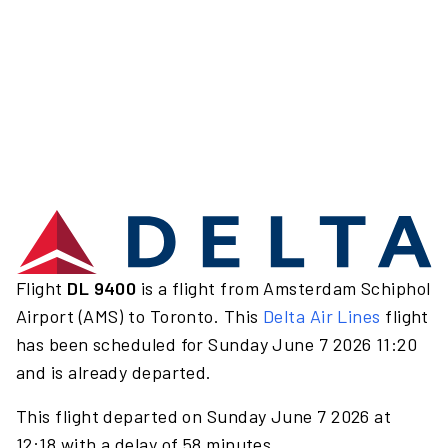
Flight
DL 9400
is a flight from Amsterdam Schiphol
Airport (AMS) to Toronto. This
Delta Air Lines
flight
has been scheduled for Sunday June 7 2026 11:20
and is already departed.
This flight departed on Sunday June 7 2026 at
12:18 with a delay of 58 minutes.