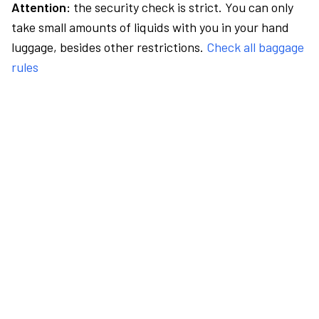
Attention:
the security check is strict. You can only
take small amounts of liquids with you in your hand
luggage, besides other restrictions.
Check all baggage
rules