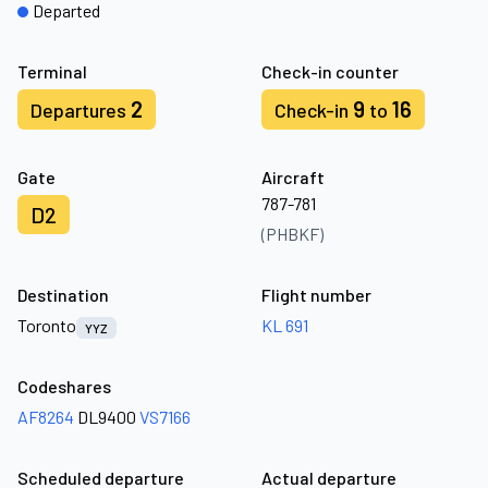
Departed
Terminal
Check-in counter
2
9
16
Departures
Check-in
to
Gate
Aircraft
787-781
D2
(PHBKF)
Destination
Flight number
Toronto
KL 691
YYZ
Codeshares
AF8264
DL9400
VS7166
Scheduled departure
Actual departure