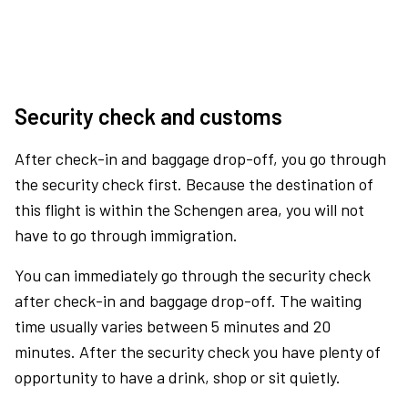
Security check and customs
After check-in and baggage drop-off, you go through
the security check first. Because the destination of
this flight is within the Schengen area, you will not
have to go through immigration.
You can immediately go through the security check
after check-in and baggage drop-off. The waiting
time usually varies between 5 minutes and 20
minutes. After the security check you have plenty of
opportunity to have a drink, shop or sit quietly.