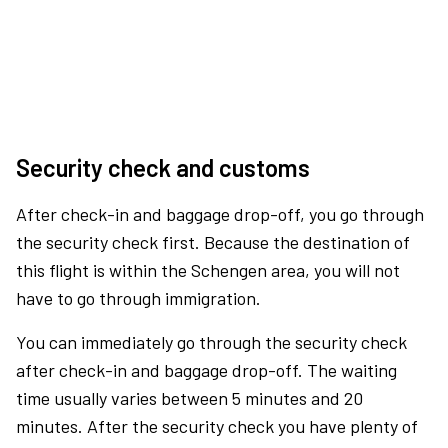
Security check and customs
After check-in and baggage drop-off, you go through
the security check first. Because the destination of
this flight is within the Schengen area, you will not
have to go through immigration.
You can immediately go through the security check
after check-in and baggage drop-off. The waiting
time usually varies between 5 minutes and 20
minutes. After the security check you have plenty of