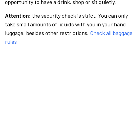
opportunity to have a drink, shop or sit quietly.
Attention:
the security check is strict. You can only
take small amounts of liquids with you in your hand
luggage, besides other restrictions.
Check all baggage
rules