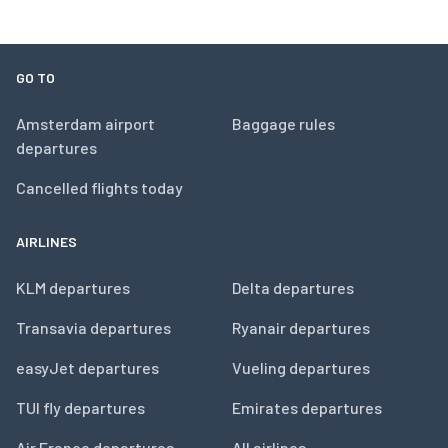
GO TO
Amsterdam airport
Baggage rules
departures
Cancelled flights today
AIRLINES
KLM departures
Delta departures
Transavia departures
Ryanair departures
easyJet departures
Vueling departures
TUI fly departures
Emirates departures
Air France departures
All airlines