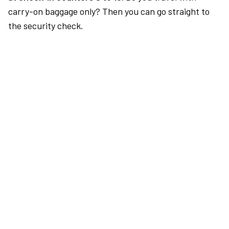
carry-on baggage only? Then you can go straight to
the security check.