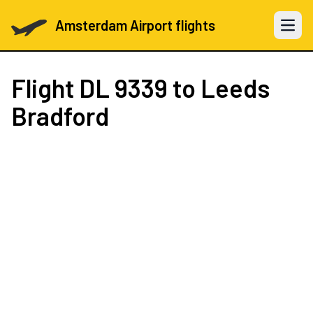
Amsterdam Airport flights
Open 
Flight
DL 9339
to Leeds
Bradford