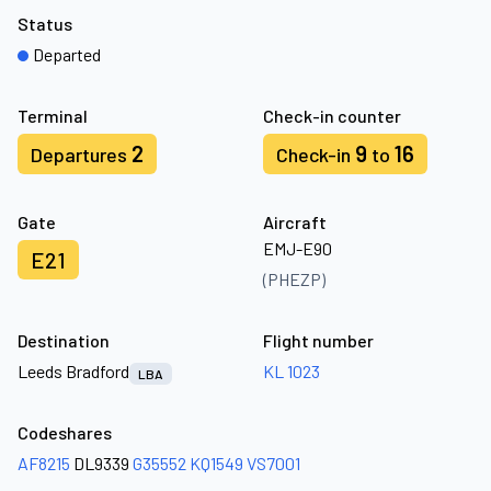
Status
Departed
Terminal
Check-in counter
2
9
16
Departures
Check-in
to
Gate
Aircraft
EMJ-E90
E21
(PHEZP)
Destination
Flight number
Leeds Bradford
KL 1023
LBA
Codeshares
AF8215
DL9339
G35552
KQ1549
VS7001