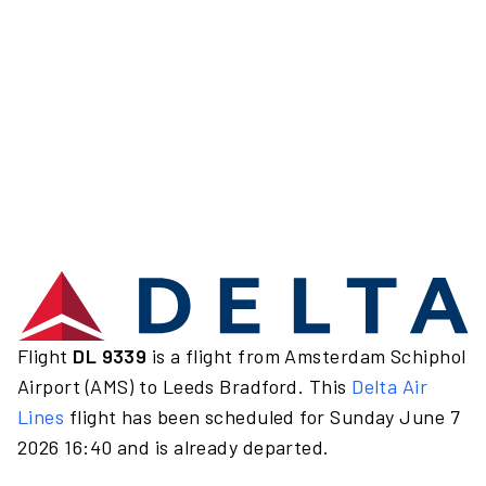
Flight
DL 9339
is a flight from Amsterdam Schiphol
Airport (AMS) to Leeds Bradford. This
Delta Air
Lines
flight has been scheduled for Sunday June 7
2026 16:40 and is already departed.