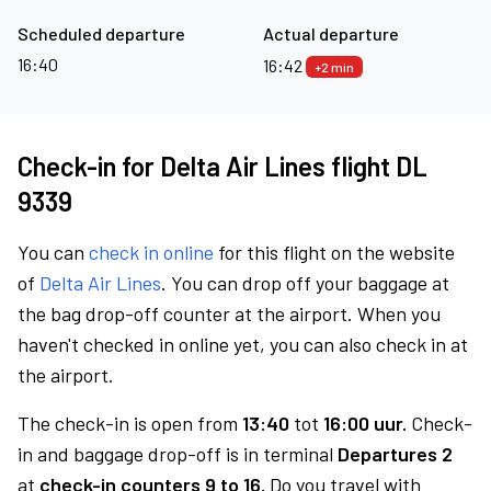
Scheduled departure
Actual departure
16:40
16:42
+2 min
Check-in for Delta Air Lines flight DL
9339
You can
check in online
for this flight on the website
of
Delta Air Lines
. You can drop off your baggage at
the bag drop-off counter at the airport. When you
haven't checked in online yet, you can also check in at
the airport.
The check-in is open from
13:40
tot
16:00 uur.
Check-
in and baggage drop-off is in terminal
Departures 2
at
check-in counters 9 to 16.
Do you travel with