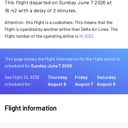
This flight departed on Sunday June 7 2026 at
16:42 with a delay of 2 minutes.
Attention: this flight is a codeshare. This means that the
flight is operated by another airline than Delta Air Lines. The
flight number of the operating airline is
KL1023
.
This page shows the flight information for the flight which is
scheduled for
Sunday June 7 2026.
See flight DL 9339
Thursday
Friday
Saturday
scheduled for:
August 6
August 7
August 8
Flight information