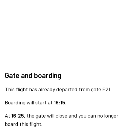
Gate and boarding
This flight has already departed from gate E21.
Boarding will start at
16:15.
At
16:25,
the gate will close and you can no longer
board this flight.