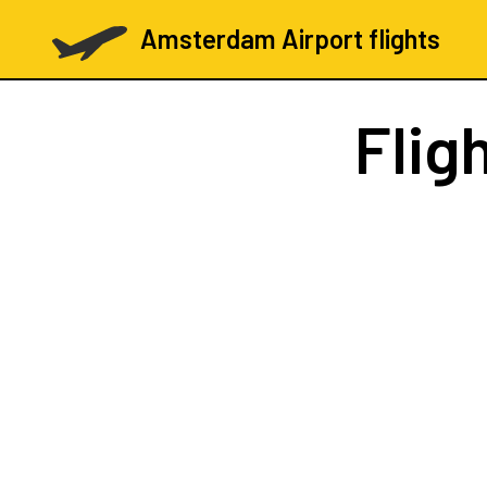
Amsterdam Airport flights
Flig