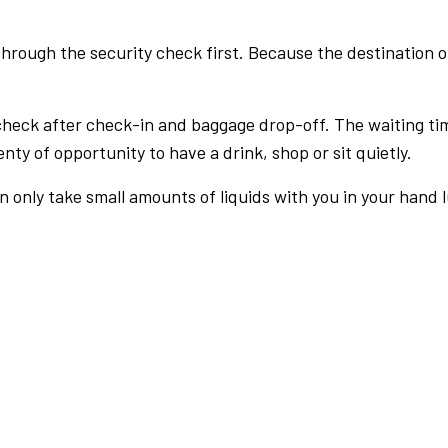
rough the security check first. Because the destination of 
check after check-in and baggage drop-off. The waiting ti
nty of opportunity to have a drink, shop or sit quietly.
an only take small amounts of liquids with you in your hand 