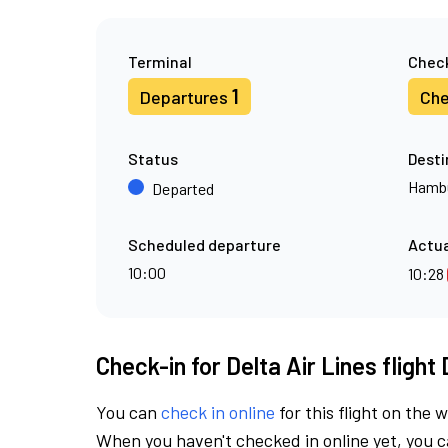
Terminal
Check
1
Departures
Che
Status
Desti
Hamb
Departed
Scheduled departure
Actua
10:00
10:28
Check-in for Delta Air Lines flight
You can
check in online
for this flight on the 
When you haven't checked in online yet, you ca