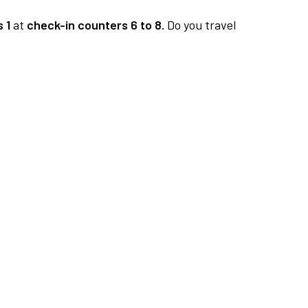
 1
at
check-in counters 6 to 8.
Do you travel