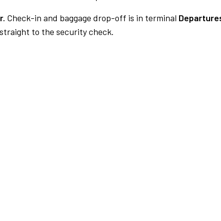
r.
Check-in and baggage drop-off is in terminal
Departures
traight to the security check.