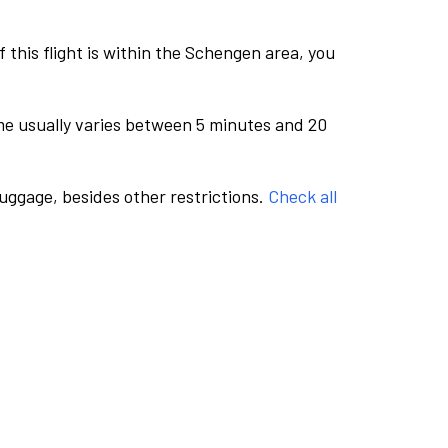
this flight is within the Schengen area, you
me usually varies between 5 minutes and 20
luggage, besides other restrictions.
Check all