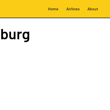
Home
Airlines
About
burg