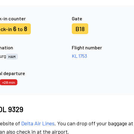
-in counter
Gate
6
8
B18
ck-in
to
nation
Flight number
urg
KL 1753
HAM
l departure
+28 min
 DL 9329
website of
Delta Air Lines
. You can drop off your baggage at
n also check in at the airport.