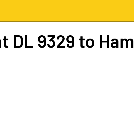
ht
DL 9329
to Ham