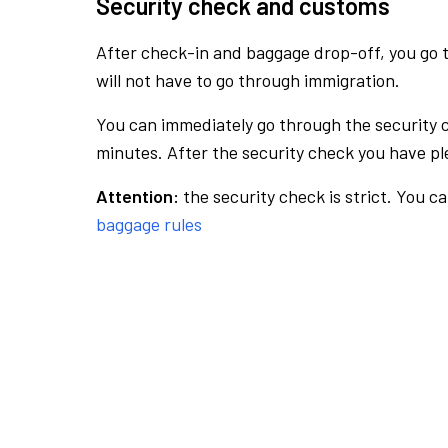
Security check and customs
After check-in and baggage drop-off, you go th
will not have to go through immigration.
You can immediately go through the security 
minutes. After the security check you have ple
Attention:
the security check is strict. You c
baggage rules