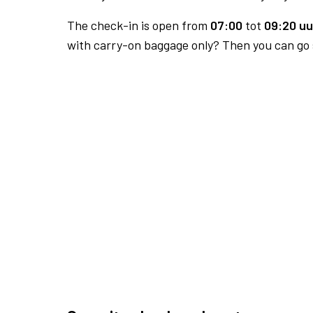
The check-in is open from
07:00
tot
09:20 uu
with carry-on baggage only? Then you can go s