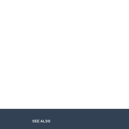
SEE ALSO