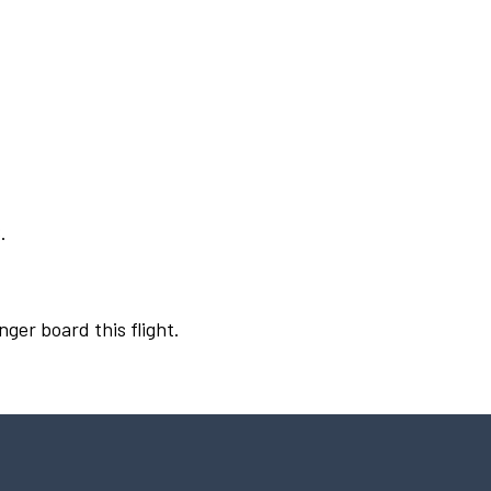
.
nger board this flight.