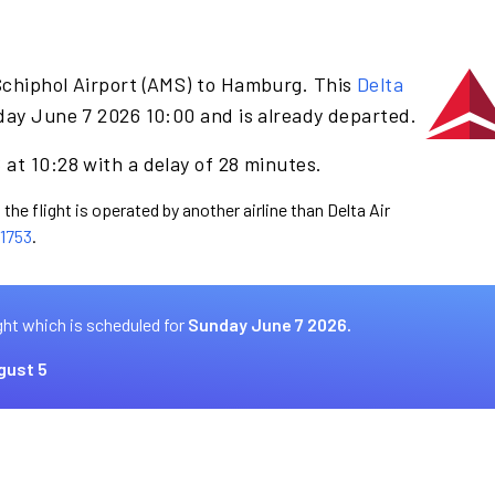
Schiphol Airport (AMS) to Hamburg. This
Delta
day June 7 2026 10:00 and is already departed.
at 10:28 with a delay of 28 minutes.
the flight is operated by another airline than Delta Air
1753
.
ght which is scheduled for
Sunday June 7 2026.
gust 5