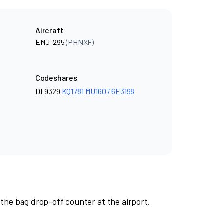
Aircraft
EMJ-295
(PHNXF)
Codeshares
DL9329
KQ1781
MU1607
6E3198
 the bag drop-off counter at the airport.