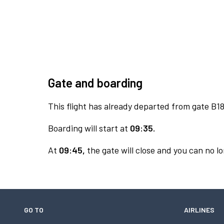
Gate and boarding
This flight has already departed from gate B18
Boarding will start at
09:35.
At
09:45,
the gate will close and you can no lo
GO TO
AIRLINES