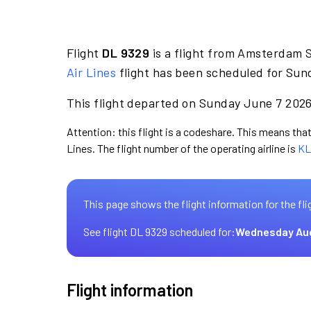
Flight
DL 9329
is a flight from Amsterdam 
Air Lines
flight has been scheduled for Sun
This flight departed on Sunday June 7 2026 
Attention: this flight is a codeshare. This means that 
Lines. The flight number of the operating airline is
KL
This page shows the flight information for the fli
See flight DL 9329 scheduled for:
Wednesday Au
Flight information