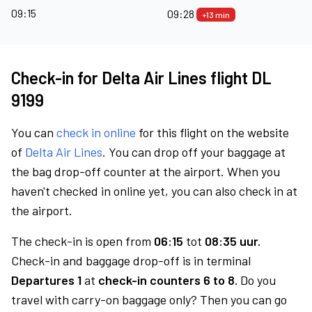
09:15
09:28
+13 min
Check-in for Delta Air Lines flight DL
9199
You can
check in online
for this flight on the website
of
Delta Air Lines
. You can drop off your baggage at
the bag drop-off counter at the airport. When you
haven't checked in online yet, you can also check in at
the airport.
The check-in is open from
06:15
tot
08:35 uur.
Check-in and baggage drop-off is in terminal
Departures 1
at
check-in counters 6 to 8.
Do you
travel with carry-on baggage only? Then you can go