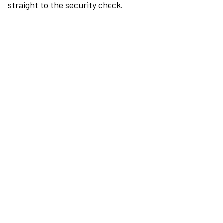
straight to the security check.