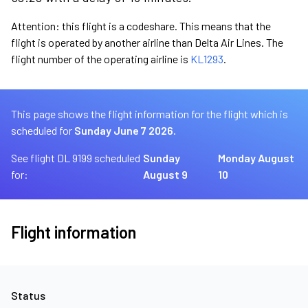
Attention: this flight is a codeshare. This means that the
flight is operated by another airline than Delta Air Lines. The
flight number of the operating airline is
KL1293
.
This page shows the flight information for the flight which is
scheduled for
Sunday June 7 2026.
See flight DL 9199 scheduled
Sunday
Monday August
for:
August 9
10
Flight information
Status