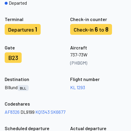
Departed
Terminal
Check-in counter
1
6
8
Departures
Check-in
to
Gate
Aircraft
737-73W
B23
(PHBGM)
Destination
Flight number
Billund
KL 1293
BLL
Codeshares
AF8326
DL9199
KQ1343
SK6677
Scheduled departure
Actual departure