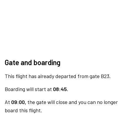
Gate and boarding
This flight has already departed from gate B23.
Boarding will start at
08:45.
At
09:00,
the gate will close and you can no longer
board this flight.