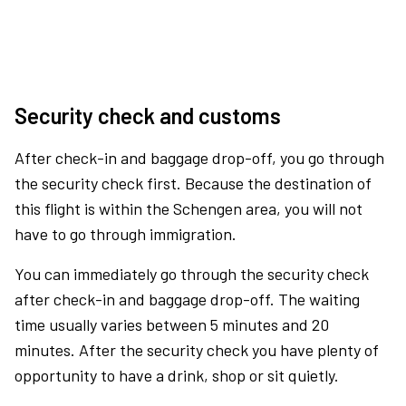
Security check and customs
After check-in and baggage drop-off, you go through
the security check first. Because the destination of
this flight is within the Schengen area, you will not
have to go through immigration.
You can immediately go through the security check
after check-in and baggage drop-off. The waiting
time usually varies between 5 minutes and 20
minutes. After the security check you have plenty of
opportunity to have a drink, shop or sit quietly.