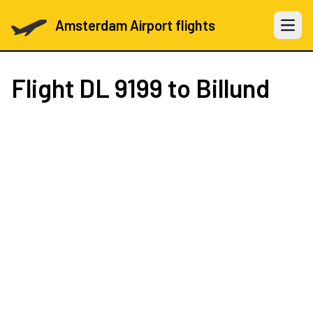
Amsterdam Airport flights
Open 
Flight
DL 9199
to Billund