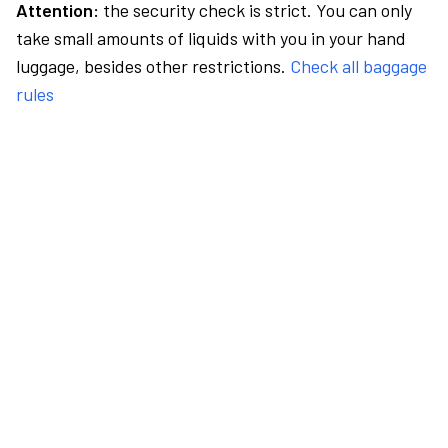
Attention:
the security check is strict. You can only
take small amounts of liquids with you in your hand
luggage, besides other restrictions.
Check all baggage
rules