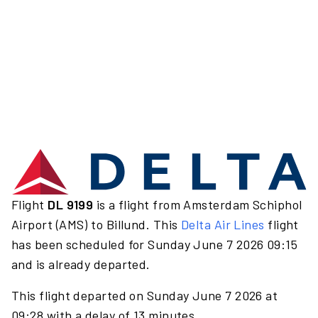
Flight
DL 9199
is a flight from Amsterdam Schiphol
Airport (AMS) to Billund. This
Delta Air Lines
flight
has been scheduled for Sunday June 7 2026 09:15
and is already departed.
This flight departed on Sunday June 7 2026 at
09:28 with a delay of 13 minutes.