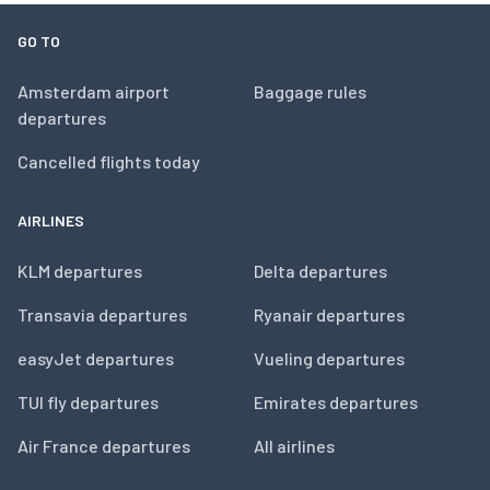
GO TO
Amsterdam airport
Baggage rules
departures
Cancelled flights today
AIRLINES
KLM departures
Delta departures
Transavia departures
Ryanair departures
easyJet departures
Vueling departures
TUI fly departures
Emirates departures
Air France departures
All airlines