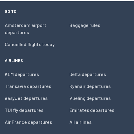
GO TO
Amsterdam airport
Baggage rules
departures
Cancelled flights today
AIRLINES
KLM departures
Delta departures
Transavia departures
Ryanair departures
easyJet departures
Vueling departures
TUI fly departures
Emirates departures
Air France departures
All airlines