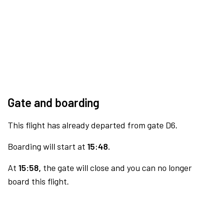
Gate and boarding
This flight has already departed from gate D6.
Boarding will start at
15:48.
At
15:58,
the gate will close and you can no longer
board this flight.