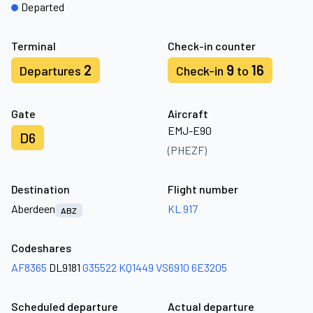
Departed
Terminal
Check-in counter
2
9
16
Departures
Check-in
to
Gate
Aircraft
EMJ-E90
D6
(PHEZF)
Destination
Flight number
Aberdeen
KL 917
ABZ
Codeshares
AF8365
DL9181
G35522
KQ1449
VS6910
6E3205
Scheduled departure
Actual departure