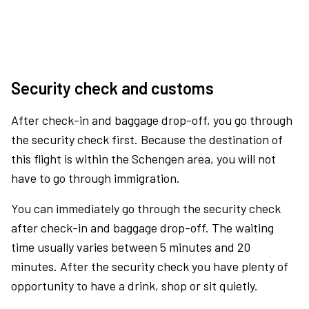
Security check and customs
After check-in and baggage drop-off, you go through
the security check first. Because the destination of
this flight is within the Schengen area, you will not
have to go through immigration.
You can immediately go through the security check
after check-in and baggage drop-off. The waiting
time usually varies between 5 minutes and 20
minutes. After the security check you have plenty of
opportunity to have a drink, shop or sit quietly.