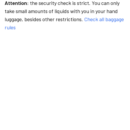
Attention:
the security check is strict. You can only
take small amounts of liquids with you in your hand
luggage, besides other restrictions.
Check all baggage
rules