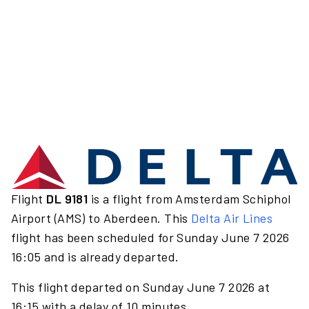
Flight
DL 9181
is a flight from Amsterdam Schiphol
Airport (AMS) to Aberdeen. This
Delta Air Lines
flight has been scheduled for Sunday June 7 2026
16:05 and is already departed.
This flight departed on Sunday June 7 2026 at
16:15 with a delay of 10 minutes.