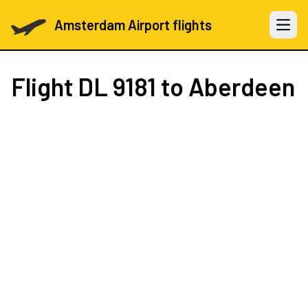
Amsterdam Airport flights
Open 
Flight
DL 9181
to Aberdeen