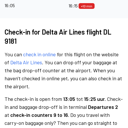
16:05
16:15
+10 min
Check-in for Delta Air Lines flight DL
9181
You can
check in online
for this flight on the website
of
Delta Air Lines
. You can drop off your baggage at
the bag drop-off counter at the airport. When you
haven't checked in online yet, you can also check in at
the airport.
The check-in is open from
13:05
tot
15:25 uur.
Check-
in and baggage drop-off is in terminal
Departures 2
at
check-in counters 9 to 16.
Do you travel with
carry-on baggage only? Then you can go straight to