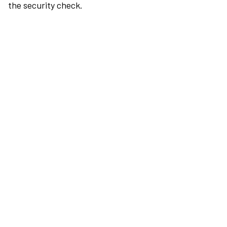
the security check.