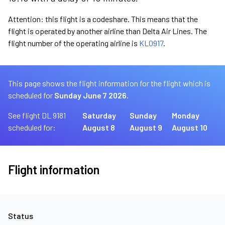
Attention: this flight is a codeshare. This means that the
flight is operated by another airline than Delta Air Lines. The
flight number of the operating airline is
KL0917
.
This page shows the flight information for the flight which is
scheduled for
Sunday June 7 2026.
See flight DL 9181
Saturday
Sunday
Monday
scheduled for:
August 8
August 9
August 10
Flight information
Status