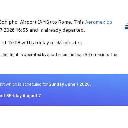
Schiphol Airport (AMS) to Rome. This
Aeromexico
7 2026 16:35 and is already departed.
at 17:08 with a delay of 33 minutes.
 the flight is operated by another airline than Aeromexico. The
ght which is scheduled for
Sunday June 7 2026.
st 6
Friday August 7