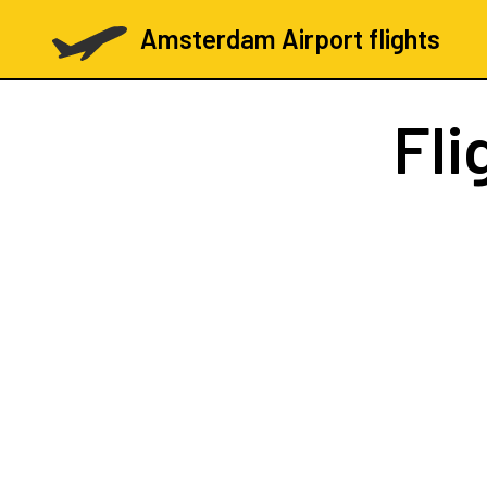
Amsterdam Airport flights
Fli