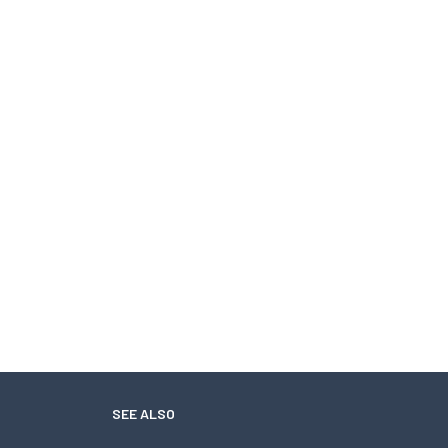
SEE ALSO