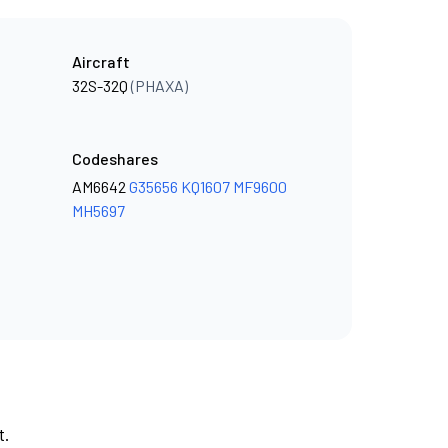
Aircraft
32S-32Q
(PHAXA)
Codeshares
AM6642
G35656
KQ1607
MF9600
MH5697
t.