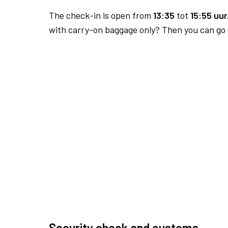
The check-in is open from
13:35
tot
15:55 uur
with carry-on baggage only? Then you can go s
Security check and customs