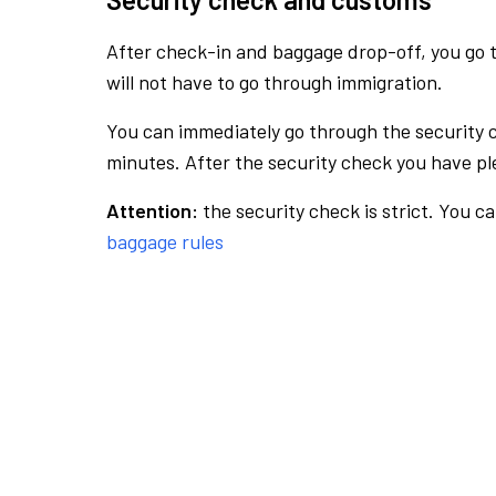
After check-in and baggage drop-off, you go th
will not have to go through immigration.
You can immediately go through the security 
minutes. After the security check you have ple
Attention:
the security check is strict. You c
baggage rules