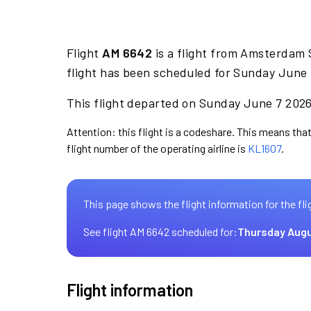
Flight
AM 6642
is a flight from Amsterdam 
flight has been scheduled for Sunday June 
This flight departed on Sunday June 7 2026 
Attention: this flight is a codeshare. This means that
flight number of the operating airline is
KL1607
.
This page shows the flight information for the fli
See flight AM 6642 scheduled for:
Thursday Augu
Flight information