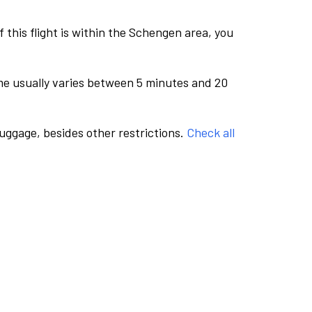
this flight is within the Schengen area, you
me usually varies between 5 minutes and 20
luggage, besides other restrictions.
Check all