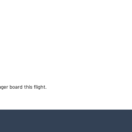
ger board this flight.