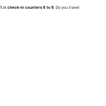
1
at
check-in counters 6 to 8.
Do you travel