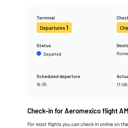
Terminal
Check
1
Departures
Che
Status
Desti
Rome
Departed
Scheduled departure
Actua
16:35
17:08
Check-in for Aeromexico flight A
For most flights you can check in online on the