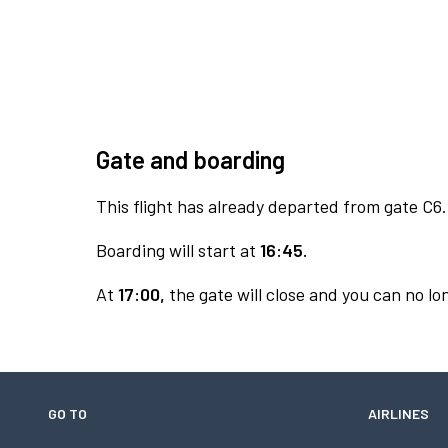
Gate and boarding
This flight has already departed from gate C6.
Boarding will start at
16:45.
At
17:00,
the gate will close and you can no lon
GO TO
AIRLINES