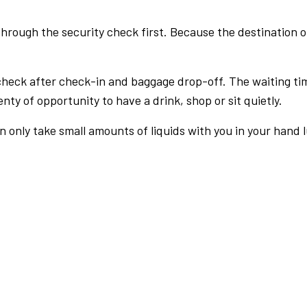
rough the security check first. Because the destination of 
check after check-in and baggage drop-off. The waiting ti
nty of opportunity to have a drink, shop or sit quietly.
an only take small amounts of liquids with you in your hand 