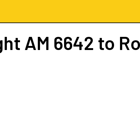
ght
AM 6642
to R