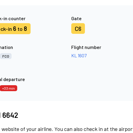
-in counter
Gate
6
8
C6
ck-in
to
nation
Flight number
KL 1607
FCO
l departure
+33 min
M 6642
 website of your airline. You can also check in at the airpor