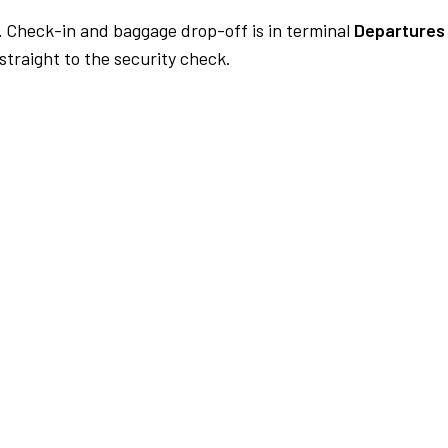
.
Check-in and baggage drop-off is in terminal
Departures 
traight to the security check.