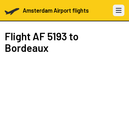
Amsterdam Airport flights
Open 
Flight
AF 5193
to
Bordeaux