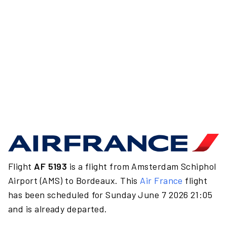
Flight
AF 5193
is a flight from Amsterdam Schiphol
Airport (AMS) to Bordeaux. This
Air France
flight
has been scheduled for Sunday June 7 2026 21:05
and is already departed.