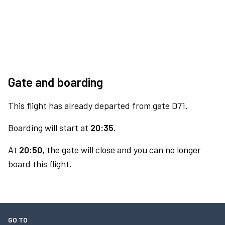
Gate and boarding
This flight has already departed from gate D71.
Boarding will start at
20:35.
At
20:50,
the gate will close and you can no longer
board this flight.
GO TO