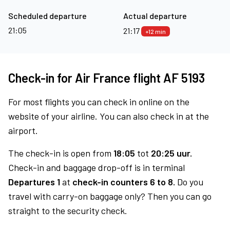
Scheduled departure
Actual departure
21:05
21:17
+12 min
Check-in for Air France flight AF 5193
For most flights you can check in online on the
website of your airline. You can also check in at the
airport.
The check-in is open from
18:05
tot
20:25 uur.
Check-in and baggage drop-off is in terminal
Departures 1
at
check-in counters 6 to 8.
Do you
travel with carry-on baggage only? Then you can go
straight to the security check.