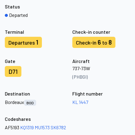
Status
Departed
Terminal
Check-in counter
1
6
8
Departures
Check-in
to
Gate
Aircraft
737-73W
D71
(PHBGI)
Destination
Flight number
Bordeaux
KL 1447
BOD
Codeshares
AF5193
KQ1319
MU1573
SK6782