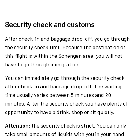
Security check and customs
After check-in and baggage drop-off, you go through
the security check first. Because the destination of
this flight is within the Schengen area, you will not
have to go through immigration.
You can immediately go through the security check
after check-in and baggage drop-off. The waiting
time usually varies between 5 minutes and 20
minutes. After the security check you have plenty of
opportunity to have a drink, shop or sit quietly.
Attention:
the security check is strict. You can only
take small amounts of liquids with you in your hand