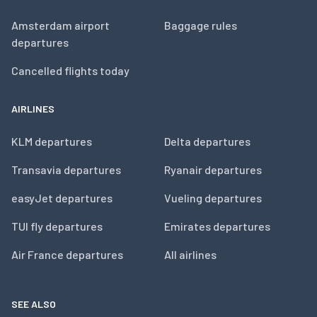
Amsterdam airport
Baggage rules
departures
Cancelled flights today
AIRLINES
KLM departures
Delta departures
Transavia departures
Ryanair departures
easyJet departures
Vueling departures
TUI fly departures
Emirates departures
Air France departures
All airlines
SEE ALSO