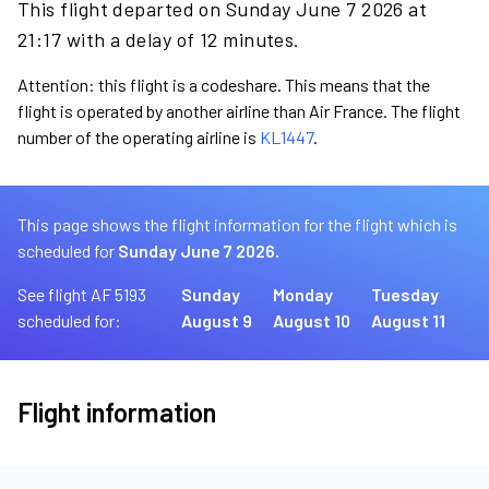
This flight departed on Sunday June 7 2026 at
21:17 with a delay of 12 minutes.
Attention: this flight is a codeshare. This means that the
flight is operated by another airline than Air France. The flight
number of the operating airline is
KL1447
.
This page shows the flight information for the flight which is
scheduled for
Sunday June 7 2026.
See flight AF 5193
Sunday
Monday
Tuesday
scheduled for:
August 9
August 10
August 11
Flight information