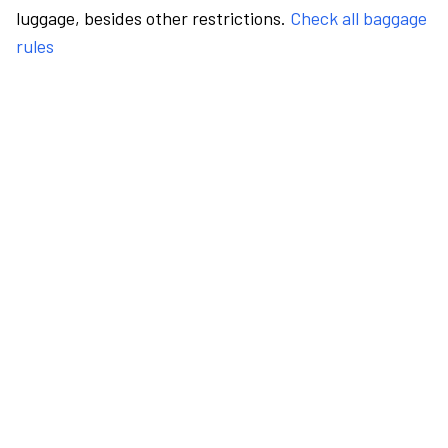
luggage, besides other restrictions.
Check all baggage
rules