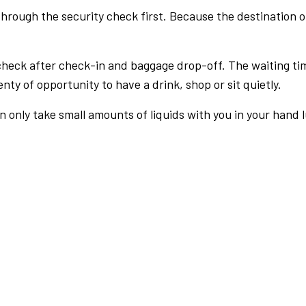
rough the security check first. Because the destination of 
check after check-in and baggage drop-off. The waiting ti
nty of opportunity to have a drink, shop or sit quietly.
an only take small amounts of liquids with you in your hand 