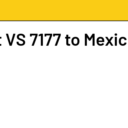
t
VS 7177
to Mexic