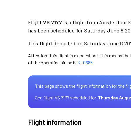
Flight
VS 7177
is a flight from Amsterdam S
has been scheduled for Saturday June 6 202
This flight departed on Saturday June 6 202
Attention: this flight is a codeshare. This means that 
of the operating airline is
KL0685
.
This page shows the flight information for the fli
See flight VS 7177 scheduled for:
Thursday Augus
Flight information