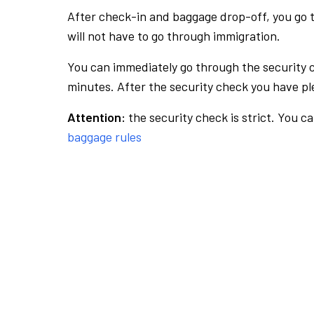
After check-in and baggage drop-off, you go th
will not have to go through immigration.
You can immediately go through the security 
minutes. After the security check you have ple
Attention:
the security check is strict. You c
baggage rules