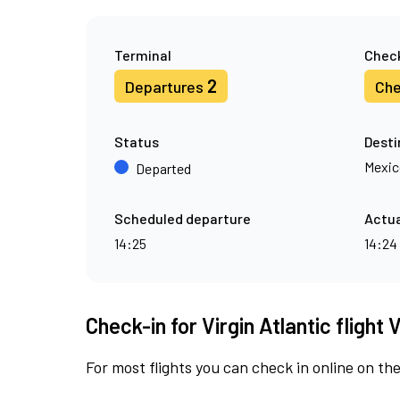
Terminal
Check
2
Departures
Che
Status
Desti
Mexic
Departed
Scheduled departure
Actua
14:25
14:24
Check-in for Virgin Atlantic flight 
For most flights you can check in online on the