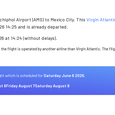
chiphol Airport (AMS) to Mexico City. This
Virgin Atlanti
6 14:25 and is already departed.
6 at 14:24 (without delays).
the flight is operated by another airline than Virgin Atlantic. The fl
ght which is scheduled for
Saturday June 6 2026.
t 6
Friday August 7
Saturday August 8