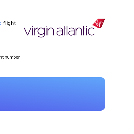
c
flight
ight number