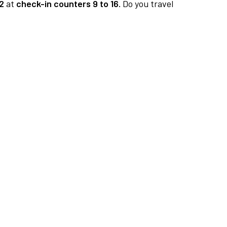
2
at
check-in counters 9 to 16.
Do you travel