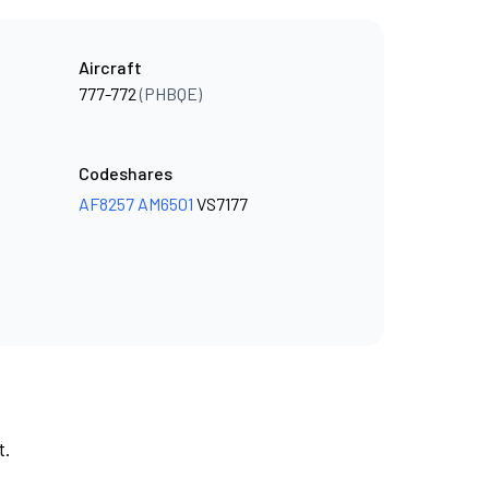
Aircraft
777-772
(PHBQE)
Codeshares
AF8257
AM6501
VS7177
t.