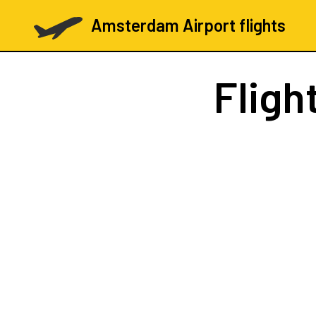
Amsterdam Airport flights
Fligh