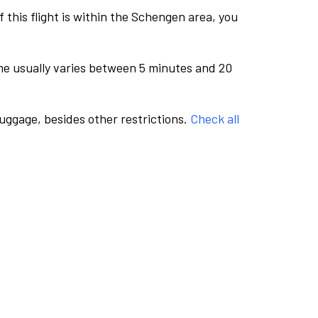
this flight is within the Schengen area, you
me usually varies between 5 minutes and 20
luggage, besides other restrictions.
Check all