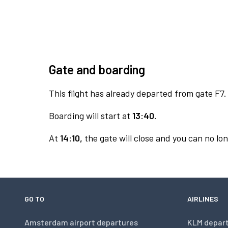
Gate and boarding
This flight has already departed from gate F7.
Boarding will start at
13:40.
At
14:10,
the gate will close and you can no lon
GO TO
AIRLINES
Amsterdam airport departures
KLM depar