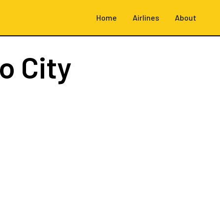
Home
Airlines
About
o City