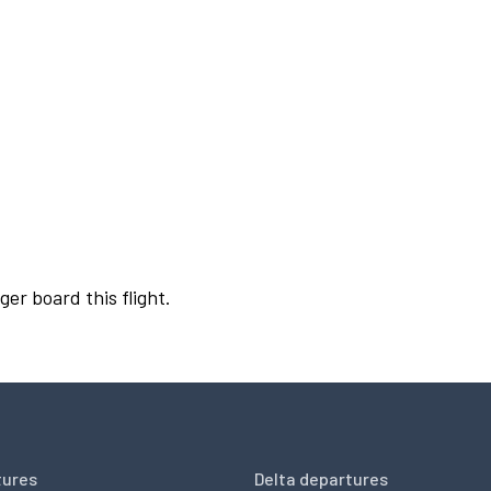
ger board this flight.
tures
Delta departures