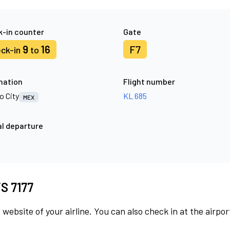
-in counter
Gate
9
16
F7
ck-in
to
nation
Flight number
o City
KL 685
MEX
l departure
VS 7177
 website of your airline. You can also check in at the airpor