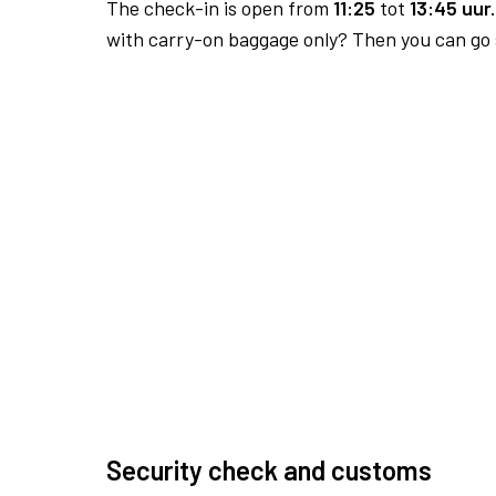
The check-in is open from
11:25
tot
13:45 uur.
with carry-on baggage only? Then you can go s
Security check and customs