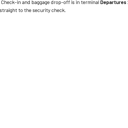
Check-in and baggage drop-off is in terminal
Departures 
traight to the security check.