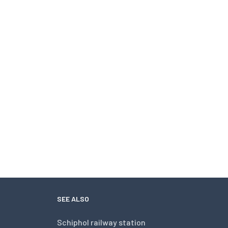
SEE ALSO
Schiphol railway station