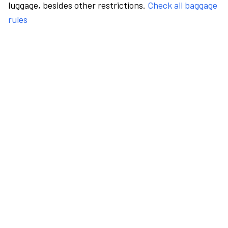
luggage, besides other restrictions.
Check all baggage
rules