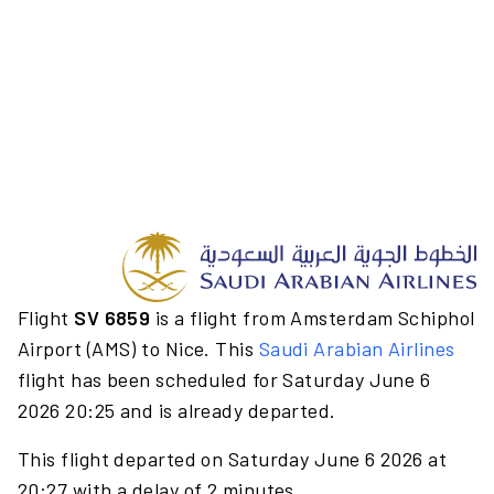
Flight
SV 6859
is a flight from Amsterdam Schiphol
Airport (AMS) to Nice. This
Saudi Arabian Airlines
flight has been scheduled for Saturday June 6
2026 20:25 and is already departed.
This flight departed on Saturday June 6 2026 at
20:27 with a delay of 2 minutes.