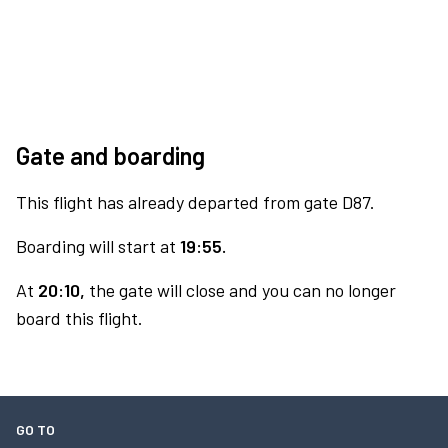
Gate and boarding
This flight has already departed from gate D87.
Boarding will start at
19:55.
At
20:10,
the gate will close and you can no longer
board this flight.
GO TO