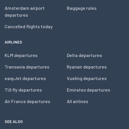
Amsterdam airport
Baggage rules
departures
Cancelled flights today
AIRLINES
KLM departures
Delta departures
Transavia departures
Ryanair departures
easyJet departures
Vueling departures
TUI fly departures
Emirates departures
Air France departures
All airlines
SEE ALSO