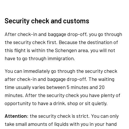
Security check and customs
After check-in and baggage drop-off, you go through
the security check first. Because the destination of
this flight is within the Schengen area, you will not
have to go through immigration.
You can immediately go through the security check
after check-in and baggage drop-off. The waiting
time usually varies between 5 minutes and 20
minutes. After the security check you have plenty of
opportunity to have a drink, shop or sit quietly.
Attention:
the security check is strict. You can only
take small amounts of liquids with you in your hand