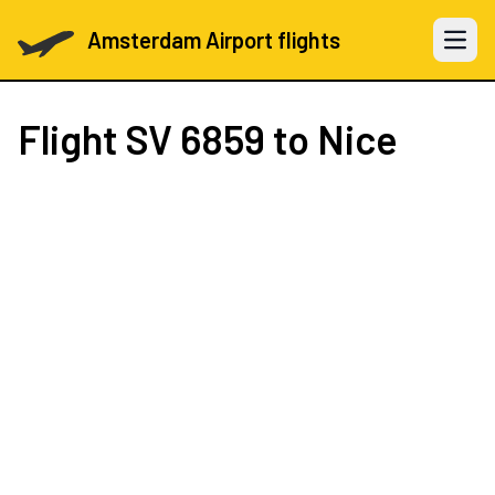
Amsterdam Airport flights
Open 
Flight
SV 6859
to Nice