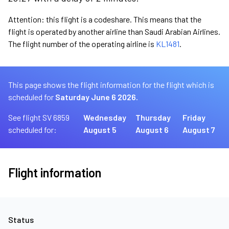
Attention: this flight is a codeshare. This means that the
flight is operated by another airline than Saudi Arabian Airlines.
The flight number of the operating airline is
KL1481
.
This page shows the flight information for the flight which is
scheduled for
Saturday June 6 2026.
See flight SV 6859
Wednesday
Thursday
Friday
scheduled for:
August 5
August 6
August 7
Flight information
Status