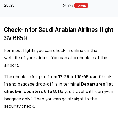
20:25
20:27
+2 min
Check-in for Saudi Arabian Airlines flight
SV 6859
For most flights you can check in online on the
website of your airline. You can also check in at the
airport.
The check-in is open from
17:25
tot
19:45 uur.
Check-
in and baggage drop-off is in terminal
Departures 1
at
check-in counters 6 to 8.
Do you travel with carry-on
baggage only? Then you can go straight to the
security check.