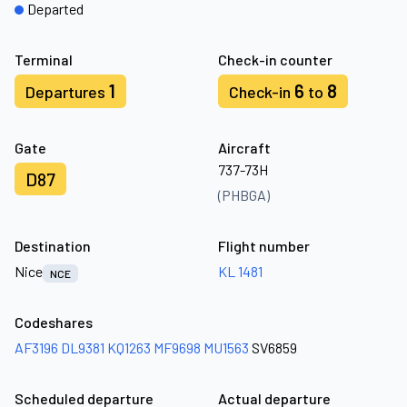
Departed
Terminal
Check-in counter
1
6
8
Departures
Check-in
to
Gate
Aircraft
737-73H
D87
(PHBGA)
Destination
Flight number
Nice
KL 1481
NCE
Codeshares
AF3196
DL9381
KQ1263
MF9698
MU1563
SV6859
Scheduled departure
Actual departure