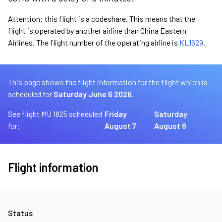
Attention: this flight is a codeshare. This means that the
flight is operated by another airline than China Eastern
Airlines. The flight number of the operating airline is
KL1629
.
This page shows the flight information for the flight which is
scheduled for
Saturday June 6 2026.
See flight MU 1825 scheduled
Friday
Saturday
for:
August 7
August 8
Flight information
Status