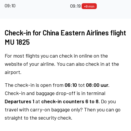
09:10
09:19
+9 min
Check-in for China Eastern Airlines flight
MU 1825
For most flights you can check in online on the
website of your airline. You can also check in at the
airport.
The check-in is open from
06:10
tot
08:00 uur.
Check-in and baggage drop-off is in terminal
Departures 1
at
check-in counters 6 to 8.
Do you
travel with carry-on baggage only? Then you can go
straight to the security check.