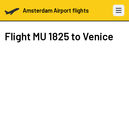
Amsterdam Airport flights
Open 
Flight
MU 1825
to Venice