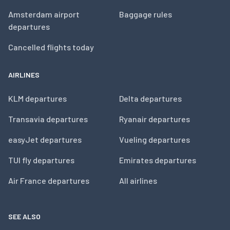
Amsterdam airport
Baggage rules
departures
Cancelled flights today
AIRLINES
KLM departures
Delta departures
Transavia departures
Ryanair departures
easyJet departures
Vueling departures
TUI fly departures
Emirates departures
Air France departures
All airlines
SEE ALSO