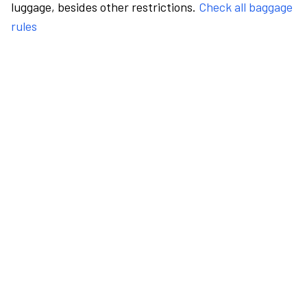
luggage, besides other restrictions.
Check all baggage
rules