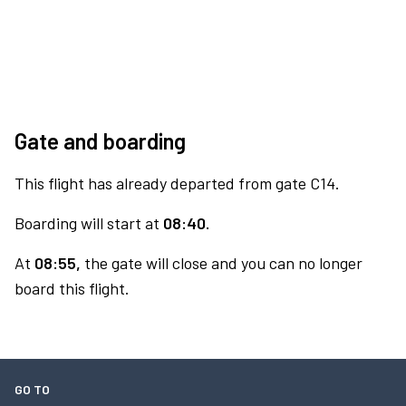
Gate and boarding
This flight has already departed from gate C14.
Boarding will start at
08:40.
At
08:55,
the gate will close and you can no longer
board this flight.
GO TO