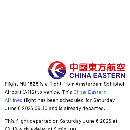
Flight
MU 1825
is a flight from Amsterdam Schiphol
Airport (AMS) to Venice. This
China Eastern
Airlines
flight has been scheduled for Saturday
June 6 2026 09:10 and is already departed.
This flight departed on Saturday June 6 2026 at
09:19 with a delay of 9 minutes.