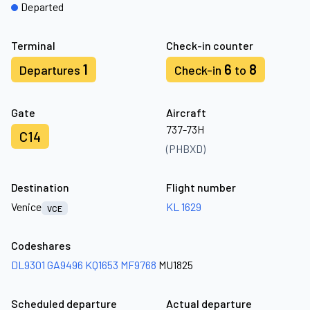
Departed
Terminal
Check-in counter
1
6
8
Departures
Check-in
to
Gate
Aircraft
737-73H
C14
(PHBXD)
Destination
Flight number
Venice
KL 1629
VCE
Codeshares
DL9301
GA9496
KQ1653
MF9768
MU1825
Scheduled departure
Actual departure