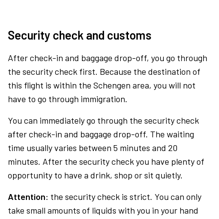
Security check and customs
After check-in and baggage drop-off, you go through
the security check first. Because the destination of
this flight is within the Schengen area, you will not
have to go through immigration.
You can immediately go through the security check
after check-in and baggage drop-off. The waiting
time usually varies between 5 minutes and 20
minutes. After the security check you have plenty of
opportunity to have a drink, shop or sit quietly.
Attention:
the security check is strict. You can only
take small amounts of liquids with you in your hand