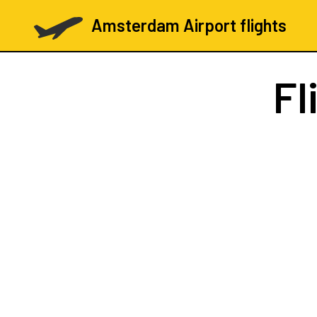
Amsterdam Airport flights
Fl