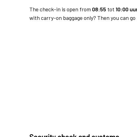
The check-in is open from
08:55
tot
10:00 uur
with carry-on baggage only? Then you can go s
Security check and customs