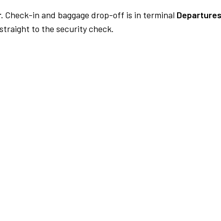
.
Check-in and baggage drop-off is in terminal
Departures
traight to the security check.