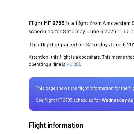
Flight
MF 9785
is a flight from Amsterdam S
scheduled for Saturday June 6 2026 11:55 a
This flight departed on Saturday June 6 202
Attention: this flight is a codeshare. This means that
operating airline is
KL1201
.
This page shows the flight information for the fli
See flight MF 9785 scheduled for:
Wednesday Au
Flight information