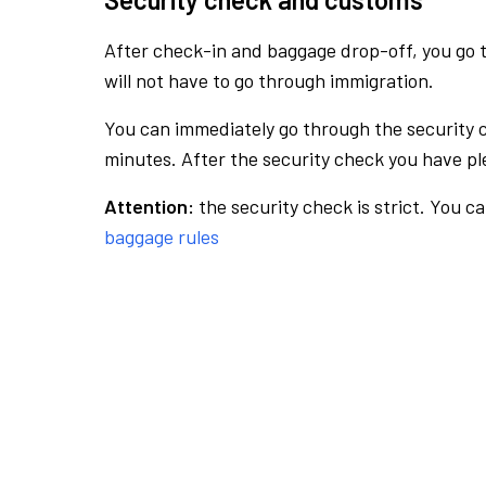
After check-in and baggage drop-off, you go th
will not have to go through immigration.
You can immediately go through the security 
minutes. After the security check you have ple
Attention:
the security check is strict. You c
baggage rules