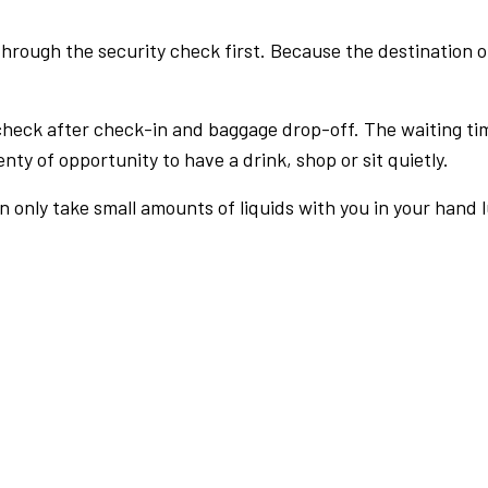
rough the security check first. Because the destination of 
check after check-in and baggage drop-off. The waiting ti
nty of opportunity to have a drink, shop or sit quietly.
an only take small amounts of liquids with you in your hand 