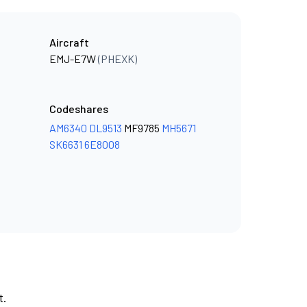
Aircraft
EMJ-E7W
(PHEXK)
Codeshares
AM6340
DL9513
MF9785
MH5671
SK6631
6E8008
t.