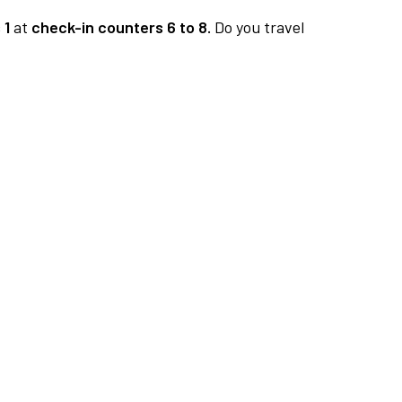
 1
at
check-in counters 6 to 8.
Do you travel