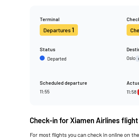
Terminal
Check
1
Departures
Che
Status
Desti
Oslo
Departed
Scheduled departure
Actua
11:55
11:58
Check-in for Xiamen Airlines fligh
For most flights you can check in online on the