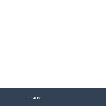
SEE ALSO