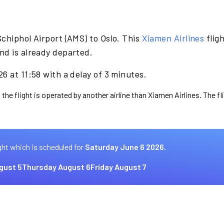
chiphol Airport (AMS) to Oslo. This
Xiamen Airlines
flig
nd is already departed.
6 at 11:58 with a delay of 3 minutes.
 the flight is operated by another airline than Xiamen Airlines. The f
ght which is scheduled for
Saturday June 6 2026.
gust 5
Thursday August 6
Friday August 7