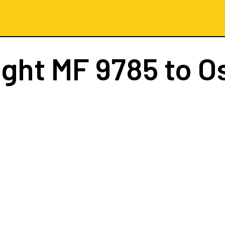
ight
MF 9785
to O