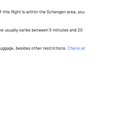
this flight is within the Schengen area, you
me usually varies between 5 minutes and 20
luggage, besides other restrictions.
Check all