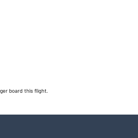
ger board this flight.