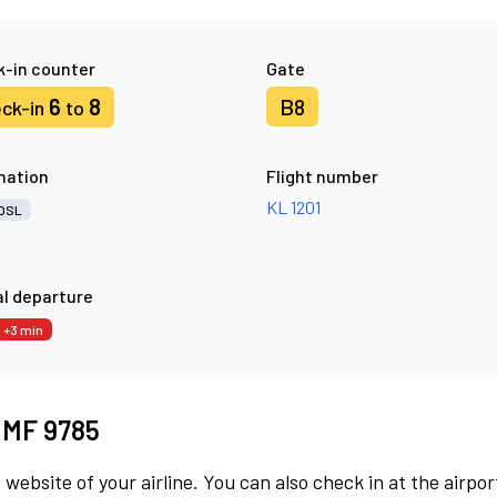
-in counter
Gate
6
8
B8
ck-in
to
nation
Flight number
KL 1201
OSL
l departure
+3 min
t MF 9785
 website of your airline. You can also check in at the airpor