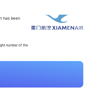
ht has been
light number of the