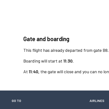
Gate and boarding
This flight has already departed from gate B8.
Boarding will start at
11:30.
At
11:40,
the gate will close and you can no lon
GO TO
AIRLINES