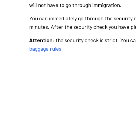
will not have to go through immigration.
You can immediately go through the security 
minutes. After the security check you have ple
Attention:
the security check is strict. You c
baggage rules