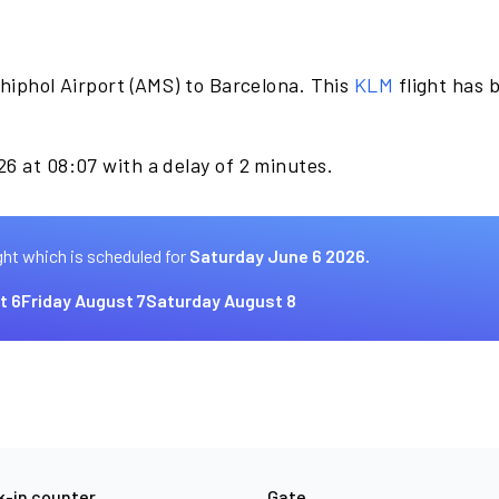
hiphol Airport (AMS) to Barcelona. This
KLM
flight has 
6 at 08:07 with a delay of 2 minutes.
ght which is scheduled for
Saturday June 6 2026.
t 6
Friday August 7
Saturday August 8
-in counter
Gate