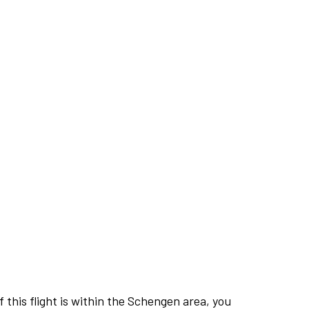
this flight is within the Schengen area, you