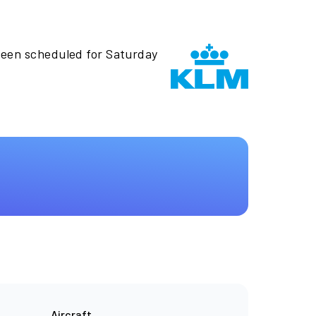
been scheduled for Saturday
Aircraft