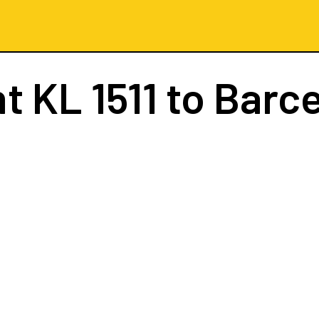
ht
KL 1511
to Barc