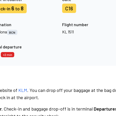
6
8
C16
ck-in
to
nation
Flight number
lona
KL 1511
BCN
l departure
7
+2 min
website of
KLM
. You can drop off your baggage at the bag d
ck in at the airport.
r.
Check-in and baggage drop-off is in terminal
Departures