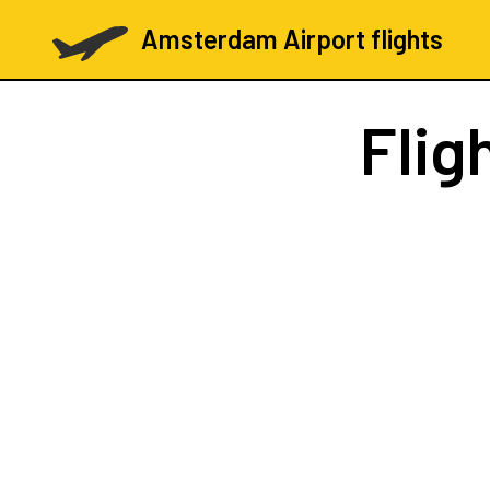
Amsterdam Airport flights
Flig