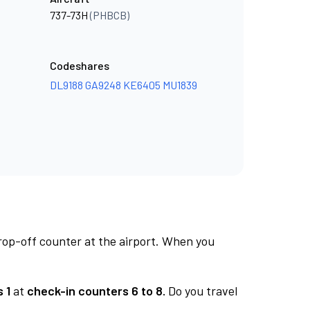
737-73H
(PHBCB)
Codeshares
DL9188
GA9248
KE6405
MU1839
rop-off counter at the airport. When you
 1
at
check-in counters 6 to 8.
Do you travel