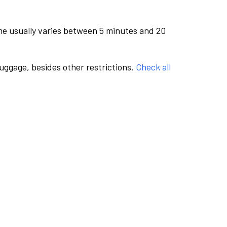
me usually varies between 5 minutes and 20
luggage, besides other restrictions.
Check all