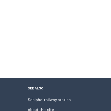
SEE ALSO
Schiphol railway station
About this site