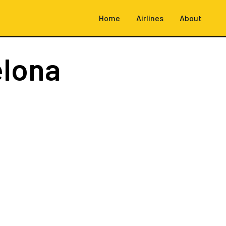
Home
Airlines
About
elona