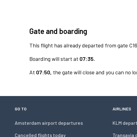
Gate and boarding
This flight has already departed from gate C16
Boarding will start at
07:35.
At
07:50,
the gate will close and you can no lo
GO TO
AIRLINES
Amsterdam airport departures
KLM depar
Cancelled flights today
Transavia 