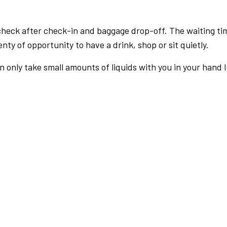
check after check-in and baggage drop-off. The waiting ti
nty of opportunity to have a drink, shop or sit quietly.
an only take small amounts of liquids with you in your hand 