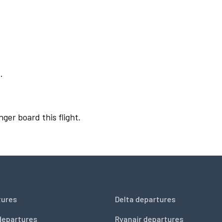
.
nger board this flight.
tures
Delta departures
departures
Ryanair departures