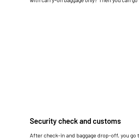
with carry-on baggage only? Then you can go s
Security check and customs
After check-in and baggage drop-off, you go th