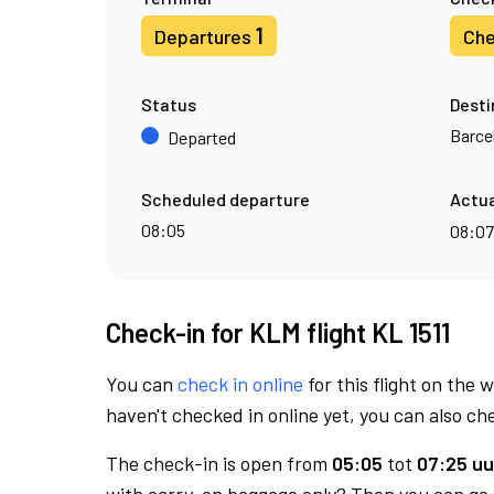
1
Departures
Che
Status
Desti
Barce
Departed
Scheduled departure
Actua
08:05
08:0
Check-in for KLM flight KL 1511
You can
check in online
for this flight on the 
haven't checked in online yet, you can also che
The check-in is open from
05:05
tot
07:25 uu