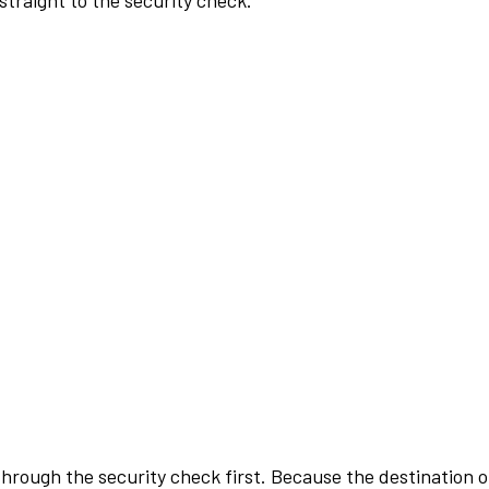
traight to the security check.
rough the security check first. Because the destination of 