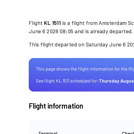
Flight
KL 1511
is a flight from Amsterdam Sc
June 6 2026 08:05 and is already departed.
This flight departed on Saturday June 6 202
This page shows the flight information for the fli
See flight KL 1511 scheduled for:
Thursday Augus
Flight information
Terminal
Check