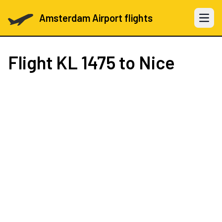
Amsterdam Airport flights
Open 
Flight
KL 1475
to Nice