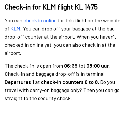
Check-in for KLM flight KL 1475
You can
check in online
for this flight on the website
of
KLM
. You can drop off your baggage at the bag
drop-off counter at the airport. When you haven't
checked in online yet, you can also check in at the
airport.
The check-in is open from
06:35
tot
08:00 uur.
Check-in and baggage drop-off is in terminal
Departures 1
at
check-in counters 6 to 8.
Do you
travel with carry-on baggage only? Then you can go
straight to the security check.