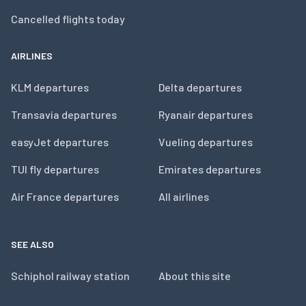
Cancelled flights today
AIRLINES
KLM departures
Delta departures
Transavia departures
Ryanair departures
easyJet departures
Vueling departures
TUI fly departures
Emirates departures
Air France departures
All airlines
SEE ALSO
Schiphol railway station
About this site