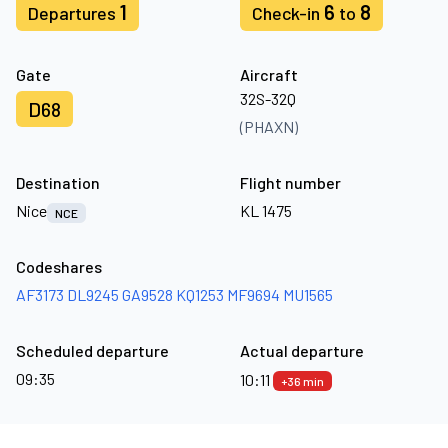
1
6
8
Departures
Check-in
to
Gate
Aircraft
32S-32Q
D68
(PHAXN)
Destination
Flight number
Nice
KL 1475
NCE
Codeshares
AF3173
DL9245
GA9528
KQ1253
MF9694
MU1565
Scheduled departure
Actual departure
09:35
10:11
+36 min