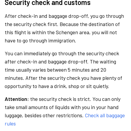
Security check and customs
After check-in and baggage drop-off, you go through
the security check first. Because the destination of
this flight is within the Schengen area, you will not
have to go through immigration.
You can immediately go through the security check
after check-in and baggage drop-off. The waiting
time usually varies between 5 minutes and 20
minutes. After the security check you have plenty of
opportunity to have a drink, shop or sit quietly.
Attention:
the security check is strict. You can only
take small amounts of liquids with you in your hand
luggage, besides other restrictions.
Check all baggage
rules