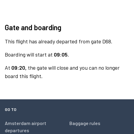
Gate and boarding
This flight has already departed from gate D68.
Boarding will start at
09:05.
At
09:20,
the gate will close and you can no longer
board this flight.
GO TO
Amsterdam airport
Baggage rules
departures