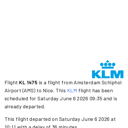
Flight
KL 1475
is a flight from Amsterdam Schiphol
Airport (AMS) to Nice. This
KLM
flight has been
scheduled for Saturday June 6 2026 09:35 and is
already departed.
This flight departed on Saturday June 6 2026 at
10:11 with a delay of 36 minutes.