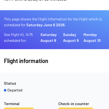
This page shows the flight information for the flight which is
scheduled for
Saturday June 6 2026.
See flight KL 1475
Saturday
Sunday
Monday
scheduled for:
August 8
August 9
August 10
Flight information
Status
Departed
Terminal
Check-in counter