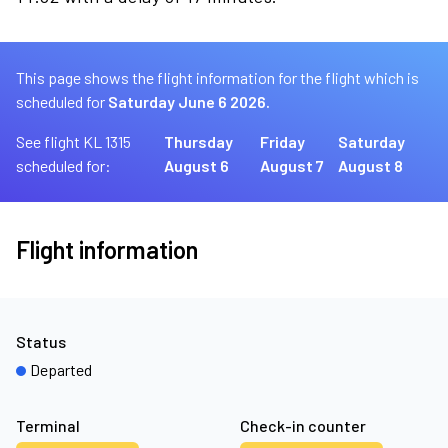
This page shows the flight information for the flight which is
scheduled for
Saturday June 6 2026.
See flight KL 1315
Thursday
Friday
Saturday
scheduled for:
August 6
August 7
August 8
Flight information
Status
Departed
Terminal
Check-in counter