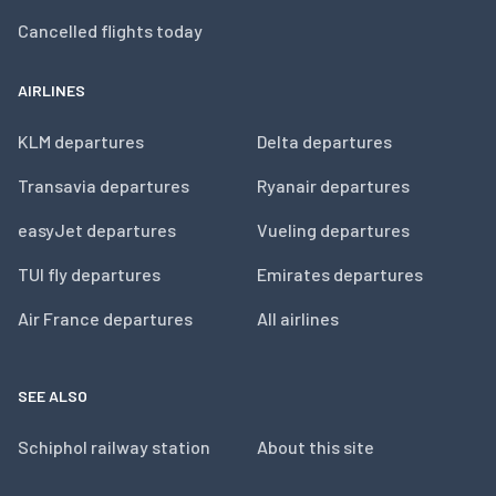
Cancelled flights today
AIRLINES
KLM departures
Delta departures
Transavia departures
Ryanair departures
easyJet departures
Vueling departures
TUI fly departures
Emirates departures
Air France departures
All airlines
SEE ALSO
Schiphol railway station
About this site