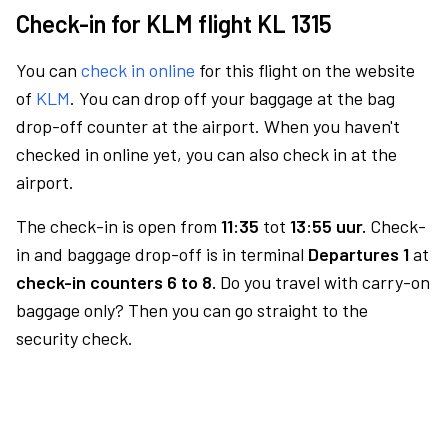
Check-in for KLM flight KL 1315
You can
check in online
for this flight on the website
of
KLM
. You can drop off your baggage at the bag
drop-off counter at the airport. When you haven't
checked in online yet, you can also check in at the
airport.
The check-in is open from
11:35
tot
13:55 uur.
Check-
in and baggage drop-off is in terminal
Departures 1
at
check-in counters 6 to 8.
Do you travel with carry-on
baggage only? Then you can go straight to the
security check.