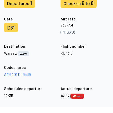
1
6
8
Departures
Check-in
to
Gate
Aircraft
737-73H
D81
(PHBXD)
Destination
Flight number
Warsaw
KL 1315
WAW
Codeshares
AM6401
DL9539
Scheduled departure
Actual departure
14:35
14:52
+17 min