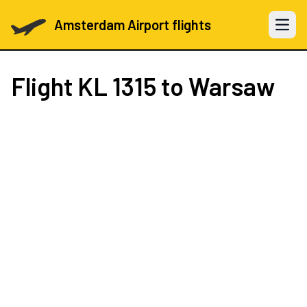
Amsterdam Airport flights
Open 
Flight
KL 1315
to Warsaw