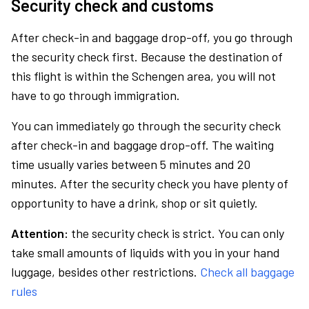
Security check and customs
After check-in and baggage drop-off, you go through
the security check first. Because the destination of
this flight is within the Schengen area, you will not
have to go through immigration.
You can immediately go through the security check
after check-in and baggage drop-off. The waiting
time usually varies between 5 minutes and 20
minutes. After the security check you have plenty of
opportunity to have a drink, shop or sit quietly.
Attention:
the security check is strict. You can only
take small amounts of liquids with you in your hand
luggage, besides other restrictions.
Check all baggage
rules