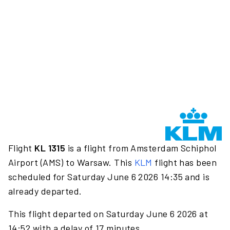
Flight
KL 1315
is a flight from Amsterdam Schiphol
Airport (AMS) to Warsaw. This
KLM
flight has been
scheduled for Saturday June 6 2026 14:35 and is
already departed.
This flight departed on Saturday June 6 2026 at
14:52 with a delay of 17 minutes.