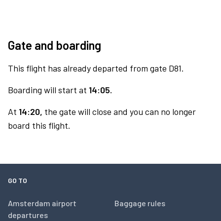
Gate and boarding
This flight has already departed from gate D81.
Boarding will start at
14:05.
At
14:20,
the gate will close and you can no longer
board this flight.
GO TO
Amsterdam airport
Baggage rules
departures