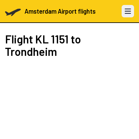
Amsterdam Airport flights
Open 
Flight
KL 1151
to
Trondheim