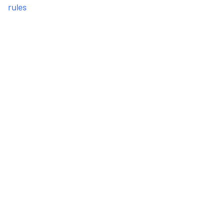
rules