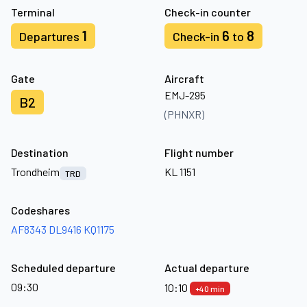
Terminal
Check-in counter
1
6
8
Departures
Check-in
to
Gate
Aircraft
EMJ-295
B2
(PHNXR)
Destination
Flight number
Trondheim
KL 1151
TRD
Codeshares
AF8343
DL9416
KQ1175
Scheduled departure
Actual departure
09:30
10:10
+40 min