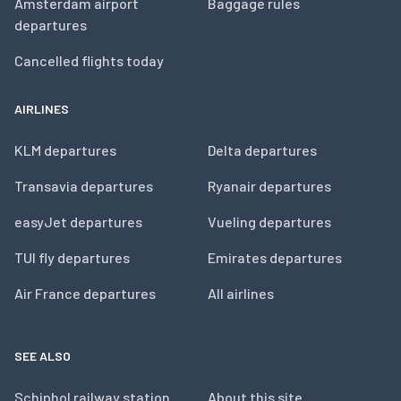
Amsterdam airport
Baggage rules
departures
Cancelled flights today
AIRLINES
KLM departures
Delta departures
Transavia departures
Ryanair departures
easyJet departures
Vueling departures
TUI fly departures
Emirates departures
Air France departures
All airlines
SEE ALSO
Schiphol railway station
About this site