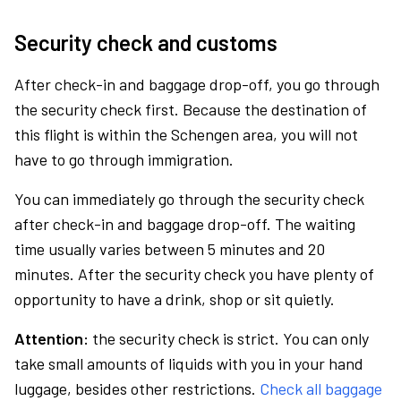
Security check and customs
After check-in and baggage drop-off, you go through
the security check first. Because the destination of
this flight is within the Schengen area, you will not
have to go through immigration.
You can immediately go through the security check
after check-in and baggage drop-off. The waiting
time usually varies between 5 minutes and 20
minutes. After the security check you have plenty of
opportunity to have a drink, shop or sit quietly.
Attention:
the security check is strict. You can only
take small amounts of liquids with you in your hand
luggage, besides other restrictions.
Check all baggage