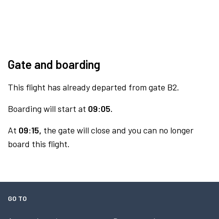
Gate and boarding
This flight has already departed from gate B2.
Boarding will start at
09:05.
At
09:15,
the gate will close and you can no longer
board this flight.
GO TO