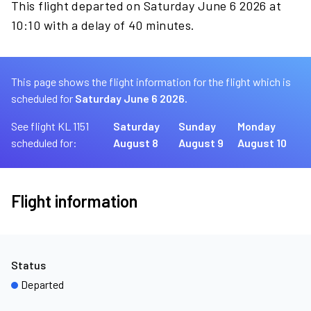
This flight departed on Saturday June 6 2026 at
10:10 with a delay of 40 minutes.
This page shows the flight information for the flight which is
scheduled for
Saturday June 6 2026.
See flight KL 1151
Saturday
Sunday
Monday
scheduled for:
August 8
August 9
August 10
Flight information
Status
Departed