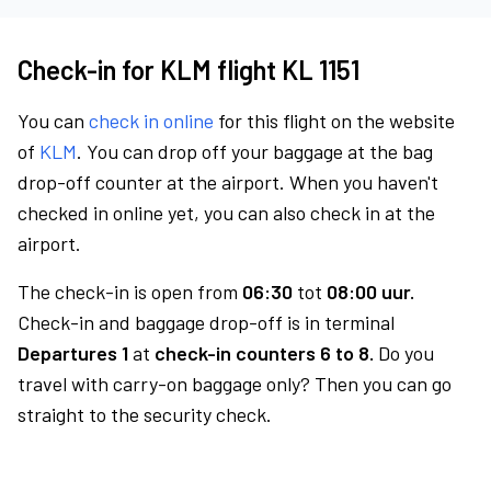
Check-in for KLM flight KL 1151
You can
check in online
for this flight on the website
of
KLM
. You can drop off your baggage at the bag
drop-off counter at the airport. When you haven't
checked in online yet, you can also check in at the
airport.
The check-in is open from
06:30
tot
08:00 uur.
Check-in and baggage drop-off is in terminal
Departures 1
at
check-in counters 6 to 8.
Do you
travel with carry-on baggage only? Then you can go
straight to the security check.