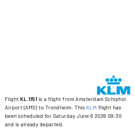
Flight
KL 1151
is a flight from Amsterdam Schiphol
Airport (AMS) to Trondheim. This
KLM
flight has
been scheduled for Saturday June 6 2026 09:30
and is already departed.