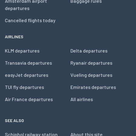
Amsterdam airport
Baggage rules
departures
Cancelled flights today
AIRLINES
KLM departures
Delta departures
Transavia departures
Ryanair departures
easyJet departures
Vueling departures
TUI fly departures
Emirates departures
Air France departures
All airlines
SEE ALSO
Schiphol railway station
About this site