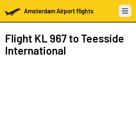
Amsterdam Airport flights
Open 
Flight
KL 967
to Teesside
International