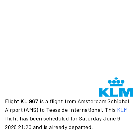
Flight
KL 967
is a flight from Amsterdam Schiphol
Airport (AMS) to Teesside International. This
KLM
flight has been scheduled for Saturday June 6
2026 21:20 and is already departed.