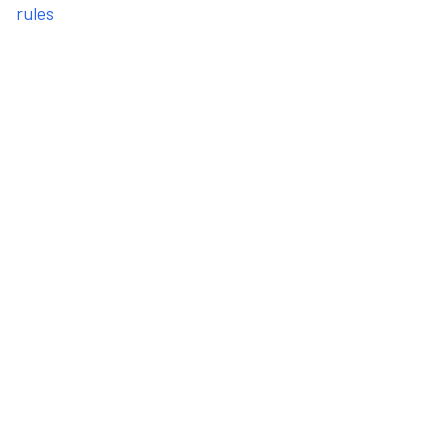
rules