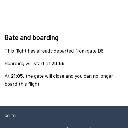
Gate and boarding
This flight has already departed from gate D6.
Boarding will start at
20:55.
At
21:05,
the gate will close and you can no longer
board this flight.
GO TO