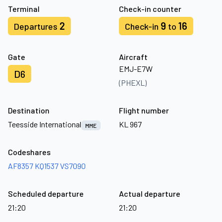
Terminal
Check-in counter
2
9
16
Departures
Check-in
to
Gate
Aircraft
EMJ-E7W
D6
(PHEXL)
Destination
Flight number
Teesside International
KL 967
MME
Codeshares
AF8357
KQ1537
VS7090
Scheduled departure
Actual departure
21:20
21:20