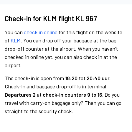
Check-in for KLM flight KL 967
You can
check in online
for this flight on the website
of
KLM
. You can drop off your baggage at the bag
drop-off counter at the airport. When you haven't
checked in online yet, you can also check in at the
airport.
The check-in is open from
18:20
tot
20:40 uur.
Check-in and baggage drop-off is in terminal
Departures 2
at
check-in counters 9 to 16.
Do you
travel with carry-on baggage only? Then you can go
straight to the security check.