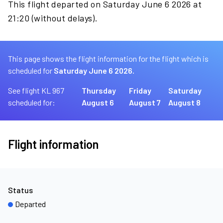
This flight departed on Saturday June 6 2026 at
21:20 (without delays).
This page shows the flight information for the flight which is
scheduled for
Saturday June 6 2026.
See flight KL 967
Thursday
Friday
Saturday
scheduled for:
August 6
August 7
August 8
Flight information
Status
Departed