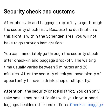
Security check and customs
After check-in and baggage drop-off, you go through
the security check first. Because the destination of
this flight is within the Schengen area, you will not
have to go through immigration.
You can immediately go through the security check
after check-in and baggage drop-off. The waiting
time usually varies between 5 minutes and 20
minutes. After the security check you have plenty of
opportunity to have a drink, shop or sit quietly.
Attention:
the security check is strict. You can only
take small amounts of liquids with you in your hand
luggage, besides other restrictions.
Check all baggage