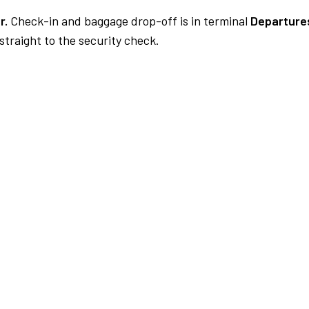
r.
Check-in and baggage drop-off is in terminal
Departures
traight to the security check.