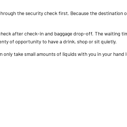
rough the security check first. Because the destination of 
check after check-in and baggage drop-off. The waiting ti
nty of opportunity to have a drink, shop or sit quietly.
an only take small amounts of liquids with you in your hand 