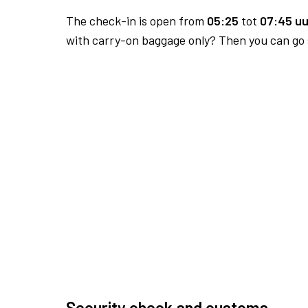
The check-in is open from
05:25
tot
07:45 uu
with carry-on baggage only? Then you can go s
Security check and customs