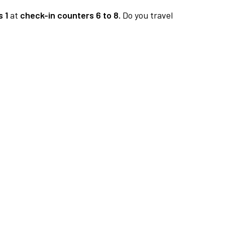
 1
at
check-in counters 6 to 8.
Do you travel