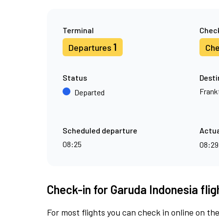
Terminal
Check
1
Departures
Che
Status
Desti
Frank
Departed
Scheduled departure
Actua
08:25
08:2
Check-in for Garuda Indonesia fli
For most flights you can check in online on the