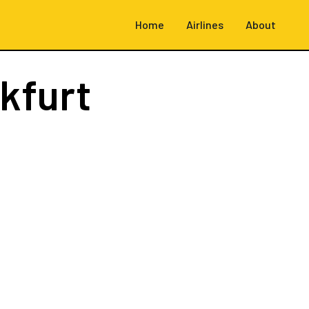
Home
Airlines
About
kfurt