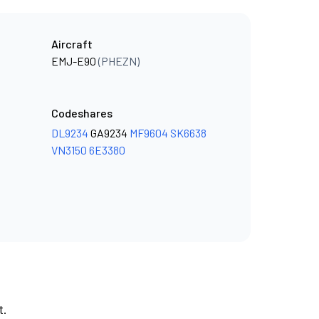
Aircraft
EMJ-E90
(PHEZN)
Codeshares
DL9234
GA9234
MF9604
SK6638
VN3150
6E3380
t.