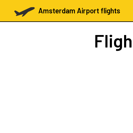
Amsterdam Airport flights
Flig