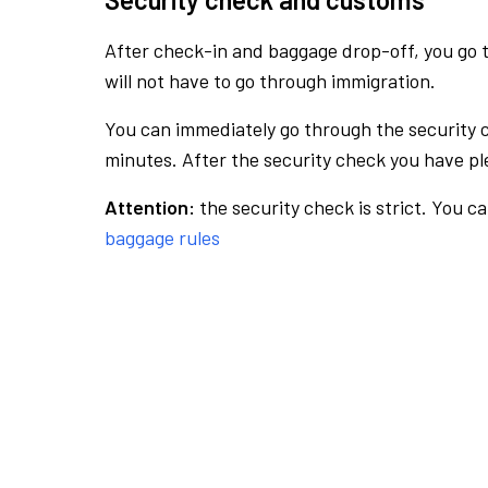
After check-in and baggage drop-off, you go th
will not have to go through immigration.
You can immediately go through the security 
minutes. After the security check you have ple
Attention:
the security check is strict. You c
baggage rules