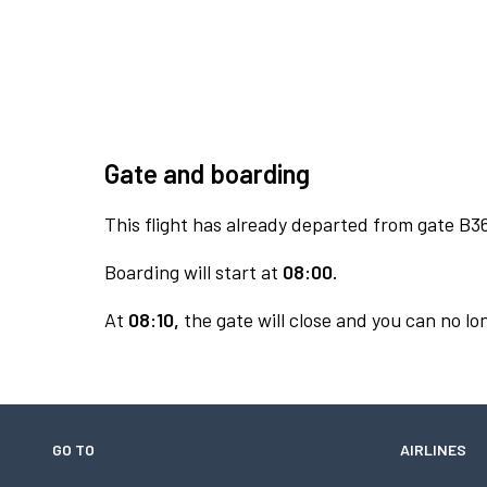
Gate and boarding
This flight has already departed from gate B3
Boarding will start at
08:00.
At
08:10,
the gate will close and you can no lon
GO TO
AIRLINES