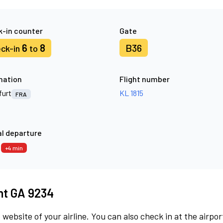
-in counter
Gate
6
8
B36
ck-in
to
nation
Flight number
furt
KL 1815
FRA
l departure
9
+4 min
ght GA 9234
 website of your airline. You can also check in at the airpor