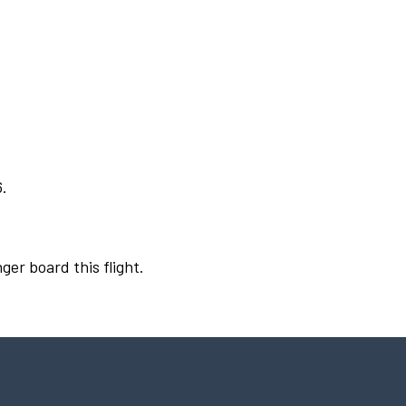
6.
ger board this flight.