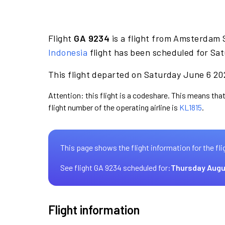
Flight
GA 9234
is a flight from Amsterdam 
Indonesia
flight has been scheduled for Sat
This flight departed on Saturday June 6 202
Attention: this flight is a codeshare. This means that
flight number of the operating airline is
KL1815
.
This page shows the flight information for the fli
See flight GA 9234 scheduled for:
Thursday Augu
Flight information