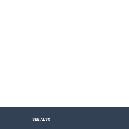
SEE ALSO