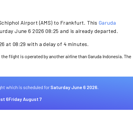
Schiphol Airport (AMS) to Frankfurt. This
Garuda
urday June 6 2026 08:25 and is already departed.
6 at 08:29 with a delay of 4 minutes.
 the flight is operated by another airline than Garuda Indonesia. The
ght which is scheduled for
Saturday June 6 2026.
st 6
Friday August 7