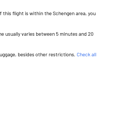
this flight is within the Schengen area, you
me usually varies between 5 minutes and 20
luggage, besides other restrictions.
Check all