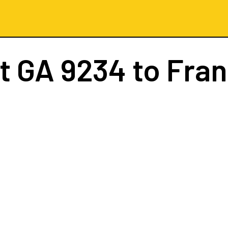
ht
GA 9234
to Fran