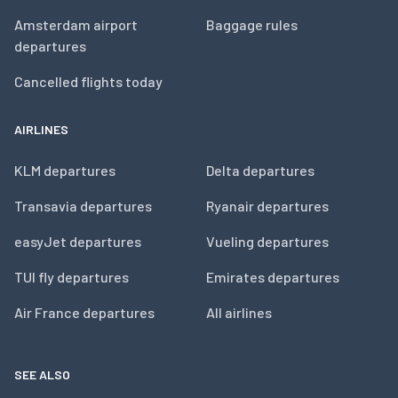
Amsterdam airport
Baggage rules
departures
Cancelled flights today
AIRLINES
KLM departures
Delta departures
Transavia departures
Ryanair departures
easyJet departures
Vueling departures
TUI fly departures
Emirates departures
Air France departures
All airlines
SEE ALSO