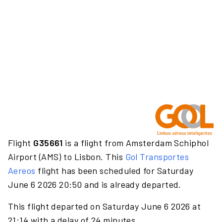
Flight
G35661
is a flight from Amsterdam Schiphol
Airport (AMS) to Lisbon. This
Gol Transportes
Aereos
flight has been scheduled for Saturday
June 6 2026 20:50 and is already departed.
This flight departed on Saturday June 6 2026 at
21:14 with a delay of 24 minutes.