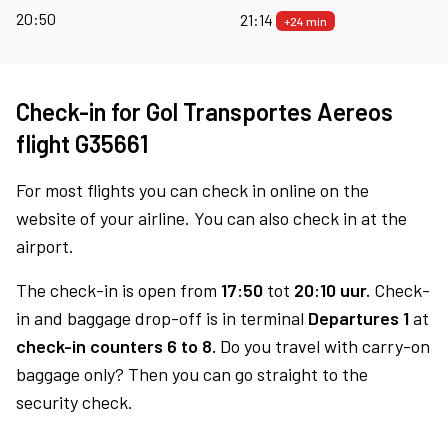
20:50
21:14
+24 min
Check-in for Gol Transportes Aereos
flight G35661
For most flights you can check in online on the
website of your airline. You can also check in at the
airport.
The check-in is open from
17:50
tot
20:10 uur.
Check-
in and baggage drop-off is in terminal
Departures 1
at
check-in counters 6 to 8.
Do you travel with carry-on
baggage only? Then you can go straight to the
security check.