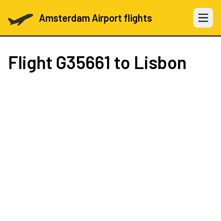
Amsterdam Airport flights
Open 
Flight
G35661
to Lisbon