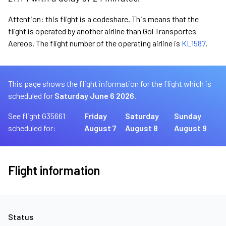
Attention: this flight is a codeshare. This means that the
flight is operated by another airline than Gol Transportes
Aereos. The flight number of the operating airline is
KL1587
.
This page shows the flight information for the flight which is
scheduled for
Saturday June 6 2026.
See flight G35661
Friday
Saturday
Sunday
scheduled for:
August 7
August 8
August 9
Flight information
Status