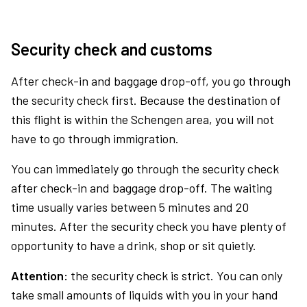
Security check and customs
After check-in and baggage drop-off, you go through
the security check first. Because the destination of
this flight is within the Schengen area, you will not
have to go through immigration.
You can immediately go through the security check
after check-in and baggage drop-off. The waiting
time usually varies between 5 minutes and 20
minutes. After the security check you have plenty of
opportunity to have a drink, shop or sit quietly.
Attention:
the security check is strict. You can only
take small amounts of liquids with you in your hand