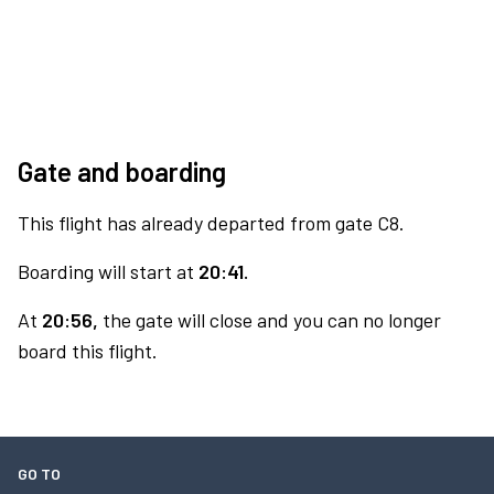
Gate and boarding
This flight has already departed from gate C8.
Boarding will start at
20:41.
At
20:56,
the gate will close and you can no longer
board this flight.
GO TO