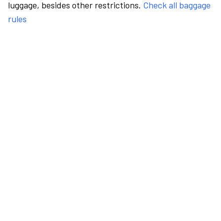
luggage, besides other restrictions.
Check all baggage
rules