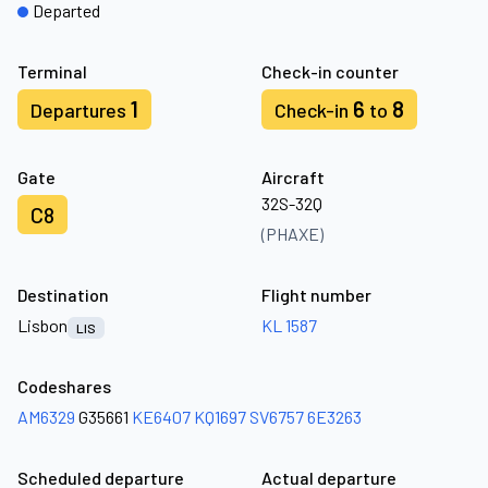
Departed
Terminal
Check-in counter
1
6
8
Departures
Check-in
to
Gate
Aircraft
32S-32Q
C8
(PHAXE)
Destination
Flight number
Lisbon
KL 1587
LIS
Codeshares
AM6329
G35661
KE6407
KQ1697
SV6757
6E3263
Scheduled departure
Actual departure