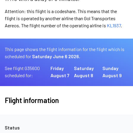
Attention: this flight is a codeshare. This means that the
flight is operated by another airline than Gol Transportes
Aereos. The flight number of the operating airline is
KL1937
.
This page shows the flight information for the flight which is
scheduled for
Saturday June 6 2026.
See flight G35600
Friday
Saturday
Sunday
scheduled for:
August 7
August 8
August 9
Flight information
Status