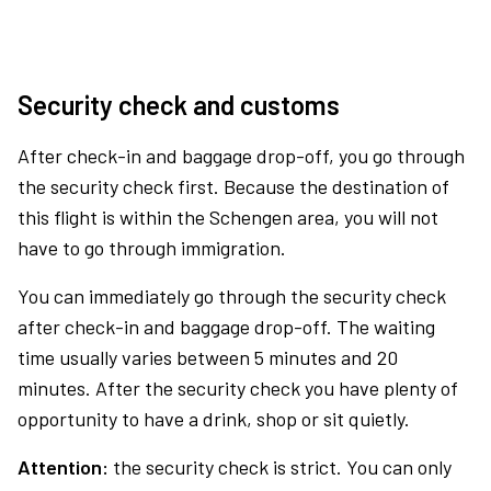
Security check and customs
After check-in and baggage drop-off, you go through
the security check first. Because the destination of
this flight is within the Schengen area, you will not
have to go through immigration.
You can immediately go through the security check
after check-in and baggage drop-off. The waiting
time usually varies between 5 minutes and 20
minutes. After the security check you have plenty of
opportunity to have a drink, shop or sit quietly.
Attention:
the security check is strict. You can only