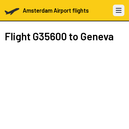
Amsterdam Airport flights
Open 
Flight
G35600
to Geneva