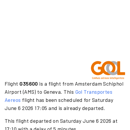
Flight
G35600
is a flight from Amsterdam Schiphol
Airport (AMS) to Geneva. This
Gol Transportes
Aereos
flight has been scheduled for Saturday
June 6 2026 17:05 and is already departed.
This flight departed on Saturday June 6 2026 at
17:10 with a delay of 5 minutes.