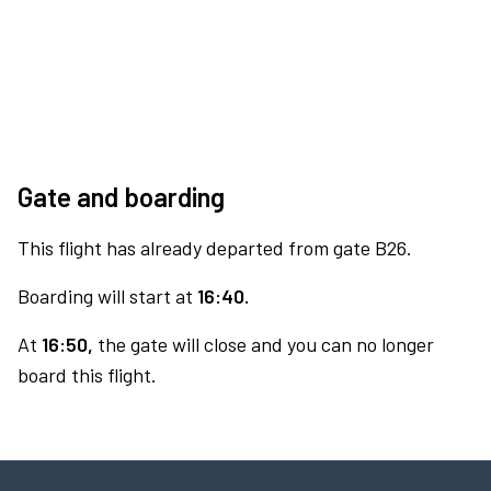
Gate and boarding
This flight has already departed from gate B26.
Boarding will start at
16:40.
At
16:50,
the gate will close and you can no longer
board this flight.