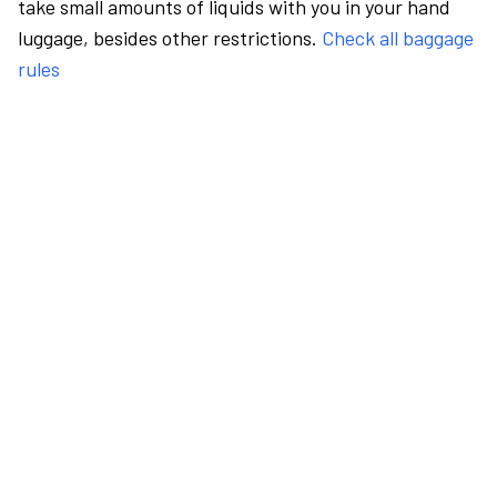
take small amounts of liquids with you in your hand
luggage, besides other restrictions.
Check all baggage
rules