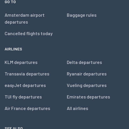
GO TO
Amsterdam airport
Baggage rules
departures
Cancelled flights today
AIRLINES
KLM departures
Delta departures
Transavia departures
Ryanair departures
easyJet departures
Vueling departures
TUI fly departures
Emirates departures
Air France departures
All airlines
SEE ALSO