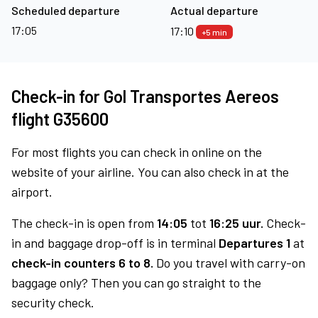
Scheduled departure
Actual departure
17:05
17:10
+5 min
Check-in for Gol Transportes Aereos
flight G35600
For most flights you can check in online on the
website of your airline. You can also check in at the
airport.
The check-in is open from
14:05
tot
16:25 uur.
Check-
in and baggage drop-off is in terminal
Departures 1
at
check-in counters 6 to 8.
Do you travel with carry-on
baggage only? Then you can go straight to the
security check.