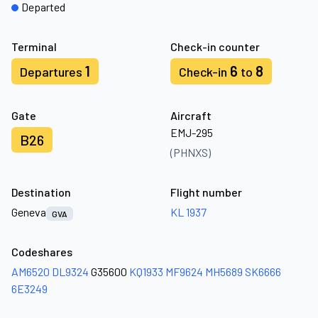
Departed
Terminal
Check-in counter
1
6
8
Departures
Check-in
to
Gate
Aircraft
EMJ-295
B26
(PHNXS)
Destination
Flight number
Geneva
KL 1937
GVA
Codeshares
AM6520
DL9324
G35600
KQ1933
MF9624
MH5689
SK6666
6E3249