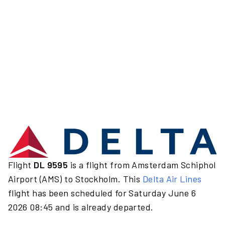
Flight
DL 9595
is a flight from Amsterdam Schiphol
Airport (AMS) to Stockholm. This
Delta Air Lines
flight has been scheduled for Saturday June 6
2026 08:45 and is already departed.