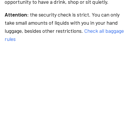
opportunity to have a drink, shop or sit quietly.
Attention:
the security check is strict. You can only
take small amounts of liquids with you in your hand
luggage, besides other restrictions.
Check all baggage
rules