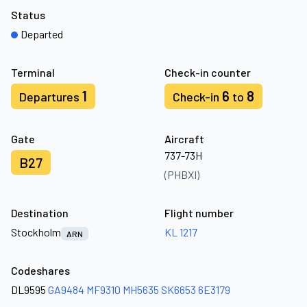
Status
Departed
Terminal
Check-in counter
1
6
8
Departures
Check-in
to
Gate
Aircraft
737-73H
B27
(PHBXI)
Destination
Flight number
Stockholm
KL 1217
ARN
Codeshares
DL9595
GA9484
MF9310
MH5635
SK6653
6E3179