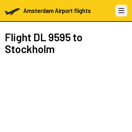
Amsterdam Airport flights
Open 
Flight
DL 9595
to
Stockholm