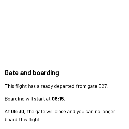
Gate and boarding
This flight has already departed from gate B27.
Boarding will start at
08:15.
At
08:30,
the gate will close and you can no longer
board this flight.