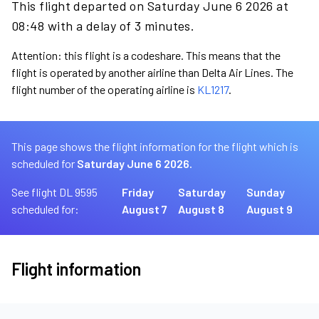
This flight departed on Saturday June 6 2026 at
08:48 with a delay of 3 minutes.
Attention: this flight is a codeshare. This means that the
flight is operated by another airline than Delta Air Lines. The
flight number of the operating airline is
KL1217
.
This page shows the flight information for the flight which is
scheduled for
Saturday June 6 2026.
See flight DL 9595
Friday
Saturday
Sunday
scheduled for:
August 7
August 8
August 9
Flight information