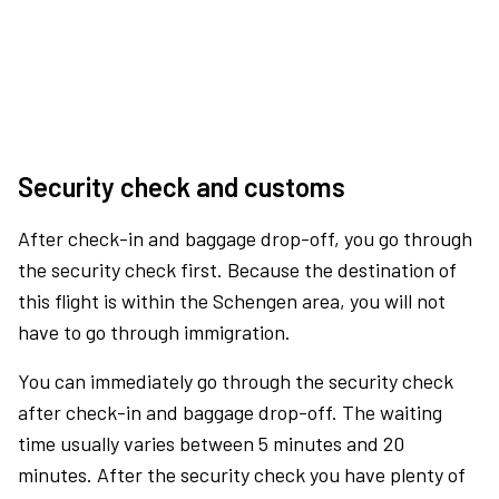
Security check and customs
After check-in and baggage drop-off, you go through
the security check first. Because the destination of
this flight is within the Schengen area, you will not
have to go through immigration.
You can immediately go through the security check
after check-in and baggage drop-off. The waiting
time usually varies between 5 minutes and 20
minutes. After the security check you have plenty of