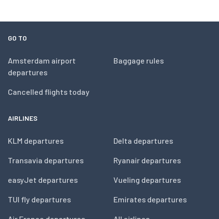
GO TO
Amsterdam airport
Baggage rules
departures
Cancelled flights today
AIRLINES
KLM departures
Delta departures
Transavia departures
Ryanair departures
easyJet departures
Vueling departures
TUI fly departures
Emirates departures
Air France departures
All airlines