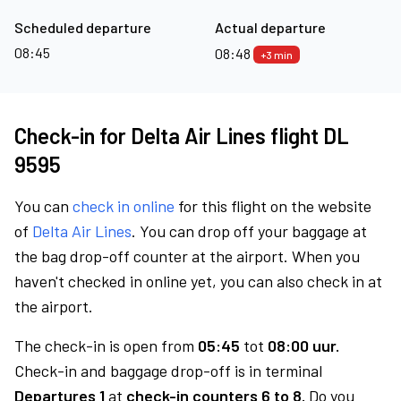
Scheduled departure
Actual departure
08:45
08:48
+3 min
Check-in for Delta Air Lines flight DL
9595
You can
check in online
for this flight on the website
of
Delta Air Lines
. You can drop off your baggage at
the bag drop-off counter at the airport. When you
haven't checked in online yet, you can also check in at
the airport.
The check-in is open from
05:45
tot
08:00 uur.
Check-in and baggage drop-off is in terminal
Departures 1
at
check-in counters 6 to 8.
Do you