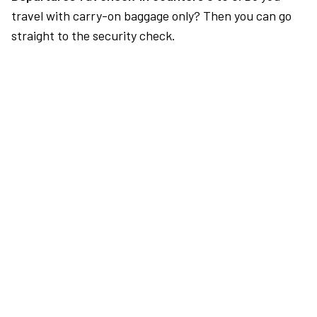
travel with carry-on baggage only? Then you can go
straight to the security check.