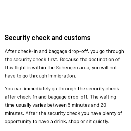
Security check and customs
After check-in and baggage drop-off, you go through
the security check first. Because the destination of
this flight is within the Schengen area, you will not
have to go through immigration.
You can immediately go through the security check
after check-in and baggage drop-off. The waiting
time usually varies between 5 minutes and 20
minutes. After the security check you have plenty of
opportunity to have a drink, shop or sit quietly.