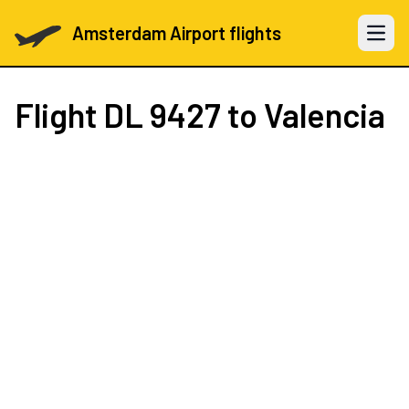
Amsterdam Airport flights
Open 
Flight
DL 9427
to Valencia