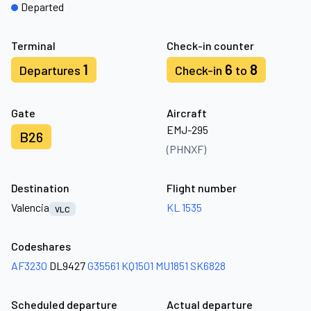
Departed
Terminal
Check-in counter
1
6
8
Departures
Check-in
to
Gate
Aircraft
EMJ-295
B26
(PHNXF)
Destination
Flight number
Valencia
KL 1535
VLC
Codeshares
AF3230
DL9427
G35561
KQ1501
MU1851
SK6828
Scheduled departure
Actual departure