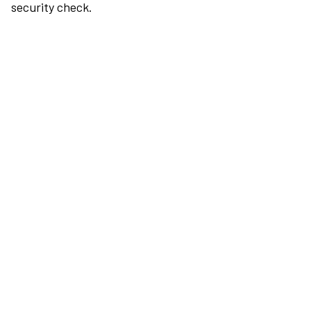
security check.