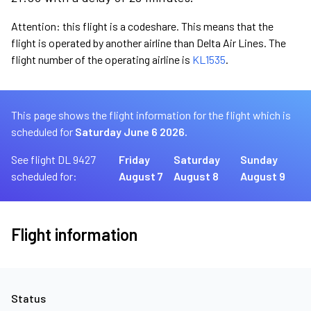
Attention: this flight is a codeshare. This means that the
flight is operated by another airline than Delta Air Lines. The
flight number of the operating airline is
KL1535
.
This page shows the flight information for the flight which is
scheduled for
Saturday June 6 2026.
See flight DL 9427
Friday
Saturday
Sunday
scheduled for:
August 7
August 8
August 9
Flight information
Status