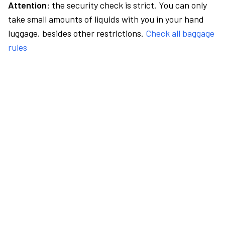
Attention:
the security check is strict. You can only
take small amounts of liquids with you in your hand
luggage, besides other restrictions.
Check all baggage
rules