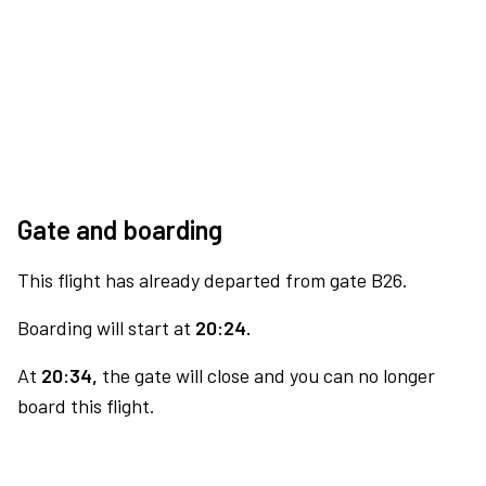
Gate and boarding
This flight has already departed from gate B26.
Boarding will start at
20:24.
At
20:34,
the gate will close and you can no longer
board this flight.