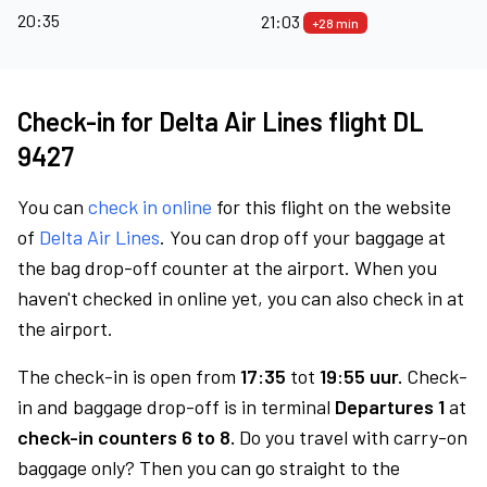
20:35
21:03
+28 min
Check-in for Delta Air Lines flight DL
9427
You can
check in online
for this flight on the website
of
Delta Air Lines
. You can drop off your baggage at
the bag drop-off counter at the airport. When you
haven't checked in online yet, you can also check in at
the airport.
The check-in is open from
17:35
tot
19:55 uur.
Check-
in and baggage drop-off is in terminal
Departures 1
at
check-in counters 6 to 8.
Do you travel with carry-on
baggage only? Then you can go straight to the