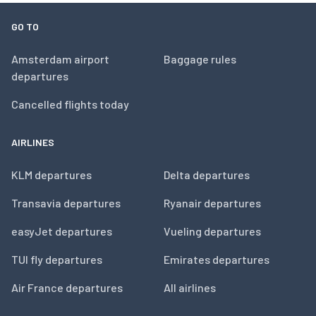
GO TO
Amsterdam airport
Baggage rules
departures
Cancelled flights today
AIRLINES
KLM departures
Delta departures
Transavia departures
Ryanair departures
easyJet departures
Vueling departures
TUI fly departures
Emirates departures
Air France departures
All airlines