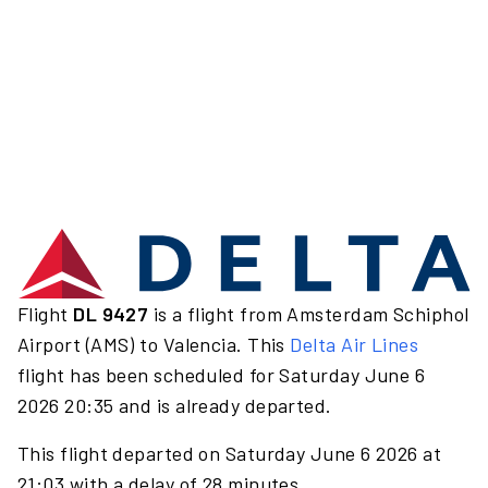
Flight
DL 9427
is a flight from Amsterdam Schiphol
Airport (AMS) to Valencia. This
Delta Air Lines
flight has been scheduled for Saturday June 6
2026 20:35 and is already departed.
This flight departed on Saturday June 6 2026 at
21:03 with a delay of 28 minutes.