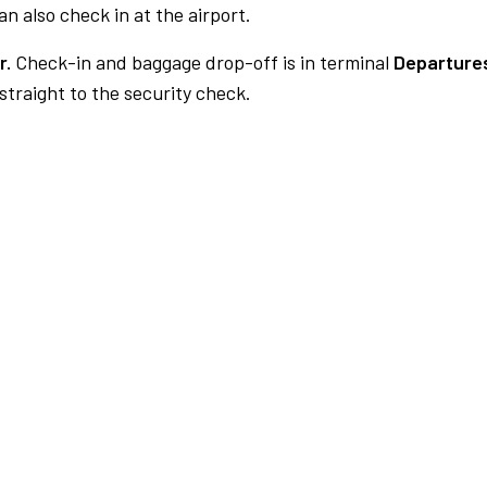
n also check in at the airport.
r.
Check-in and baggage drop-off is in terminal
Departures
traight to the security check.