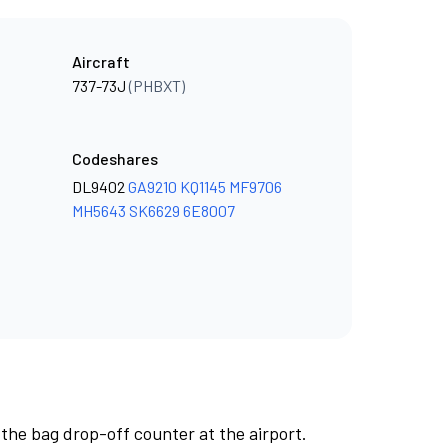
Aircraft
737-73J
(PHBXT)
Codeshares
DL9402
GA9210
KQ1145
MF9706
MH5643
SK6629
6E8007
 the bag drop-off counter at the airport.