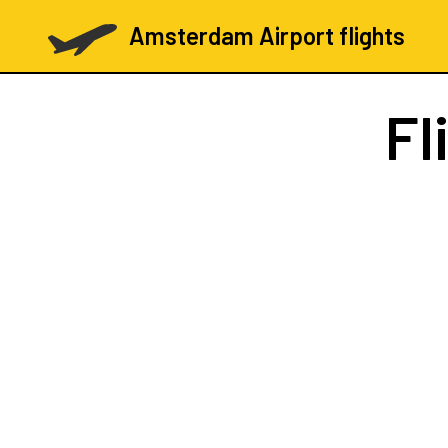
Amsterdam Airport flights
Fl