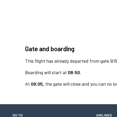
Gate and boarding
This flight has already departed from gate B15
Boarding will start at
08:50.
At
09:05,
the gate will close and you can no lo
GO TO
AIRLINES