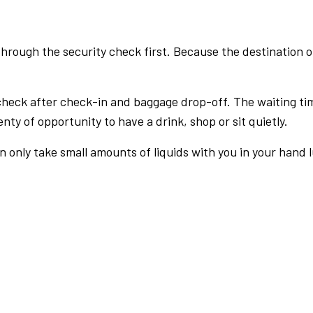
rough the security check first. Because the destination of 
check after check-in and baggage drop-off. The waiting ti
nty of opportunity to have a drink, shop or sit quietly.
an only take small amounts of liquids with you in your hand 