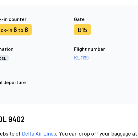
-in counter
Gate
6
8
B15
ck-in
to
nation
Flight number
KL 1199
OSL
l departure
 DL 9402
website of
Delta Air Lines
. You can drop off your baggage at