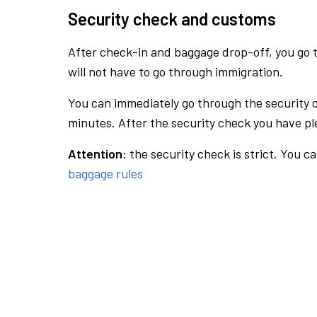
Security check and customs
After check-in and baggage drop-off, you go th
will not have to go through immigration.
You can immediately go through the security 
minutes. After the security check you have ple
Attention:
the security check is strict. You c
baggage rules