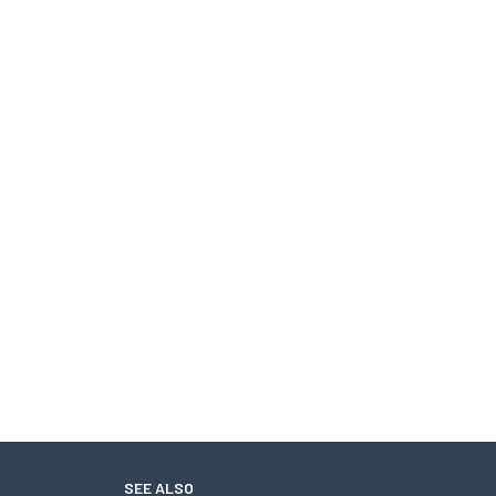
SEE ALSO