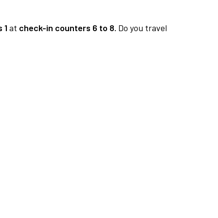
 1
at
check-in counters 6 to 8.
Do you travel