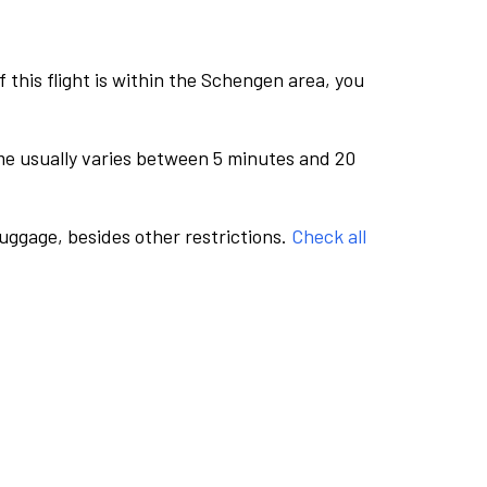
this flight is within the Schengen area, you
me usually varies between 5 minutes and 20
luggage, besides other restrictions.
Check all