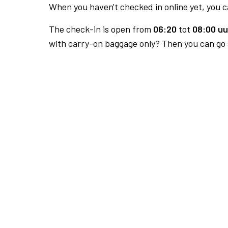
When you haven't checked in online yet, you ca
The check-in is open from
06:20
tot
08:00 uu
with carry-on baggage only? Then you can go s