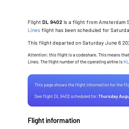
Flight
DL 9402
is a flight from Amsterdam S
Lines
flight has been scheduled for Saturda
This flight departed on Saturday June 6 202
Attention: this flight is a codeshare. This means that 
Lines. The flight number of the operating airline is
KL
This page shows the flight information for the fli
See flight DL 9402 scheduled for:
Thursday Augu
Flight information