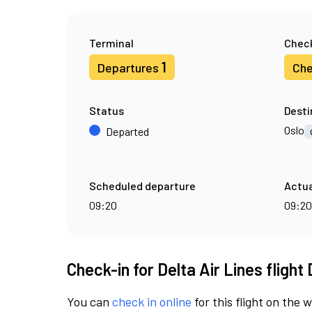
Terminal
Check
1
Departures
Che
Status
Desti
Oslo
Departed
Scheduled departure
Actua
09:20
09:20
Check-in for Delta Air Lines flight
You can
check in online
for this flight on the 