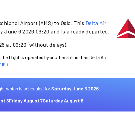
chiphol Airport (AMS) to Oslo. This
Delta Air
y June 6 2026 09:20 and is already departed.
6 at 09:20 (without delays).
the flight is operated by another airline than Delta Air
1199
.
ght which is scheduled for
Saturday June 6 2026.
st 6
Friday August 7
Saturday August 8