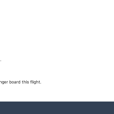
.
nger board this flight.