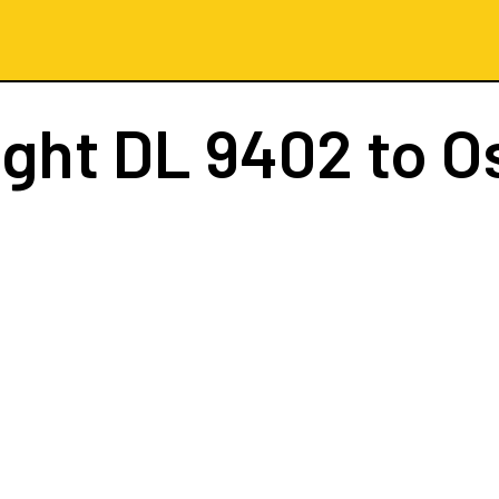
ight
DL 9402
to O