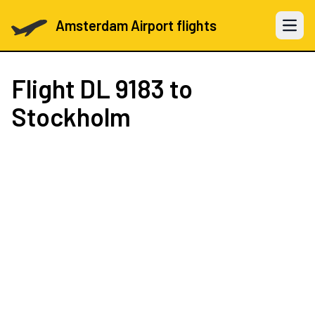
Amsterdam Airport flights
Open 
Flight
DL 9183
to
Stockholm