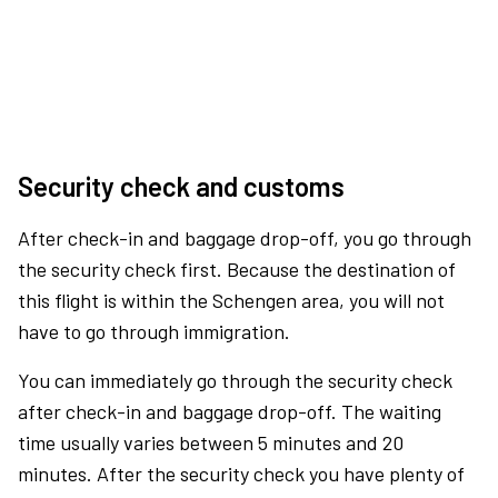
Security check and customs
After check-in and baggage drop-off, you go through
the security check first. Because the destination of
this flight is within the Schengen area, you will not
have to go through immigration.
You can immediately go through the security check
after check-in and baggage drop-off. The waiting
time usually varies between 5 minutes and 20
minutes. After the security check you have plenty of