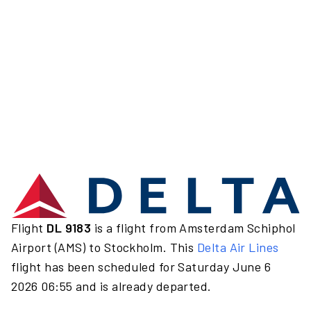
Flight
DL 9183
is a flight from Amsterdam Schiphol
Airport (AMS) to Stockholm. This
Delta Air Lines
flight has been scheduled for Saturday June 6
2026 06:55 and is already departed.