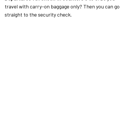
travel with carry-on baggage only? Then you can go
straight to the security check.