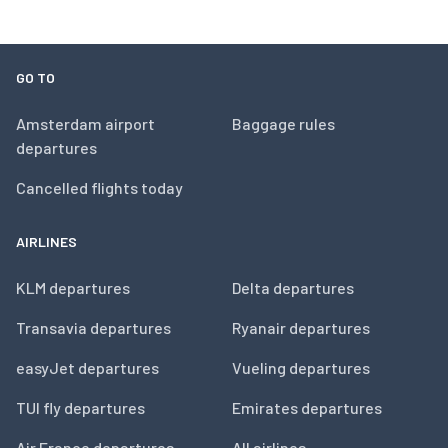
GO TO
Amsterdam airport
Baggage rules
departures
Cancelled flights today
AIRLINES
KLM departures
Delta departures
Transavia departures
Ryanair departures
easyJet departures
Vueling departures
TUI fly departures
Emirates departures
Air France departures
All airlines