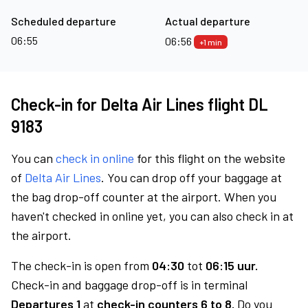
Scheduled departure
Actual departure
06:55
06:56
+1 min
Check-in for Delta Air Lines flight DL
9183
You can
check in online
for this flight on the website
of
Delta Air Lines
. You can drop off your baggage at
the bag drop-off counter at the airport. When you
haven't checked in online yet, you can also check in at
the airport.
The check-in is open from
04:30
tot
06:15 uur.
Check-in and baggage drop-off is in terminal
Departures 1
at
check-in counters 6 to 8.
Do you