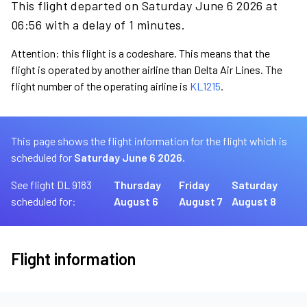
This flight departed on Saturday June 6 2026 at
06:56 with a delay of 1 minutes.
Attention: this flight is a codeshare. This means that the
flight is operated by another airline than Delta Air Lines. The
flight number of the operating airline is
KL1215
.
This page shows the flight information for the flight which is
scheduled for
Saturday June 6 2026.
See flight DL 9183
Thursday
Friday
Saturday
scheduled for:
August 6
August 7
August 8
Flight information