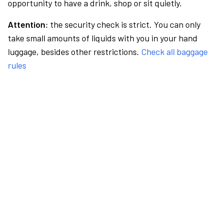
opportunity to have a drink, shop or sit quietly.
Attention:
the security check is strict. You can only
take small amounts of liquids with you in your hand
luggage, besides other restrictions.
Check all baggage
rules