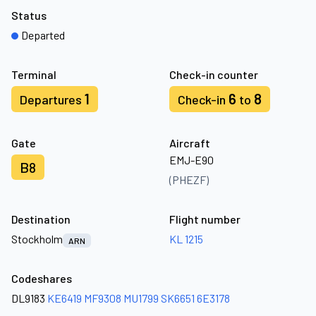
Status
Departed
Terminal
Check-in counter
1
6
8
Departures
Check-in
to
Gate
Aircraft
EMJ-E90
B8
(PHEZF)
Destination
Flight number
Stockholm
KL 1215
ARN
Codeshares
DL9183
KE6419
MF9308
MU1799
SK6651
6E3178