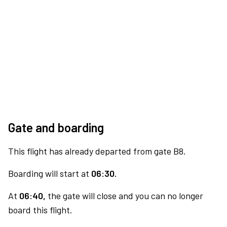
Gate and boarding
This flight has already departed from gate B8.
Boarding will start at
06:30.
At
06:40,
the gate will close and you can no longer
board this flight.