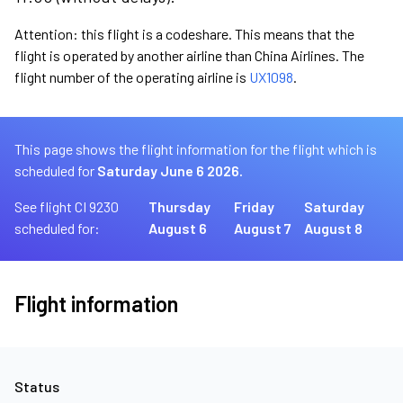
Attention: this flight is a codeshare. This means that the
flight is operated by another airline than China Airlines. The
flight number of the operating airline is
UX1098
.
This page shows the flight information for the flight which is
scheduled for
Saturday June 6 2026.
See flight CI 9230
Thursday
Friday
Saturday
scheduled for:
August 6
August 7
August 8
Flight information
Status