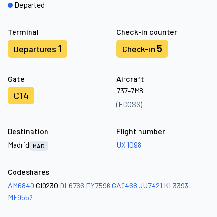
Departed
Terminal
Check-in counter
1
5
Departures
Check-in
Gate
Aircraft
737-7M8
C14
(ECOSS)
Destination
Flight number
Madrid
UX 1098
MAD
Codeshares
AM6840
CI9230
DL6766
EY7596
GA9468
JU7421
KL3393
MF9552