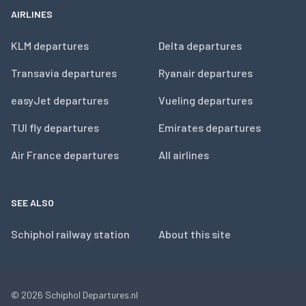
AIRLINES
KLM departures
Delta departures
Transavia departures
Ryanair departures
easyJet departures
Vueling departures
TUI fly departures
Emirates departures
Air France departures
All airlines
SEE ALSO
Schiphol railway station
About this site
© 2026
Schiphol Departures.nl