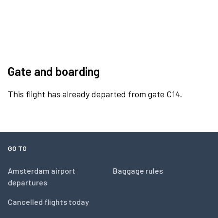
Gate and boarding
This flight has already departed from gate C14.
GO TO
Amsterdam airport
Baggage rules
departures
Cancelled flights today