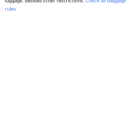
luggage, besides other restrictions.
Check all baggage
rules