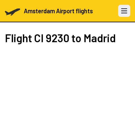
Amsterdam Airport flights
Open 
Flight
CI 9230
to Madrid