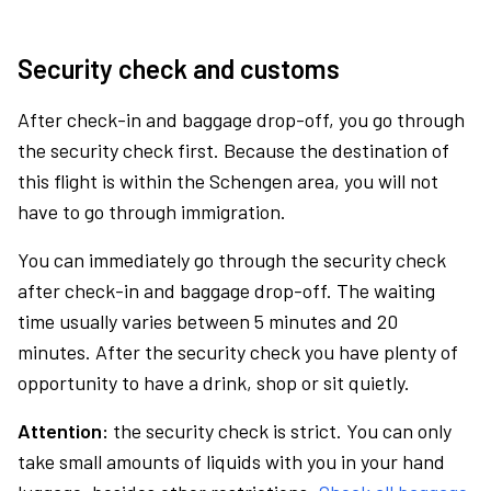
Security check and customs
After check-in and baggage drop-off, you go through
the security check first. Because the destination of
this flight is within the Schengen area, you will not
have to go through immigration.
You can immediately go through the security check
after check-in and baggage drop-off. The waiting
time usually varies between 5 minutes and 20
minutes. After the security check you have plenty of
opportunity to have a drink, shop or sit quietly.
Attention:
the security check is strict. You can only
take small amounts of liquids with you in your hand