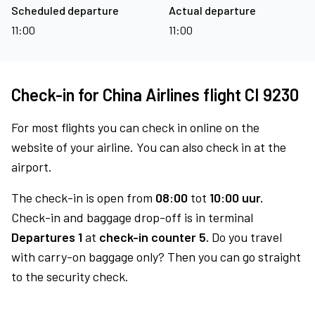
Scheduled departure
Actual departure
11:00
11:00
Check-in for China Airlines flight CI 9230
For most flights you can check in online on the
website of your airline. You can also check in at the
airport.
The check-in is open from
08:00
tot
10:00 uur.
Check-in and baggage drop-off is in terminal
Departures 1
at
check-in counter 5.
Do you travel
with carry-on baggage only? Then you can go straight
to the security check.