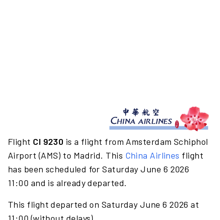
Flight
CI 9230
is a flight from Amsterdam Schiphol
Airport (AMS) to Madrid. This
China Airlines
flight
has been scheduled for Saturday June 6 2026
11:00 and is already departed.
This flight departed on Saturday June 6 2026 at
11:00 (without delays).