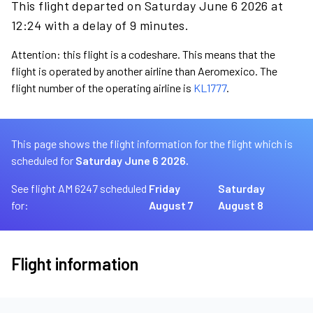
This flight departed on Saturday June 6 2026 at
12:24 with a delay of 9 minutes.
Attention: this flight is a codeshare. This means that the
flight is operated by another airline than Aeromexico. The
flight number of the operating airline is
KL1777
.
This page shows the flight information for the flight which is
scheduled for
Saturday June 6 2026.
See flight AM 6247 scheduled
Friday
Saturday
for:
August 7
August 8
Flight information