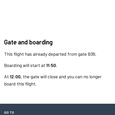
Gate and boarding
This flight has already departed from gate B36.
Boarding will start at
11:50.
At
12:00,
the gate will close and you can no longer
board this flight.
GO TO