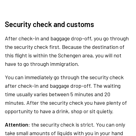
Security check and customs
After check-in and baggage drop-off, you go through
the security check first. Because the destination of
this flight is within the Schengen area, you will not
have to go through immigration.
You can immediately go through the security check
after check-in and baggage drop-off. The waiting
time usually varies between 5 minutes and 20
minutes. After the security check you have plenty of
opportunity to have a drink, shop or sit quietly.
Attention:
the security check is strict. You can only
take small amounts of liquids with you in your hand