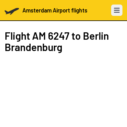
Amsterdam Airport flights
Open 
Flight
AM 6247
to Berlin
Brandenburg