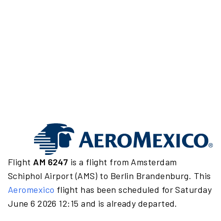
Flight
AM 6247
is a flight from Amsterdam
Schiphol Airport (AMS) to Berlin Brandenburg. This
Aeromexico
flight has been scheduled for Saturday
June 6 2026 12:15 and is already departed.