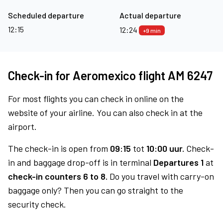
Scheduled departure
Actual departure
12:15
12:24
+9 min
Check-in for Aeromexico flight AM 6247
For most flights you can check in online on the
website of your airline. You can also check in at the
airport.
The check-in is open from
09:15
tot
10:00 uur.
Check-
in and baggage drop-off is in terminal
Departures 1
at
check-in counters 6 to 8.
Do you travel with carry-on
baggage only? Then you can go straight to the
security check.