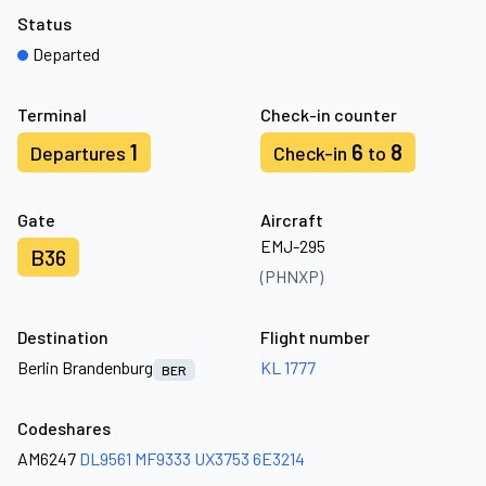
Status
Departed
Terminal
Check-in counter
1
6
8
Departures
Check-in
to
Gate
Aircraft
EMJ-295
B36
(PHNXP)
Destination
Flight number
Berlin Brandenburg
KL 1777
BER
Codeshares
AM6247
DL9561
MF9333
UX3753
6E3214