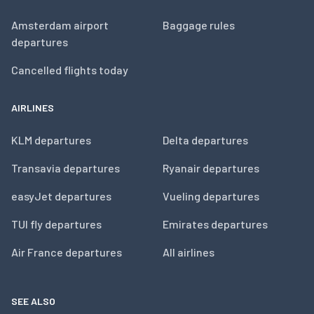
Amsterdam airport
Baggage rules
departures
Cancelled flights today
AIRLINES
KLM departures
Delta departures
Transavia departures
Ryanair departures
easyJet departures
Vueling departures
TUI fly departures
Emirates departures
Air France departures
All airlines
SEE ALSO