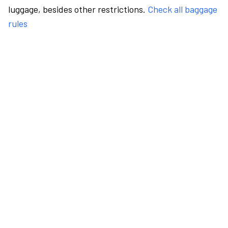
luggage, besides other restrictions.
Check all baggage
rules