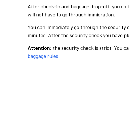
After check-in and baggage drop-off, you go th
will not have to go through immigration.
You can immediately go through the security 
minutes. After the security check you have ple
Attention:
the security check is strict. You c
baggage rules