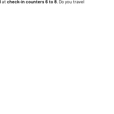
1
at
check-in counters 6 to 8.
Do you travel