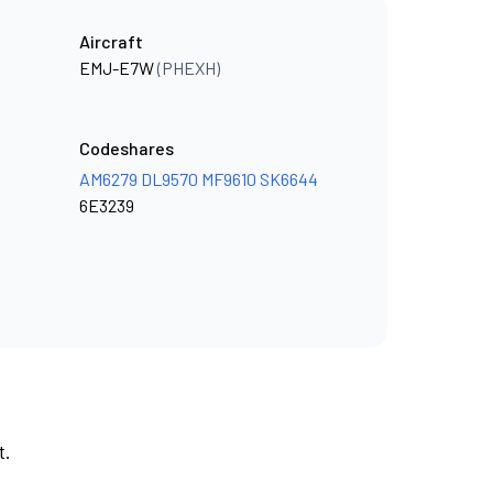
Aircraft
EMJ-E7W
(PHEXH)
Codeshares
AM6279
DL9570
MF9610
SK6644
6E3239
t.