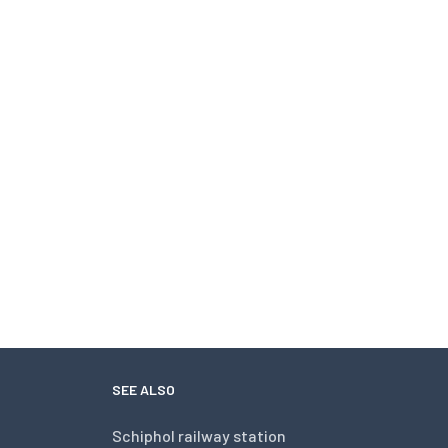
SEE ALSO
Schiphol railway station