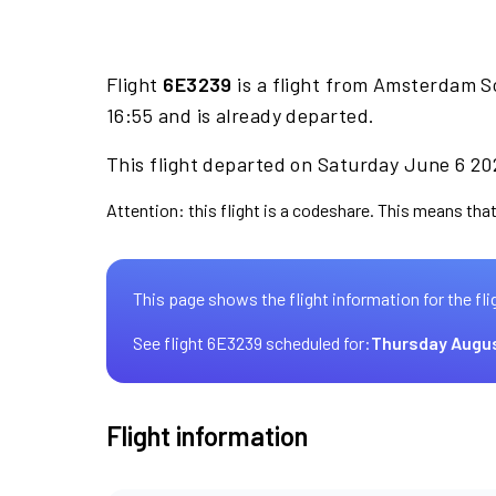
Flight
6E3239
is a flight from Amsterdam S
16:55 and is already departed.
This flight departed on Saturday June 6 202
Attention: this flight is a codeshare. This means that 
This page shows the flight information for the fli
See flight 6E3239 scheduled for:
Thursday Augus
Flight information