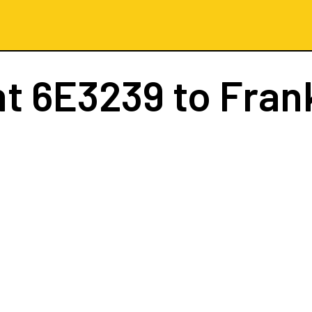
ht
6E3239
to Fran