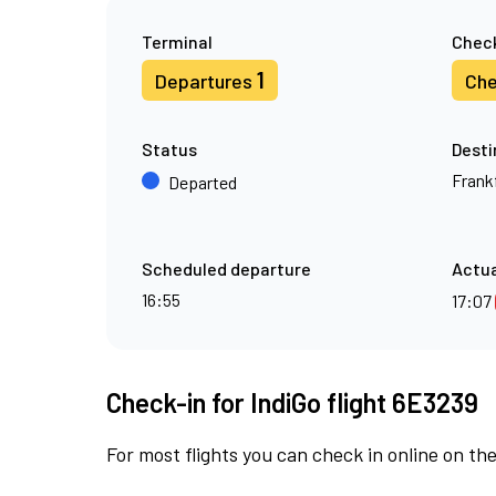
Terminal
Check
1
Departures
Che
Status
Desti
Frank
Departed
Scheduled departure
Actua
16:55
17:07
Check-in for IndiGo flight 6E3239
For most flights you can check in online on the