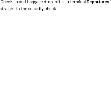
Check-in and baggage drop-off is in terminal
Departures 
traight to the security check.