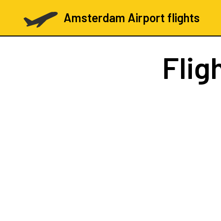
Amsterdam Airport flights
Flig