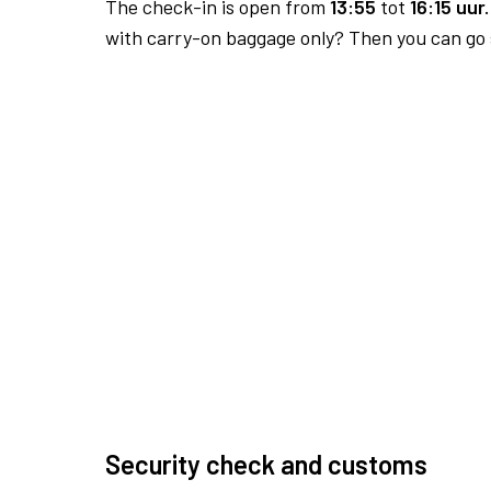
The check-in is open from
13:55
tot
16:15 uur.
with carry-on baggage only? Then you can go s
Security check and customs