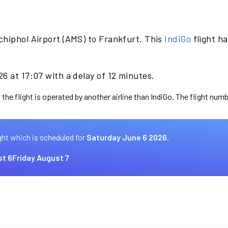
chiphol Airport (AMS) to Frankfurt. This
IndiGo
flight h
6 at 17:07 with a delay of 12 minutes.
the flight is operated by another airline than IndiGo. The flight numb
ght which is scheduled for
Saturday June 6 2026.
t 6
Friday August 7