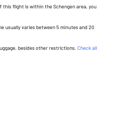
this flight is within the Schengen area, you
me usually varies between 5 minutes and 20
luggage, besides other restrictions.
Check all