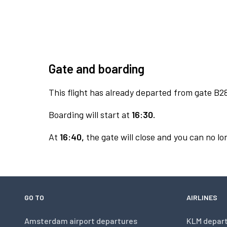
Gate and boarding
This flight has already departed from gate B2
Boarding will start at
16:30.
At
16:40,
the gate will close and you can no lon
GO TO
AIRLINES
Amsterdam airport departures
KLM depar