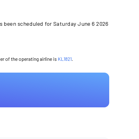
as been scheduled for Saturday June 6 2026
er of the operating airline is
KL1821
.