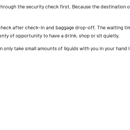
rough the security check first. Because the destination of 
check after check-in and baggage drop-off. The waiting ti
nty of opportunity to have a drink, shop or sit quietly.
an only take small amounts of liquids with you in your hand 