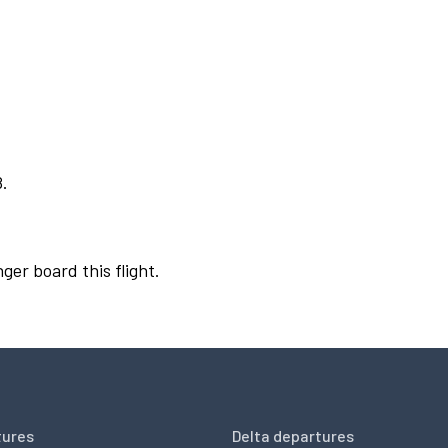
8.
ger board this flight.
tures
Delta departures