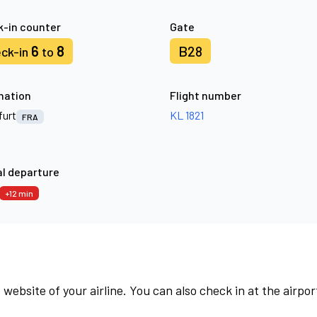
-in counter
Gate
6
8
B28
ck-in
to
nation
Flight number
furt
KL 1821
FRA
l departure
+12 min
 website of your airline. You can also check in at the airpor