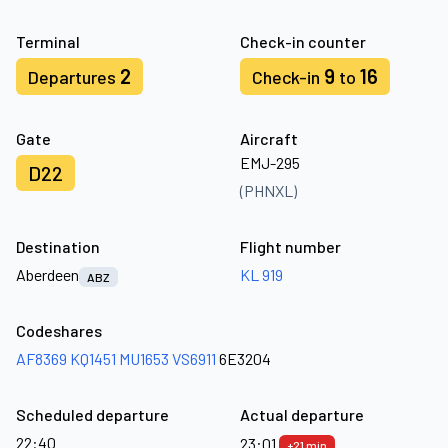
Terminal
Check-in counter
2
9
16
Departures
Check-in
to
Gate
Aircraft
EMJ-295
D22
(PHNXL)
Destination
Flight number
Aberdeen
KL 919
ABZ
Codeshares
AF8369
KQ1451
MU1653
VS6911
6E3204
Scheduled departure
Actual departure
22:40
23:01
+21 min