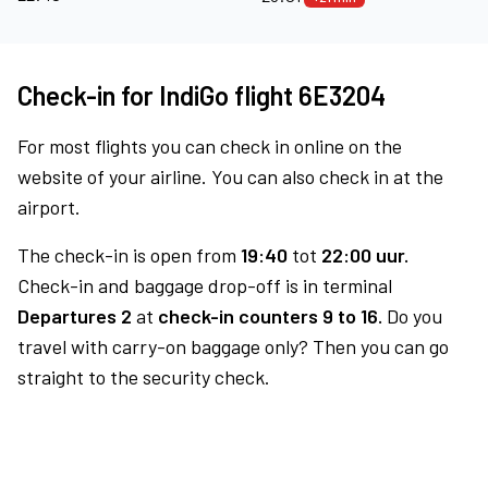
Check-in for IndiGo flight 6E3204
For most flights you can check in online on the
website of your airline. You can also check in at the
airport.
The check-in is open from
19:40
tot
22:00 uur.
Check-in and baggage drop-off is in terminal
Departures 2
at
check-in counters 9 to 16.
Do you
travel with carry-on baggage only? Then you can go
straight to the security check.