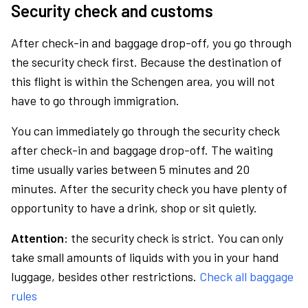
Security check and customs
After check-in and baggage drop-off, you go through
the security check first. Because the destination of
this flight is within the Schengen area, you will not
have to go through immigration.
You can immediately go through the security check
after check-in and baggage drop-off. The waiting
time usually varies between 5 minutes and 20
minutes. After the security check you have plenty of
opportunity to have a drink, shop or sit quietly.
Attention:
the security check is strict. You can only
take small amounts of liquids with you in your hand
luggage, besides other restrictions.
Check all baggage
rules