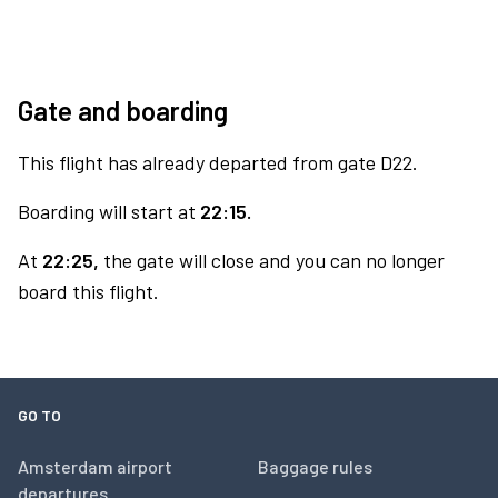
Gate and boarding
This flight has already departed from gate D22.
Boarding will start at
22:15.
At
22:25,
the gate will close and you can no longer
board this flight.
GO TO
Amsterdam airport
Baggage rules
departures