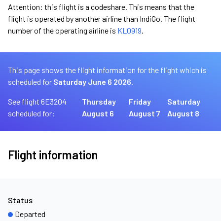
Attention: this flight is a codeshare. This means that the
flight is operated by another airline than IndiGo. The flight
number of the operating airline is
KL0919
.
This page shows the flight information for the flight which is
scheduled for
Saturday June 6 2026.
See flight 6E3204
Thursday
Friday
Saturday
scheduled for:
August 6
August 7
August 8
Flight information
Status
Departed