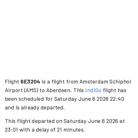
Flight
6E3204
is a flight from Amsterdam Schiphol
Airport (AMS) to Aberdeen. This
IndiGo
flight has
been scheduled for Saturday June 6 2026 22:40
and is already departed.
This flight departed on Saturday June 6 2026 at
23:01 with a delay of 21 minutes.