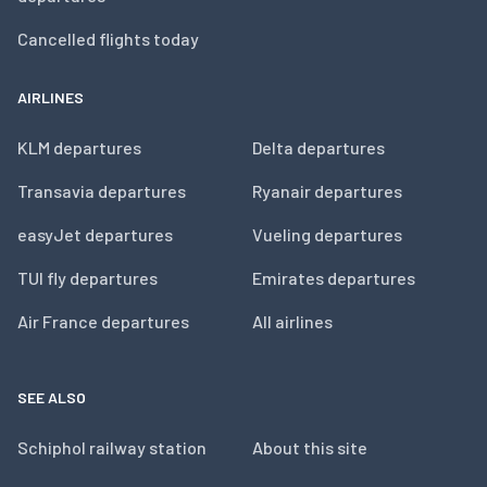
Cancelled flights today
AIRLINES
KLM departures
Delta departures
Transavia departures
Ryanair departures
easyJet departures
Vueling departures
TUI fly departures
Emirates departures
Air France departures
All airlines
SEE ALSO
Schiphol railway station
About this site