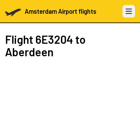
Amsterdam Airport flights
Open 
Flight
6E3204
to
Aberdeen