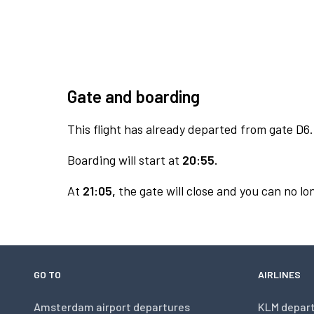
Gate and boarding
This flight has already departed from gate D6.
Boarding will start at
20:55.
At
21:05,
the gate will close and you can no lon
GO TO
AIRLINES
Amsterdam airport departures
KLM depar