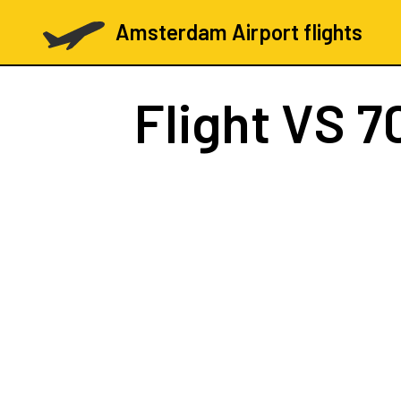
Amsterdam Airport flights
Flight
VS 7