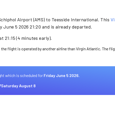
chiphol Airport (AMS) to Teesside International. This
Vi
y June 5 2026 21:20 and is already departed.
t 21:15 (4 minutes early).
the flight is operated by another airline than Virgin Atlantic. The fl
ght which is scheduled for
Friday June 5 2026.
7
Saturday August 8