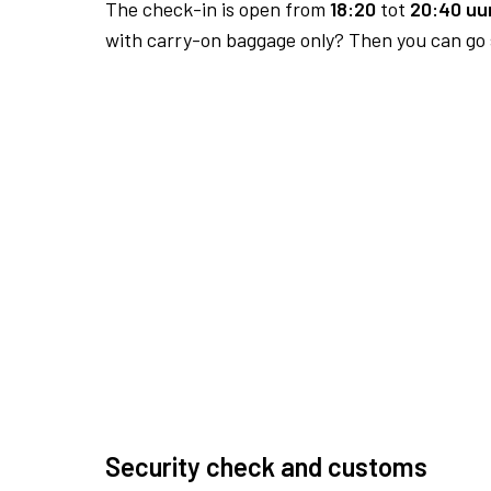
The check-in is open from
18:20
tot
20:40 uur
with carry-on baggage only? Then you can go s
Security check and customs