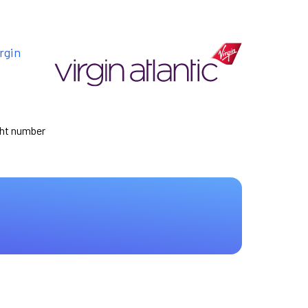
rgin
ight number