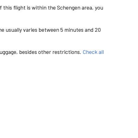
this flight is within the Schengen area, you
me usually varies between 5 minutes and 20
luggage, besides other restrictions.
Check all