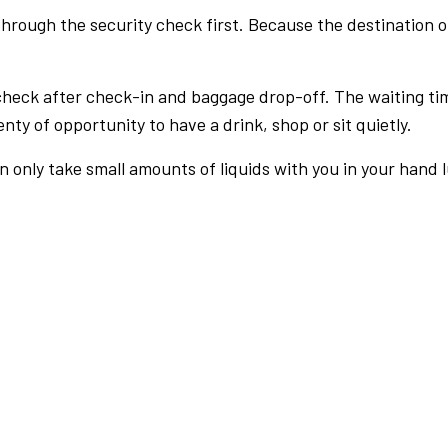
rough the security check first. Because the destination of 
check after check-in and baggage drop-off. The waiting ti
nty of opportunity to have a drink, shop or sit quietly.
an only take small amounts of liquids with you in your hand 