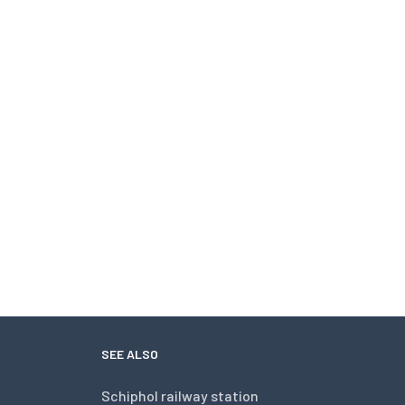
SEE ALSO
Schiphol railway station