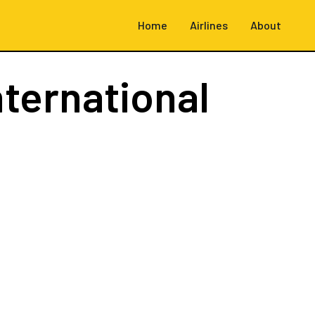
Home
Airlines
About
nternational