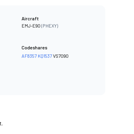
Aircraft
EMJ-E90
(PHEXY)
Codeshares
AF8357
KQ1537
VS7090
t.