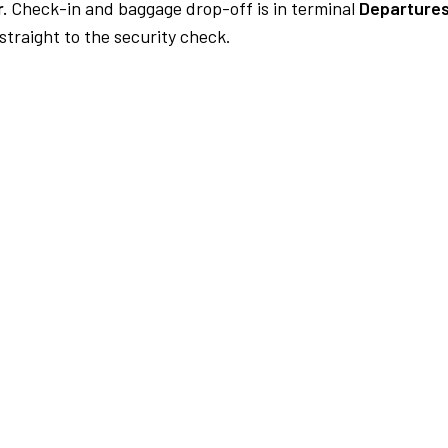
.
Check-in and baggage drop-off is in terminal
Departures
traight to the security check.