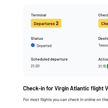
Terminal
Check
2
Departures
Che
Status
Desti
Teess
Departed
Scheduled departure
Actua
21:20
21:15
Check-in for Virgin Atlantic flight
For most flights you can check in online on the