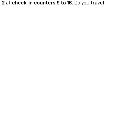
 2
at
check-in counters 9 to 16.
Do you travel