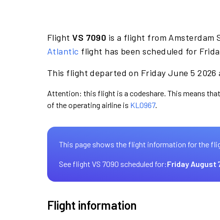
Flight
VS 7090
is a flight from Amsterdam S
Atlantic
flight has been scheduled for Frida
This flight departed on Friday June 5 2026 a
Attention: this flight is a codeshare. This means that 
of the operating airline is
KL0967
.
This page shows the flight information for the fli
See flight VS 7090 scheduled for:
Friday August 
Flight information