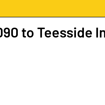
090
to Teesside I