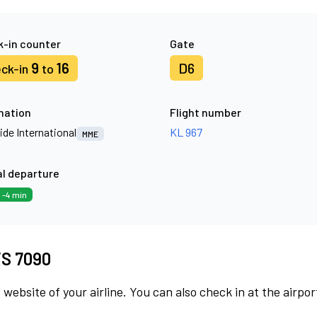
-in counter
Gate
9
16
D6
ck-in
to
nation
Flight number
ide International
KL 967
MME
l departure
-4 min
 VS 7090
 website of your airline. You can also check in at the airpor