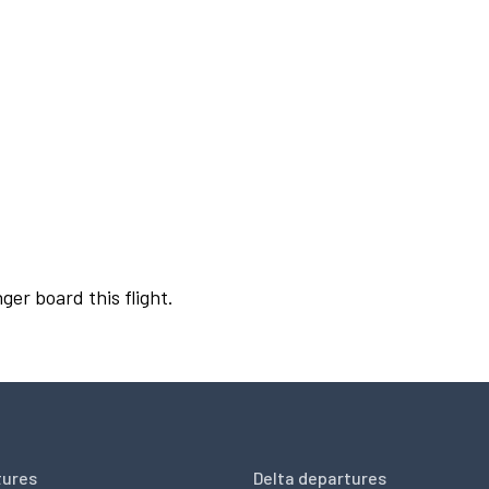
ger board this flight.
tures
Delta departures