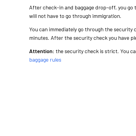
After check-in and baggage drop-off, you go th
will not have to go through immigration.
You can immediately go through the security 
minutes. After the security check you have ple
Attention:
the security check is strict. You c
baggage rules