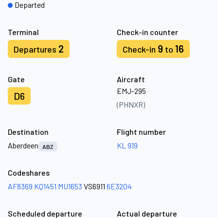
Departed
Terminal
Check-in counter
2
9
16
Departures
Check-in
to
Gate
Aircraft
EMJ-295
D6
(PHNXR)
Destination
Flight number
Aberdeen
KL 919
ABZ
Codeshares
AF8369
KQ1451
MU1653
VS6911
6E3204
Scheduled departure
Actual departure