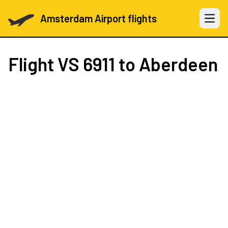
Amsterdam Airport flights
Open 
Flight
VS 6911
to Aberdeen