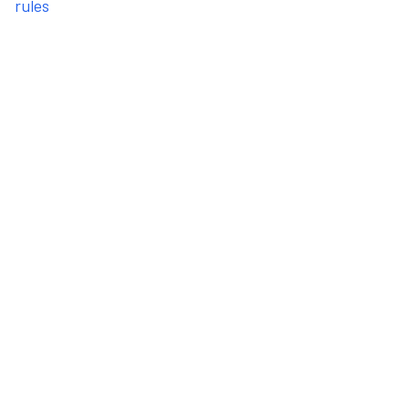
rules