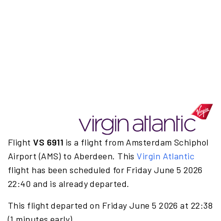
Flight
VS 6911
is a flight from Amsterdam Schiphol
Airport (AMS) to Aberdeen. This
Virgin Atlantic
flight has been scheduled for Friday June 5 2026
22:40 and is already departed.
This flight departed on Friday June 5 2026 at 22:38
(1 minutes early).