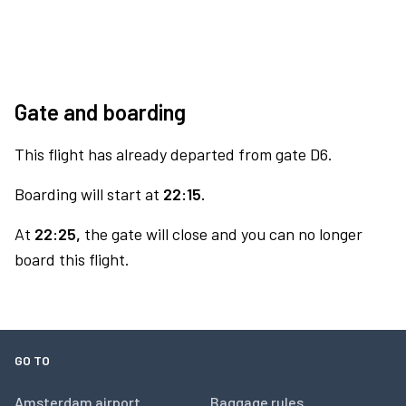
Gate and boarding
This flight has already departed from gate D6.
Boarding will start at
22:15.
At
22:25,
the gate will close and you can no longer
board this flight.
GO TO
Amsterdam airport
Baggage rules