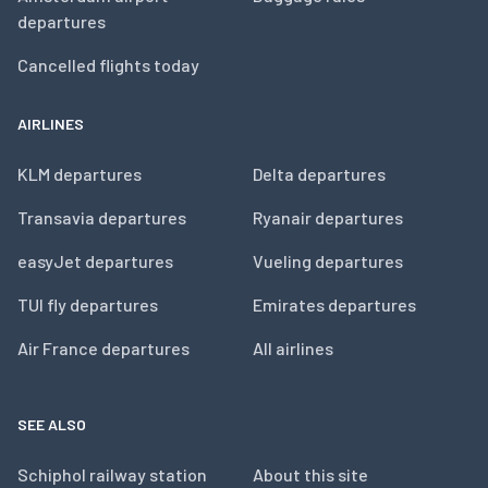
departures
Cancelled flights today
AIRLINES
KLM departures
Delta departures
Transavia departures
Ryanair departures
easyJet departures
Vueling departures
TUI fly departures
Emirates departures
Air France departures
All airlines
SEE ALSO
Schiphol railway station
About this site