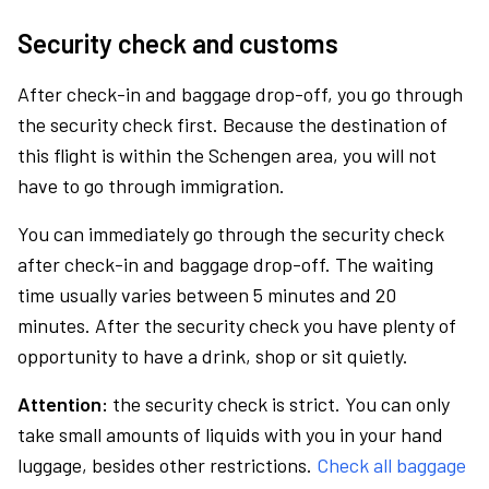
Security check and customs
After check-in and baggage drop-off, you go through
the security check first. Because the destination of
this flight is within the Schengen area, you will not
have to go through immigration.
You can immediately go through the security check
after check-in and baggage drop-off. The waiting
time usually varies between 5 minutes and 20
minutes. After the security check you have plenty of
opportunity to have a drink, shop or sit quietly.
Attention:
the security check is strict. You can only
take small amounts of liquids with you in your hand
luggage, besides other restrictions.
Check all baggage