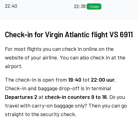
22:40
22:38
-1 min
Check-in for Virgin Atlantic flight VS 6911
For most flights you can check in online on the
website of your airline. You can also check in at the
airport.
The check-in is open from
19:40
tot
22:00 uur.
Check-in and baggage drop-off is in terminal
Departures 2
at
check-in counters 9 to 16.
Do you
travel with carry-on baggage only? Then you can go
straight to the security check.