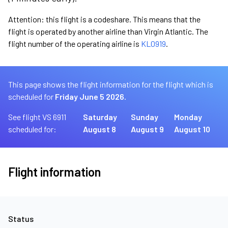
Attention: this flight is a codeshare. This means that the
flight is operated by another airline than Virgin Atlantic. The
flight number of the operating airline is
KL0919
.
This page shows the flight information for the flight which is
scheduled for
Friday June 5 2026.
See flight VS 6911
Saturday
Sunday
Monday
scheduled for:
August 8
August 9
August 10
Flight information
Status