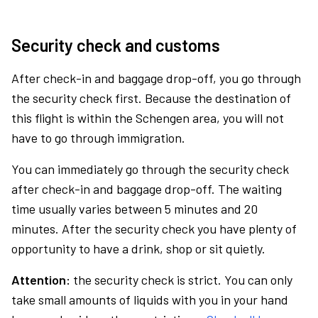
Security check and customs
After check-in and baggage drop-off, you go through
the security check first. Because the destination of
this flight is within the Schengen area, you will not
have to go through immigration.
You can immediately go through the security check
after check-in and baggage drop-off. The waiting
time usually varies between 5 minutes and 20
minutes. After the security check you have plenty of
opportunity to have a drink, shop or sit quietly.
Attention:
the security check is strict. You can only
take small amounts of liquids with you in your hand