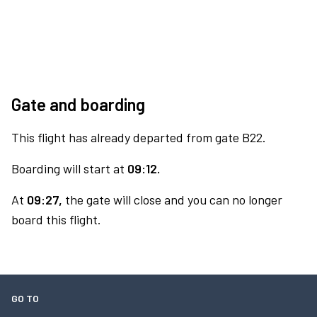
Gate and boarding
This flight has already departed from gate B22.
Boarding will start at
09:12.
At
09:27,
the gate will close and you can no longer
board this flight.
GO TO