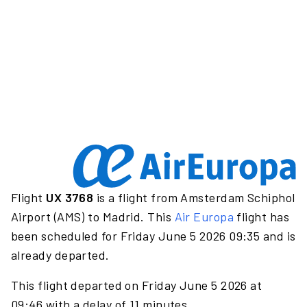
Flight
UX 3768
is a flight from Amsterdam Schiphol
Airport (AMS) to Madrid. This
Air Europa
flight has
been scheduled for Friday June 5 2026 09:35 and is
already departed.
This flight departed on Friday June 5 2026 at
09:46 with a delay of 11 minutes.