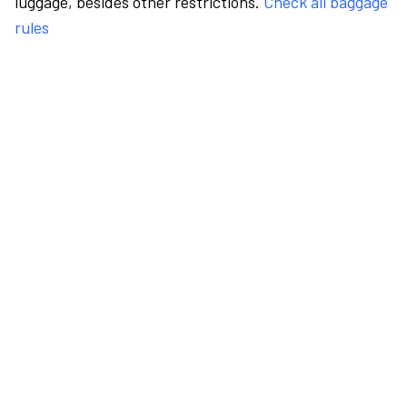
luggage, besides other restrictions.
Check all baggage
rules