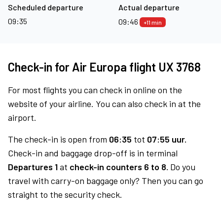
Scheduled departure
Actual departure
09:35
09:46
+11 min
Check-in for Air Europa flight UX 3768
For most flights you can check in online on the
website of your airline. You can also check in at the
airport.
The check-in is open from
06:35
tot
07:55 uur.
Check-in and baggage drop-off is in terminal
Departures 1
at
check-in counters 6 to 8.
Do you
travel with carry-on baggage only? Then you can go
straight to the security check.