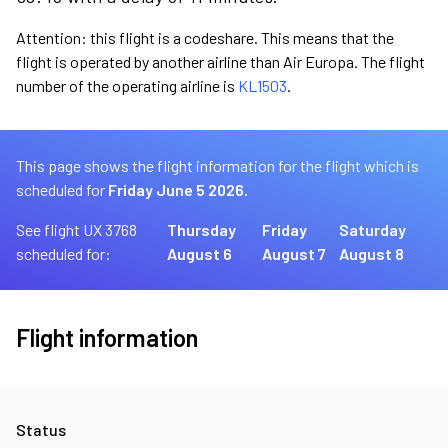
Attention: this flight is a codeshare. This means that the
flight is operated by another airline than Air Europa. The flight
number of the operating airline is
KL1503
.
This page shows the flight information for the flight which is
scheduled for
Friday June 5 2026.
See flight UX 3768
Thursday
Friday
Saturday
scheduled for:
August 6
August 7
August 8
Flight information
Status