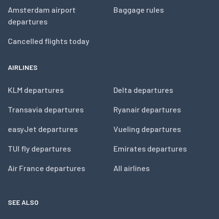
Amsterdam airport
Baggage rules
departures
Cancelled flights today
AIRLINES
KLM departures
Delta departures
Transavia departures
Ryanair departures
easyJet departures
Vueling departures
TUI fly departures
Emirates departures
Air France departures
All airlines
SEE ALSO