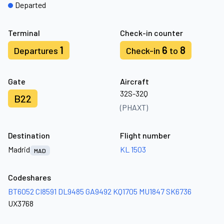
Departed
Terminal
Check-in counter
1
6
8
Departures
Check-in
to
Gate
Aircraft
32S-32Q
B22
(PHAXT)
Destination
Flight number
Madrid
KL 1503
MAD
Codeshares
BT6052
CI8591
DL9485
GA9492
KQ1705
MU1847
SK6736
UX3768