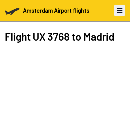
Amsterdam Airport flights
Open 
Flight
UX 3768
to Madrid