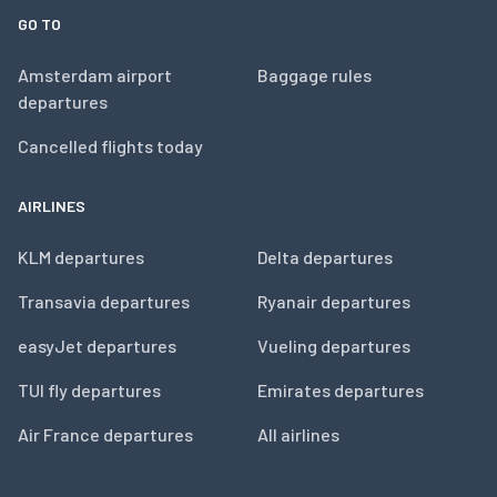
GO TO
Amsterdam airport
Baggage rules
departures
Cancelled flights today
AIRLINES
KLM departures
Delta departures
Transavia departures
Ryanair departures
easyJet departures
Vueling departures
TUI fly departures
Emirates departures
Air France departures
All airlines