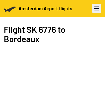
Amsterdam Airport flights
Open 
Flight
SK 6776
to
Bordeaux