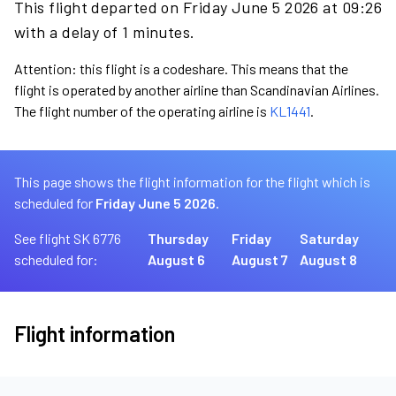
This flight departed on Friday June 5 2026 at 09:26
with a delay of 1 minutes.
Attention: this flight is a codeshare. This means that the
flight is operated by another airline than Scandinavian Airlines.
The flight number of the operating airline is
KL1441
.
This page shows the flight information for the flight which is
scheduled for
Friday June 5 2026.
See flight SK 6776
Thursday
Friday
Saturday
scheduled for:
August 6
August 7
August 8
Flight information