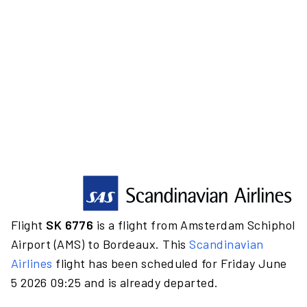
Flight
SK 6776
is a flight from Amsterdam Schiphol
Airport (AMS) to Bordeaux. This
Scandinavian
Airlines
flight has been scheduled for Friday June
5 2026 09:25 and is already departed.