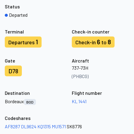
Status
Departed
Terminal
Check-in counter
1
6
8
Departures
Check-in
to
Gate
Aircraft
737-73H
D78
(PHBCG)
Destination
Flight number
Bordeaux
KL 1441
BOD
Codeshares
AF8287
DL9624
KQ1315
MU1571
SK6776