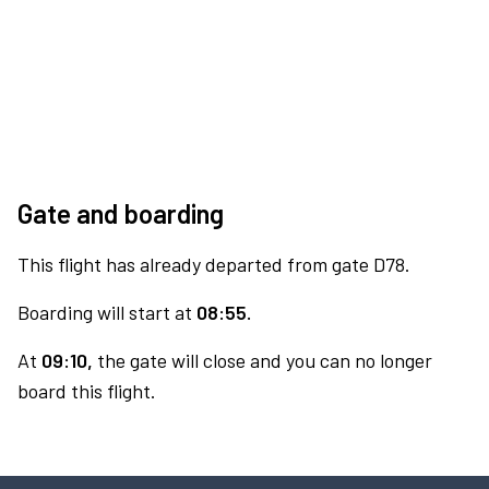
Gate and boarding
This flight has already departed from gate D78.
Boarding will start at
08:55.
At
09:10,
the gate will close and you can no longer
board this flight.