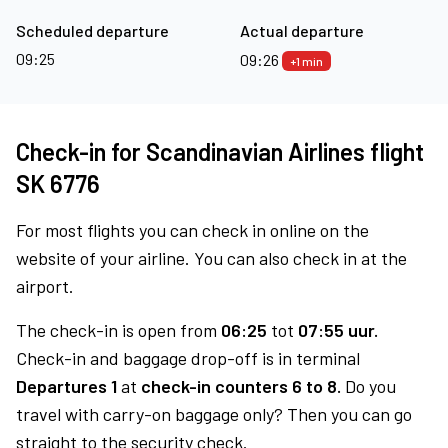
Scheduled departure
Actual departure
09:25
09:26
+1 min
Check-in for Scandinavian Airlines flight
SK 6776
For most flights you can check in online on the
website of your airline. You can also check in at the
airport.
The check-in is open from
06:25
tot
07:55 uur.
Check-in and baggage drop-off is in terminal
Departures 1
at
check-in counters 6 to 8.
Do you
travel with carry-on baggage only? Then you can go
straight to the security check.