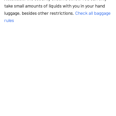
take small amounts of liquids with you in your hand
luggage, besides other restrictions.
Check all baggage
rules