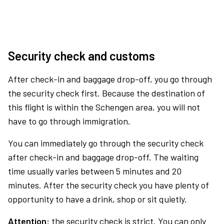
Security check and customs
After check-in and baggage drop-off, you go through
the security check first. Because the destination of
this flight is within the Schengen area, you will not
have to go through immigration.
You can immediately go through the security check
after check-in and baggage drop-off. The waiting
time usually varies between 5 minutes and 20
minutes. After the security check you have plenty of
opportunity to have a drink, shop or sit quietly.
Attention:
the security check is strict. You can only