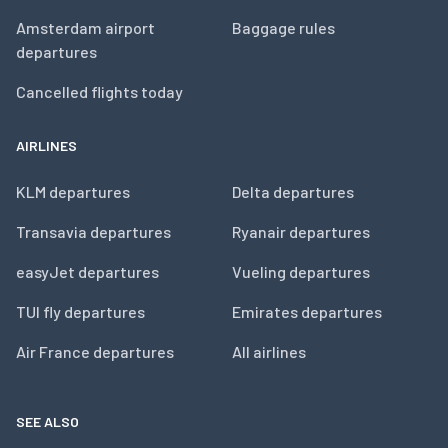
Amsterdam airport
Baggage rules
departures
Cancelled flights today
AIRLINES
KLM departures
Delta departures
Transavia departures
Ryanair departures
easyJet departures
Vueling departures
TUI fly departures
Emirates departures
Air France departures
All airlines
SEE ALSO