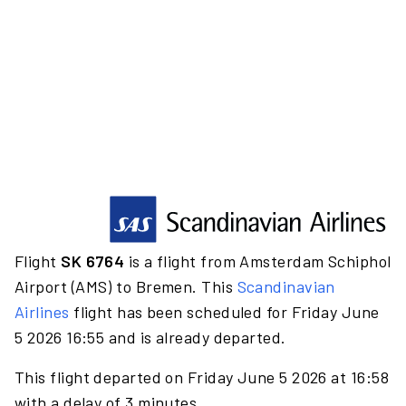
Flight
SK 6764
is a flight from Amsterdam Schiphol
Airport (AMS) to Bremen. This
Scandinavian
Airlines
flight has been scheduled for Friday June
5 2026 16:55 and is already departed.
This flight departed on Friday June 5 2026 at 16:58
with a delay of 3 minutes.