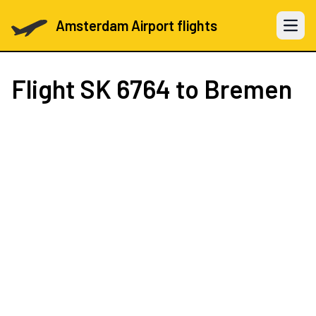
Amsterdam Airport flights
Open 
Flight
SK 6764
to Bremen