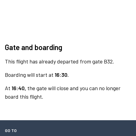
Gate and boarding
This flight has already departed from gate B32.
Boarding will start at
16:30.
At
16:40,
the gate will close and you can no longer
board this flight.
GO TO