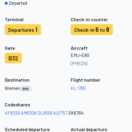
Departed
Terminal
Check-in counter
1
6
8
Departures
Check-in
to
Gate
Aircraft
EMJ-E90
B32
(PHEZX)
Destination
Flight number
Bremen
KL 1765
BRE
Codeshares
AF8329
AM6308
DL9556
KQ1757
SK6764
Scheduled departure
Actual departure