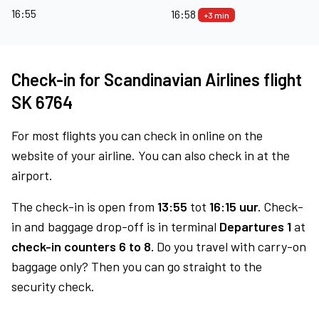
16:55
16:58
+3 min
Check-in for Scandinavian Airlines flight
SK 6764
For most flights you can check in online on the
website of your airline. You can also check in at the
airport.
The check-in is open from
13:55
tot
16:15 uur.
Check-
in and baggage drop-off is in terminal
Departures 1
at
check-in counters 6 to 8.
Do you travel with carry-on
baggage only? Then you can go straight to the
security check.