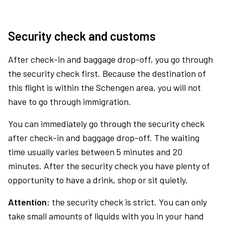
Security check and customs
After check-in and baggage drop-off, you go through
the security check first. Because the destination of
this flight is within the Schengen area, you will not
have to go through immigration.
You can immediately go through the security check
after check-in and baggage drop-off. The waiting
time usually varies between 5 minutes and 20
minutes. After the security check you have plenty of
opportunity to have a drink, shop or sit quietly.
Attention:
the security check is strict. You can only
take small amounts of liquids with you in your hand