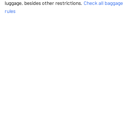
luggage, besides other restrictions.
Check all baggage
rules