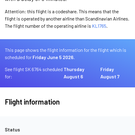
Attention: this flight is a codeshare. This means that the
flight is operated by another airline than Scandinavian Airlines.
The flight number of the operating airline is
KL1765
.
This page shows the flight information for the flight which is
scheduled for
Friday June 5 2026.
See flight SK 6764 scheduled
Thursday
Friday
for:
August 6
August 7
Flight information
Status