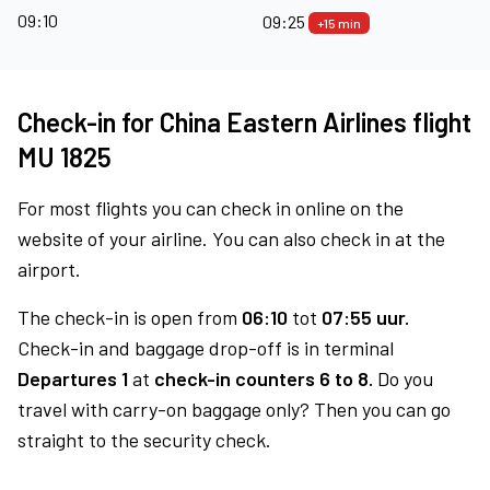
09:10
09:25
+15 min
Check-in for China Eastern Airlines flight
MU 1825
For most flights you can check in online on the
website of your airline. You can also check in at the
airport.
The check-in is open from
06:10
tot
07:55 uur.
Check-in and baggage drop-off is in terminal
Departures 1
at
check-in counters 6 to 8.
Do you
travel with carry-on baggage only? Then you can go
straight to the security check.