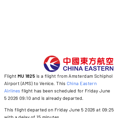
Flight
MU 1825
is a flight from Amsterdam Schiphol
Airport (AMS) to Venice. This
China Eastern
Airlines
flight has been scheduled for Friday June
5 2026 09:10 and is already departed.
This flight departed on Friday June 5 2026 at 09:25
with a delay of 15 minutes.