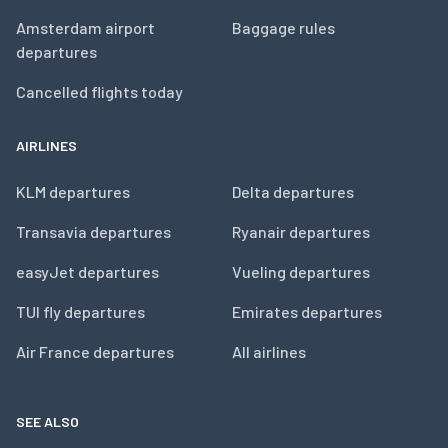
Amsterdam airport
Baggage rules
departures
Cancelled flights today
AIRLINES
KLM departures
Delta departures
Transavia departures
Ryanair departures
easyJet departures
Vueling departures
TUI fly departures
Emirates departures
Air France departures
All airlines
SEE ALSO