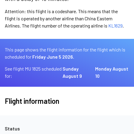
Attention: this flight is a codeshare. This means that the
flight is operated by another airline than China Eastern
Airlines. The flight number of the operating airline is
KL1629
.
This page shows the flight information for the flight which is
scheduled for
Friday June 5 2026.
See flight MU 1825 scheduled
Sunday
Monday August
for:
August 9
10
Flight information
Status