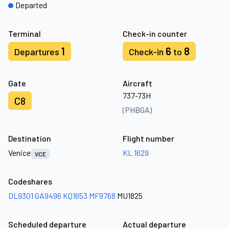
Departed
Terminal
Check-in counter
1
6
8
Departures
Check-in
to
Gate
Aircraft
737-73H
C8
(PHBGA)
Destination
Flight number
Venice
KL 1629
VCE
Codeshares
DL9301
GA9496
KQ1653
MF9768
MU1825
Scheduled departure
Actual departure