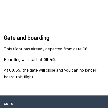
Gate and boarding
This flight has already departed from gate C8.
Boarding will start at
08:40.
At
08:55,
the gate will close and you can no longer
board this flight.
GO TO