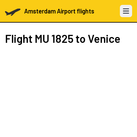
Amsterdam Airport flights
Open 
Flight
MU 1825
to Venice