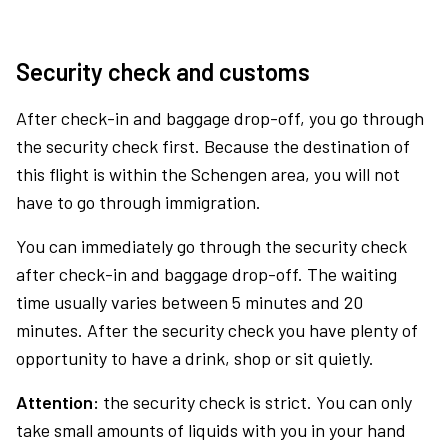
Security check and customs
After check-in and baggage drop-off, you go through
the security check first. Because the destination of
this flight is within the Schengen area, you will not
have to go through immigration.
You can immediately go through the security check
after check-in and baggage drop-off. The waiting
time usually varies between 5 minutes and 20
minutes. After the security check you have plenty of
opportunity to have a drink, shop or sit quietly.
Attention:
the security check is strict. You can only
take small amounts of liquids with you in your hand