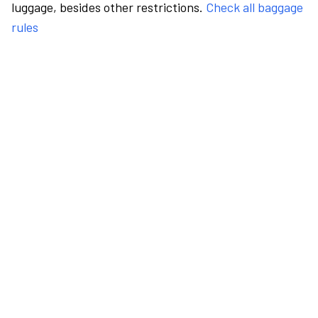
luggage, besides other restrictions.
Check all baggage
rules