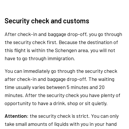
Security check and customs
After check-in and baggage drop-off, you go through
the security check first. Because the destination of
this flight is within the Schengen area, you will not
have to go through immigration.
You can immediately go through the security check
after check-in and baggage drop-off. The waiting
time usually varies between 5 minutes and 20
minutes. After the security check you have plenty of
opportunity to have a drink, shop or sit quietly.
Attention:
the security check is strict. You can only
take small amounts of liquids with you in your hand