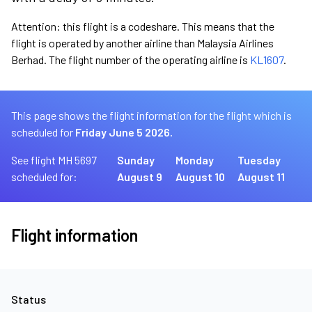
Attention: this flight is a codeshare. This means that the
flight is operated by another airline than Malaysia Airlines
Berhad. The flight number of the operating airline is
KL1607
.
This page shows the flight information for the flight which is
scheduled for
Friday June 5 2026.
See flight MH 5697
Sunday
Monday
Tuesday
scheduled for:
August 9
August 10
August 11
Flight information
Status