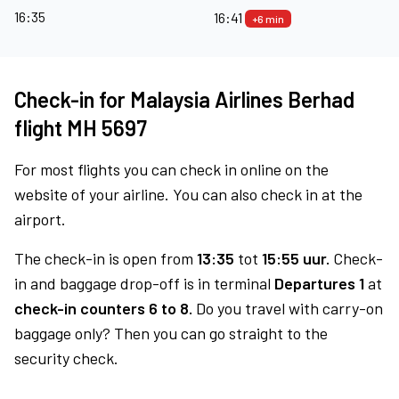
16:35
16:41
+6 min
Check-in for Malaysia Airlines Berhad
flight MH 5697
For most flights you can check in online on the
website of your airline. You can also check in at the
airport.
The check-in is open from
13:35
tot
15:55 uur.
Check-
in and baggage drop-off is in terminal
Departures 1
at
check-in counters 6 to 8.
Do you travel with carry-on
baggage only? Then you can go straight to the
security check.