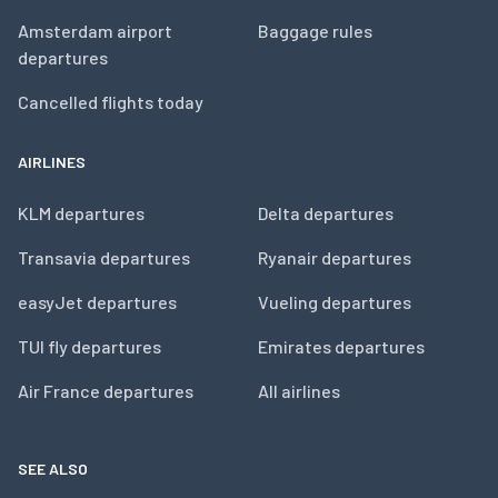
Amsterdam airport
Baggage rules
departures
Cancelled flights today
AIRLINES
KLM departures
Delta departures
Transavia departures
Ryanair departures
easyJet departures
Vueling departures
TUI fly departures
Emirates departures
Air France departures
All airlines
SEE ALSO