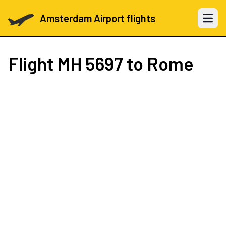
Amsterdam Airport flights
Open 
Flight
MH 5697
to Rome