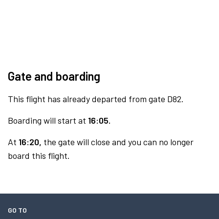
Gate and boarding
This flight has already departed from gate D82.
Boarding will start at
16:05.
At
16:20,
the gate will close and you can no longer
board this flight.
GO TO