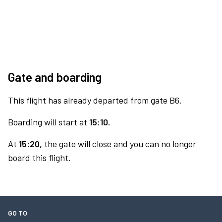
Gate and boarding
This flight has already departed from gate B6.
Boarding will start at
15:10.
At
15:20,
the gate will close and you can no longer
board this flight.
GO TO