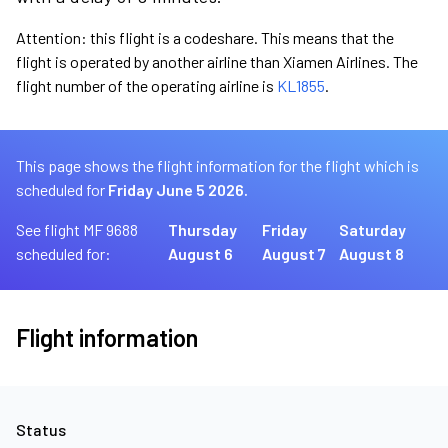
Attention: this flight is a codeshare. This means that the
flight is operated by another airline than Xiamen Airlines. The
flight number of the operating airline is
KL1855
.
This page shows the flight information for the flight which is
scheduled for
Friday June 5 2026.
See flight MF 9688
Thursday
Friday
Saturday
scheduled for:
August 6
August 7
August 8
Flight information
Status