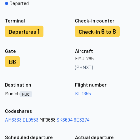
Departed
Terminal
Check-in counter
1
6
8
Departures
Check-in
to
Gate
Aircraft
EMJ-295
B6
(PHNXT)
Destination
Flight number
Munich
KL 1855
MUC
Codeshares
AM6333
DL9553
MF9688
SK6694
6E3274
Scheduled departure
Actual departure