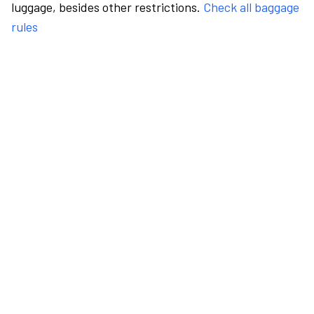
luggage, besides other restrictions.
Check all baggage
rules