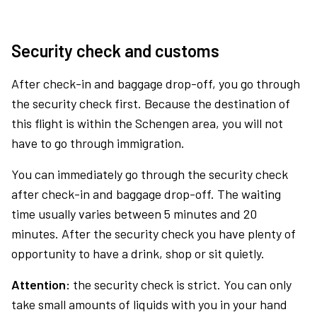
Security check and customs
After check-in and baggage drop-off, you go through
the security check first. Because the destination of
this flight is within the Schengen area, you will not
have to go through immigration.
You can immediately go through the security check
after check-in and baggage drop-off. The waiting
time usually varies between 5 minutes and 20
minutes. After the security check you have plenty of
opportunity to have a drink, shop or sit quietly.
Attention:
the security check is strict. You can only
take small amounts of liquids with you in your hand