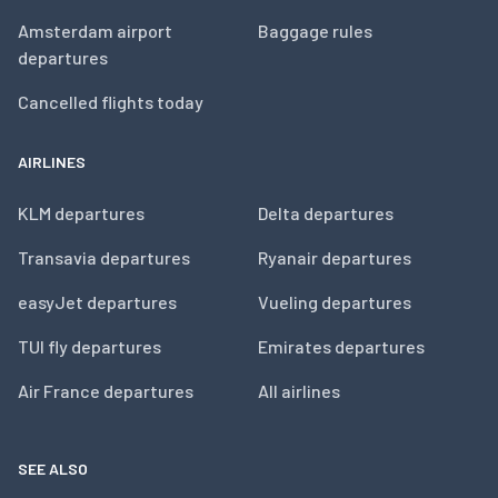
Amsterdam airport
Baggage rules
departures
Cancelled flights today
AIRLINES
KLM departures
Delta departures
Transavia departures
Ryanair departures
easyJet departures
Vueling departures
TUI fly departures
Emirates departures
Air France departures
All airlines
SEE ALSO