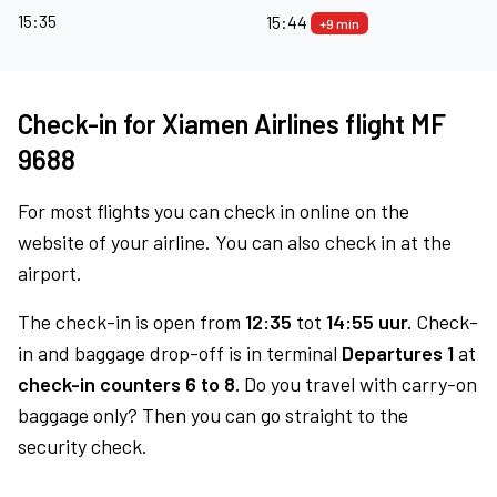
15:35
15:44
+9 min
Check-in for Xiamen Airlines flight MF
9688
For most flights you can check in online on the
website of your airline. You can also check in at the
airport.
The check-in is open from
12:35
tot
14:55 uur.
Check-
in and baggage drop-off is in terminal
Departures 1
at
check-in counters 6 to 8.
Do you travel with carry-on
baggage only? Then you can go straight to the
security check.