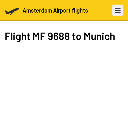
Amsterdam Airport flights
Open 
Flight
MF 9688
to Munich