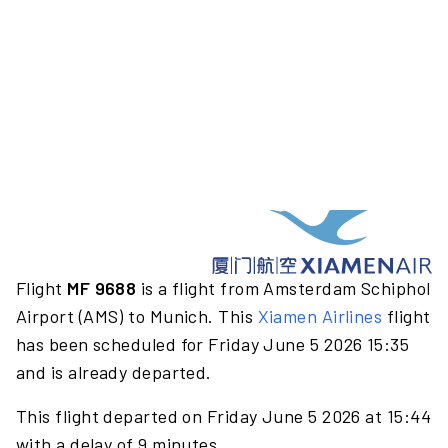
Flight
MF 9688
is a flight from Amsterdam Schiphol
Airport (AMS) to Munich. This
Xiamen Airlines
flight
has been scheduled for Friday June 5 2026 15:35
and is already departed.
This flight departed on Friday June 5 2026 at 15:44
with a delay of 9 minutes.