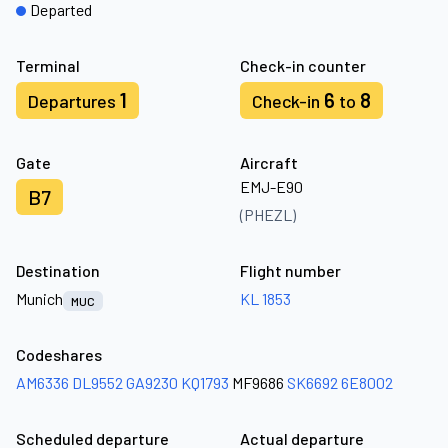
Departed
Terminal
Check-in counter
1
6
8
Departures
Check-in
to
Gate
Aircraft
EMJ-E90
B7
(PHEZL)
Destination
Flight number
Munich
KL 1853
MUC
Codeshares
AM6336
DL9552
GA9230
KQ1793
MF9686
SK6692
6E8002
Scheduled departure
Actual departure