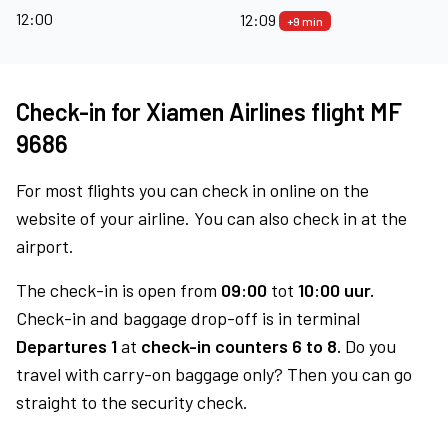
12:00
12:09
+9 min
Check-in for Xiamen Airlines flight MF
9686
For most flights you can check in online on the
website of your airline. You can also check in at the
airport.
The check-in is open from
09:00
tot
10:00 uur.
Check-in and baggage drop-off is in terminal
Departures 1
at
check-in counters 6 to 8.
Do you
travel with carry-on baggage only? Then you can go
straight to the security check.