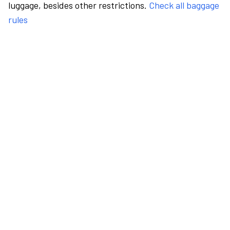
luggage, besides other restrictions.
Check all baggage
rules