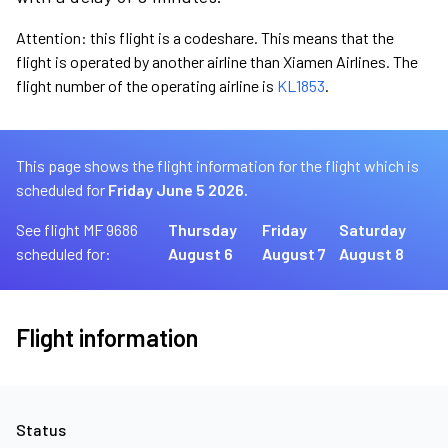
Attention: this flight is a codeshare. This means that the
flight is operated by another airline than Xiamen Airlines. The
flight number of the operating airline is
KL1853
.
This page shows the flight information for the flight which is
scheduled for
Friday June 5 2026.
See flight MF 9686
Thursday
Friday
Saturday
scheduled for:
August 6
August 7
August 8
Flight information
Status