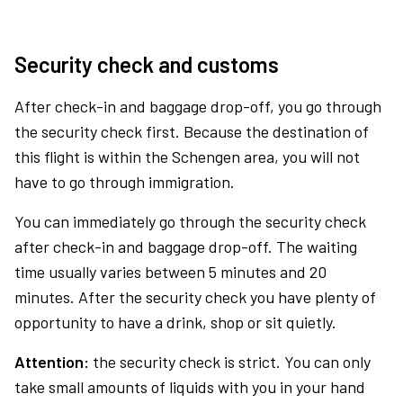
Security check and customs
After check-in and baggage drop-off, you go through
the security check first. Because the destination of
this flight is within the Schengen area, you will not
have to go through immigration.
You can immediately go through the security check
after check-in and baggage drop-off. The waiting
time usually varies between 5 minutes and 20
minutes. After the security check you have plenty of
opportunity to have a drink, shop or sit quietly.
Attention:
the security check is strict. You can only
take small amounts of liquids with you in your hand