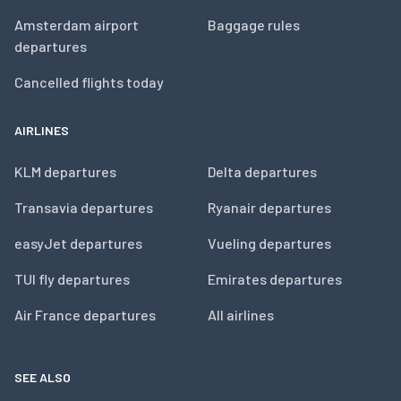
Amsterdam airport
Baggage rules
departures
Cancelled flights today
AIRLINES
KLM departures
Delta departures
Transavia departures
Ryanair departures
easyJet departures
Vueling departures
TUI fly departures
Emirates departures
Air France departures
All airlines
SEE ALSO