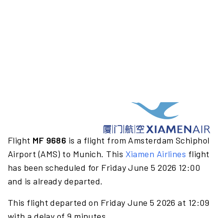
Flight
MF 9686
is a flight from Amsterdam Schiphol
Airport (AMS) to Munich. This
Xiamen Airlines
flight
has been scheduled for Friday June 5 2026 12:00
and is already departed.
This flight departed on Friday June 5 2026 at 12:09
with a delay of 9 minutes.