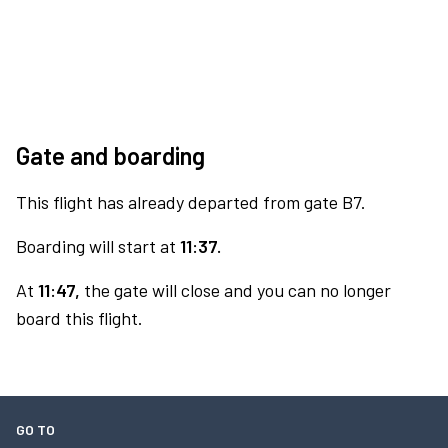
Gate and boarding
This flight has already departed from gate B7.
Boarding will start at
11:37.
At
11:47,
the gate will close and you can no longer
board this flight.
GO TO