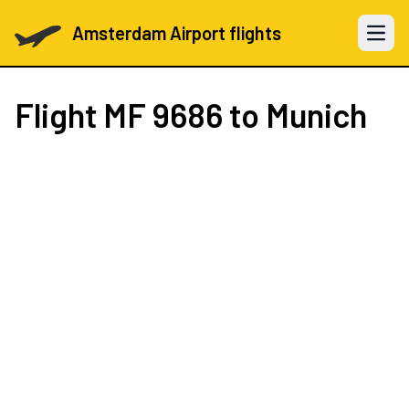
Amsterdam Airport flights
Open 
Flight
MF 9686
to Munich