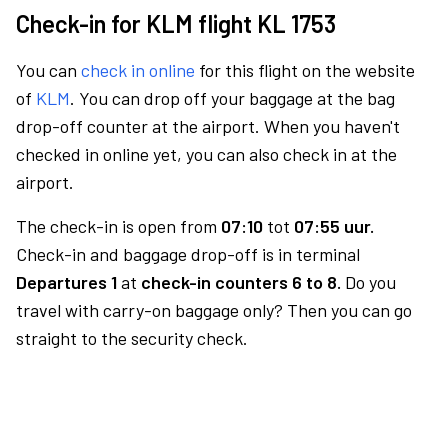
Check-in for KLM flight KL 1753
You can
check in online
for this flight on the website
of
KLM
. You can drop off your baggage at the bag
drop-off counter at the airport. When you haven't
checked in online yet, you can also check in at the
airport.
The check-in is open from
07:10
tot
07:55 uur.
Check-in and baggage drop-off is in terminal
Departures 1
at
check-in counters 6 to 8.
Do you
travel with carry-on baggage only? Then you can go
straight to the security check.