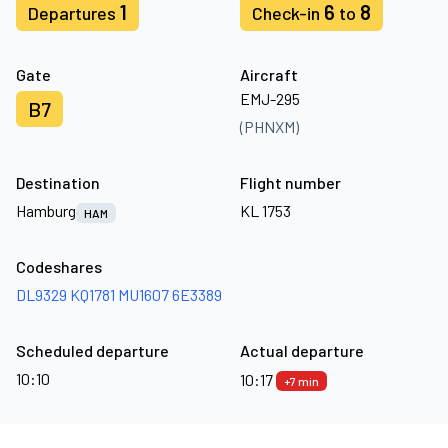
1
6
8
Departures
Check-in
to
Gate
Aircraft
EMJ-295
B7
(PHNXM)
Destination
Flight number
Hamburg
KL 1753
HAM
Codeshares
DL9329
KQ1781
MU1607
6E3389
Scheduled departure
Actual departure
10:10
10:17
+7 min