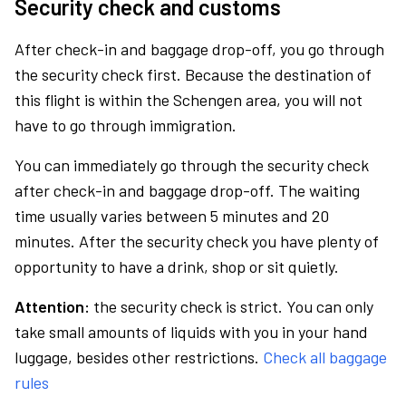
Security check and customs
After check-in and baggage drop-off, you go through
the security check first. Because the destination of
this flight is within the Schengen area, you will not
have to go through immigration.
You can immediately go through the security check
after check-in and baggage drop-off. The waiting
time usually varies between 5 minutes and 20
minutes. After the security check you have plenty of
opportunity to have a drink, shop or sit quietly.
Attention:
the security check is strict. You can only
take small amounts of liquids with you in your hand
luggage, besides other restrictions.
Check all baggage
rules