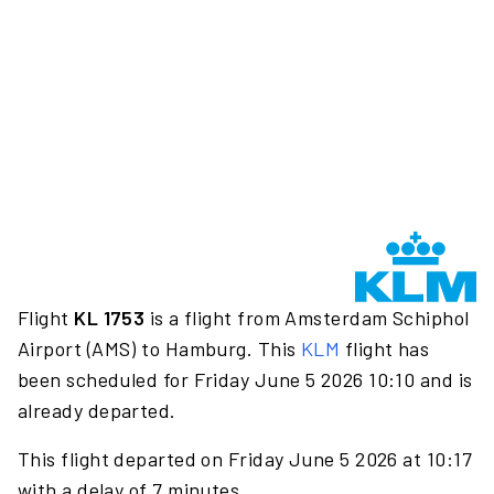
Flight
KL 1753
is a flight from Amsterdam Schiphol
Airport (AMS) to Hamburg. This
KLM
flight has
been scheduled for Friday June 5 2026 10:10 and is
already departed.
This flight departed on Friday June 5 2026 at 10:17
with a delay of 7 minutes.