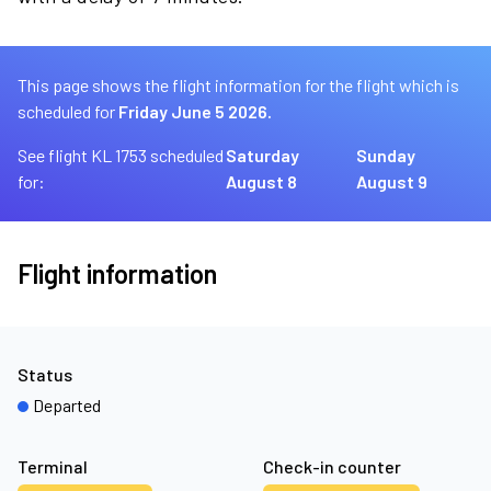
This page shows the flight information for the flight which is
scheduled for
Friday June 5 2026.
See flight KL 1753 scheduled
Saturday
Sunday
for:
August 8
August 9
Flight information
Status
Departed
Terminal
Check-in counter