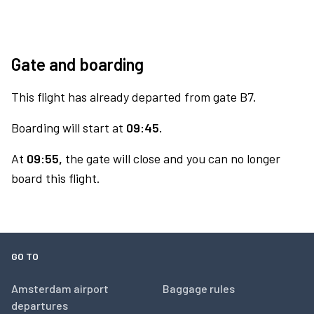
Gate and boarding
This flight has already departed from gate B7.
Boarding will start at
09:45.
At
09:55,
the gate will close and you can no longer
board this flight.
GO TO
Amsterdam airport
Baggage rules
departures