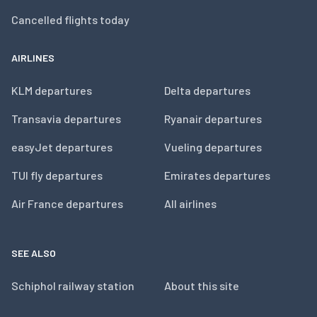
Cancelled flights today
AIRLINES
KLM departures
Delta departures
Transavia departures
Ryanair departures
easyJet departures
Vueling departures
TUI fly departures
Emirates departures
Air France departures
All airlines
SEE ALSO
Schiphol railway station
About this site