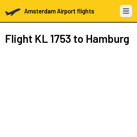
Amsterdam Airport flights
Open 
Flight
KL 1753
to Hamburg