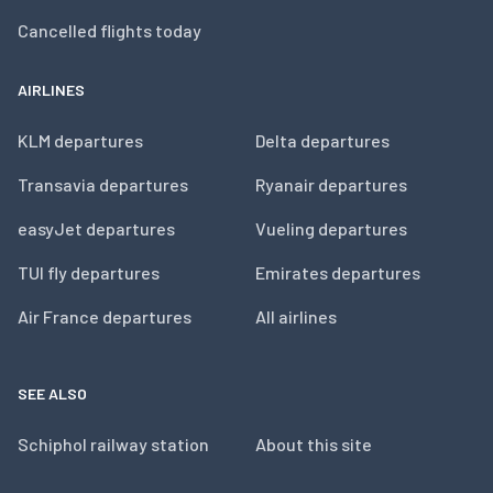
Cancelled flights today
AIRLINES
KLM departures
Delta departures
Transavia departures
Ryanair departures
easyJet departures
Vueling departures
TUI fly departures
Emirates departures
Air France departures
All airlines
SEE ALSO
Schiphol railway station
About this site