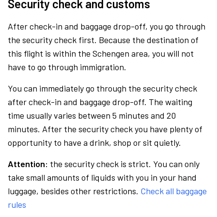
Security check and customs
After check-in and baggage drop-off, you go through
the security check first. Because the destination of
this flight is within the Schengen area, you will not
have to go through immigration.
You can immediately go through the security check
after check-in and baggage drop-off. The waiting
time usually varies between 5 minutes and 20
minutes. After the security check you have plenty of
opportunity to have a drink, shop or sit quietly.
Attention:
the security check is strict. You can only
take small amounts of liquids with you in your hand
luggage, besides other restrictions.
Check all baggage
rules