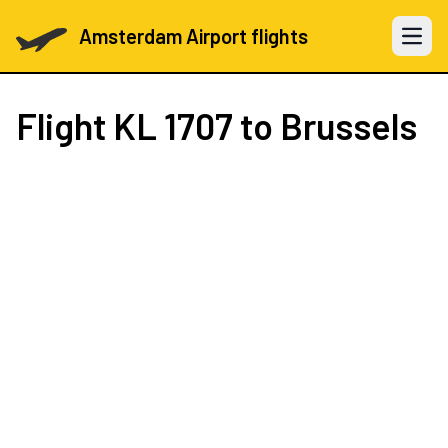
Amsterdam Airport flights
Open 
Flight
KL 1707
to Brussels