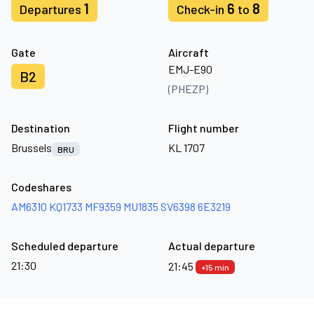
1
6
8
Departures
Check-in
to
Gate
Aircraft
EMJ-E90
B2
(PHEZP)
Destination
Flight number
Brussels
KL 1707
BRU
Codeshares
AM6310
KQ1733
MF9359
MU1835
SV6398
6E3219
Scheduled departure
Actual departure
21:30
21:45
+15 min