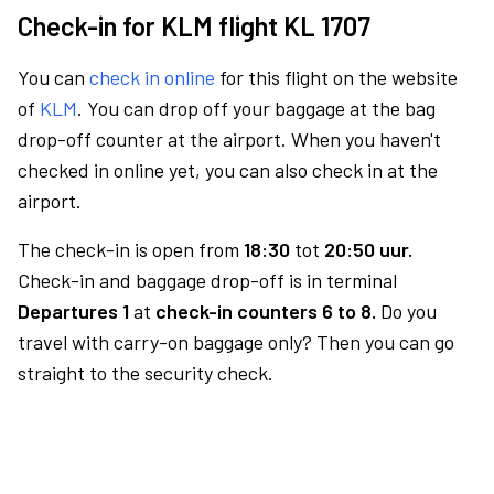
Check-in for KLM flight KL 1707
You can
check in online
for this flight on the website
of
KLM
. You can drop off your baggage at the bag
drop-off counter at the airport. When you haven't
checked in online yet, you can also check in at the
airport.
The check-in is open from
18:30
tot
20:50 uur.
Check-in and baggage drop-off is in terminal
Departures 1
at
check-in counters 6 to 8.
Do you
travel with carry-on baggage only? Then you can go
straight to the security check.