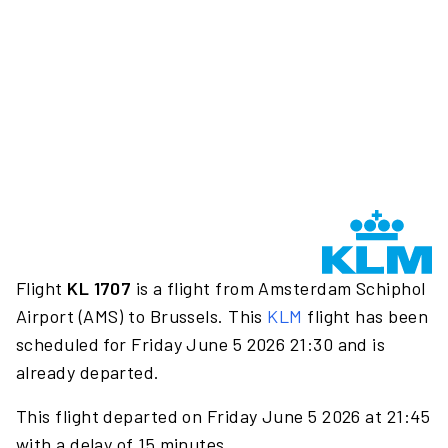
Flight
KL 1707
is a flight from Amsterdam Schiphol
Airport (AMS) to Brussels. This
KLM
flight has been
scheduled for Friday June 5 2026 21:30 and is
already departed.
This flight departed on Friday June 5 2026 at 21:45
with a delay of 15 minutes.