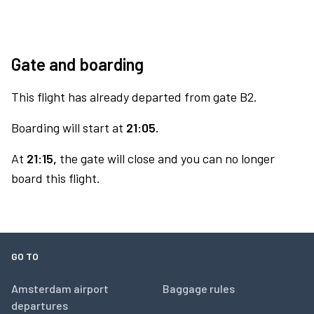
Gate and boarding
This flight has already departed from gate B2.
Boarding will start at
21:05.
At
21:15,
the gate will close and you can no longer
board this flight.
GO TO
Amsterdam airport
Baggage rules
departures