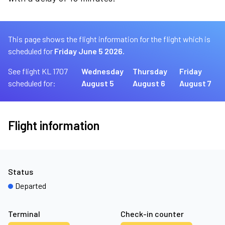
This page shows the flight information for the flight which is
scheduled for
Friday June 5 2026.
See flight KL 1707
Wednesday
Thursday
Friday
scheduled for:
August 5
August 6
August 7
Flight information
Status
Departed
Terminal
Check-in counter